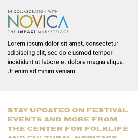
Lorem ipsum dolor sit amet, consectetur
adipiscing elit, sed do eiusmod tempor
incididunt ut labore et dolore magna aliqua.
Ut enim ad minim veniam.
STAY UPDATED ON FESTIVAL
EVENTS AND MORE FROM
THE CENTER FOR FOLKLIFE
AND CULTURAL HERITAGE