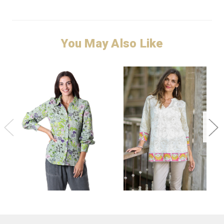
You May Also Like