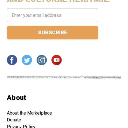
Email
Address
About
About the Marketplace
Donate
Privacy Policy