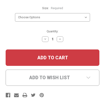
Size:
Required
Current
Quantity:
Stock:
DECREASE
INCREASE
QUANTITY:
QUANTITY:
ADD TO WISH LIST