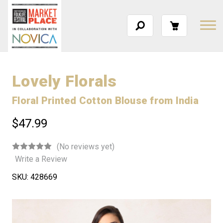
Lovely Florals
Floral Printed Cotton Blouse from India
$47.99
(No reviews yet)
Write a Review
SKU:
428669