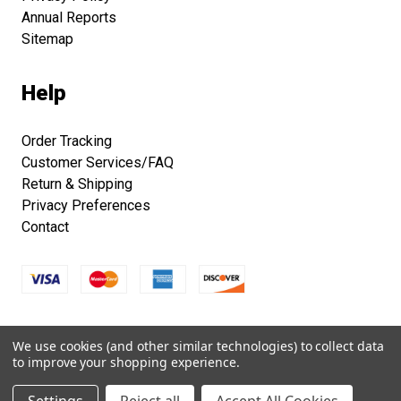
Annual Reports
Sitemap
Help
Order Tracking
Customer Services/FAQ
Return & Shipping
Privacy Preferences
Contact
Copyright © 2026 Smithsonian Folklife Festival Marketplace.
We use cookies (and other similar technologies) to collect data
All right reserved.
to improve your shopping experience.