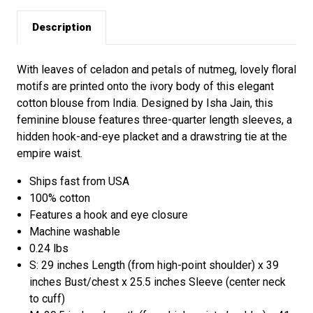
Description
With leaves of celadon and petals of nutmeg, lovely floral
motifs are printed onto the ivory body of this elegant
cotton blouse from India. Designed by Isha Jain, this
feminine blouse features three-quarter length sleeves, a
hidden hook-and-eye placket and a drawstring tie at the
empire waist.
Ships fast from USA
100% cotton
Features a hook and eye closure
Machine washable
0.24 lbs
S: 29 inches Length (from high-point shoulder) x 39
inches Bust/chest x 25.5 inches Sleeve (center neck
to cuff)