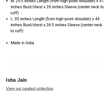
M: 29.5 inches Length (from high-point shoulder) x 41
inches Bust/chest x 26 inches Sleeve (center neck to
cuff)
L: 30 inches Length (from high-point shoulder) x 44
inches Bust/chest x 26.5 inches Sleeve (center neck
to cuff)
Made in India
Isha Jain
View our curated collection