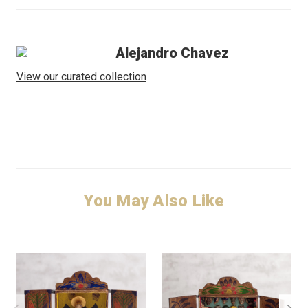
Alejandro Chavez
View our curated collection
You May Also Like