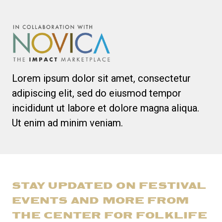
Lorem ipsum dolor sit amet, consectetur
adipiscing elit, sed do eiusmod tempor
incididunt ut labore et dolore magna aliqua.
Ut enim ad minim veniam.
STAY UPDATED ON FESTIVAL
EVENTS AND MORE FROM
THE CENTER FOR FOLKLIFE