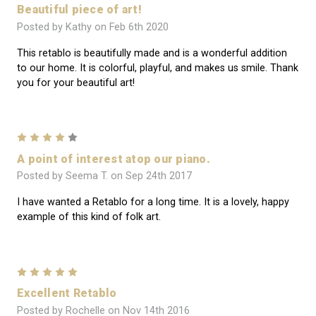
Beautiful piece of art!
Posted by Kathy on Feb 6th 2020
This retablo is beautifully made and is a wonderful addition
to our home. It is colorful, playful, and makes us smile. Thank
you for your beautiful art!
4
A point of interest atop our piano.
Posted by Seema T. on Sep 24th 2017
I have wanted a Retablo for a long time. It is a lovely, happy
example of this kind of folk art.
5
Excellent Retablo
Posted by Rochelle on Nov 14th 2016