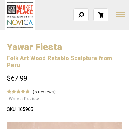
Yawar Fiesta
Folk Art Wood Retablo Sculpture from
Peru
$67.99
(5 reviews)
Write a Review
SKU:
165905