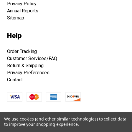
Privacy Policy
Annual Reports
Sitemap
Help
Order Tracking
Customer Services/FAQ
Return & Shipping
Privacy Preferences
Contact
Copyright © 2026 Smithsonian Folklife Festival Marketplace.
We use cookies (and other similar technologies) to collect data
All right reserved.
to improve your shopping experience.