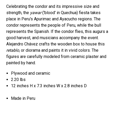
Celebrating the condor and its impressive size and
strength, the
yawar
('blood' in Quechua) fiesta takes
place in Peru's Apurimac and Ayacucho regions. The
condor represents the people of Peru, while the bull
represents the Spanish. If the condor flies, this augurs a
good harvest, and musicians accompany the event.
Alejandro Chávez crafts the wooden box to house this
retablo,
or diorama and paints it in vivid colors. The
figures are carefully modeled from ceramic plaster and
painted by hand.
Plywood and ceramic
2.20 lbs
12 inches H x 7.3 inches W x 2.8 inches D
Made in Peru