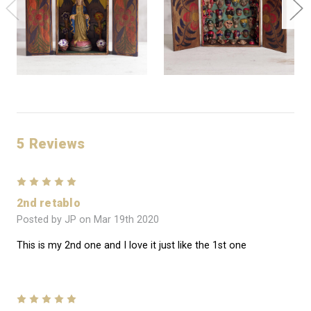
5 Reviews
5
2nd retablo
Posted by JP on Mar 19th 2020
This is my 2nd one and I love it just like the 1st one
5