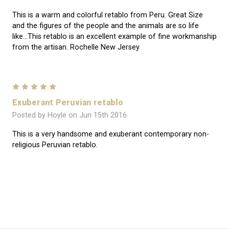
This is a warm and colorful retablo from Peru. Great Size
and the figures of the people and the animals are so life
like...This retablo is an excellent example of fine workmanship
from the artisan. Rochelle New Jersey
5
Exuberant Peruvian retablo
Posted by Hoyle on Jun 15th 2016
This is a very handsome and exuberant contemporary non-
religious Peruvian retablo.