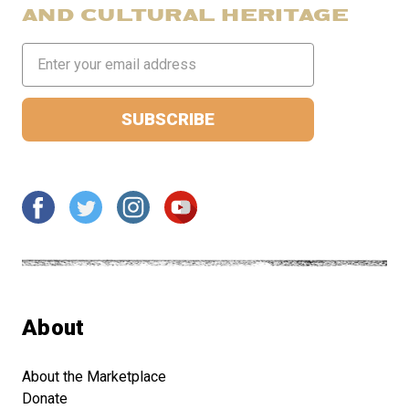
AND CULTURAL HERITAGE
Email
Address
About
About the Marketplace
Donate