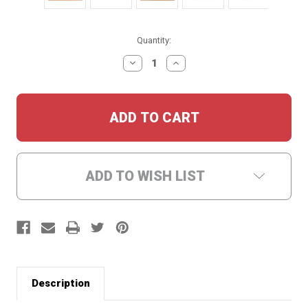
Current
Quantity:
Stock:
DECREASE
INCREASE
QUANTITY:
QUANTITY:
ADD TO WISH LIST
Description