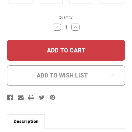
Current
Quantity:
Stock:
DECREASE
INCREASE
QUANTITY:
QUANTITY:
ADD TO WISH LIST
Description