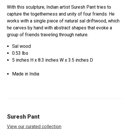
With this sculpture, Indian artist Suresh Pant tries to
capture the togetherness and unity of four friends. He
works with a single piece of natural sal driftwood, which
he carves by hand with abstract shapes that evoke a
group of friends traveling through nature.
Sal wood
0.53 lbs
5 inches H x 8.3 inches W x 3.5 inches D
Made in India
Suresh Pant
View our curated collection