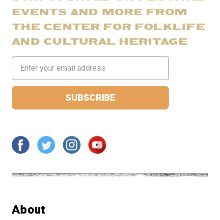
EVENTS AND MORE FROM
THE CENTER FOR FOLKLIFE
AND CULTURAL HERITAGE
Email
Address
About