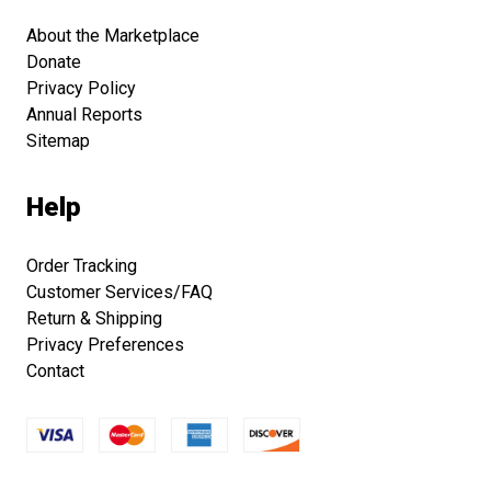
About the Marketplace
Donate
Privacy Policy
Annual Reports
Sitemap
Help
Order Tracking
Customer Services/FAQ
Return & Shipping
Privacy Preferences
Contact