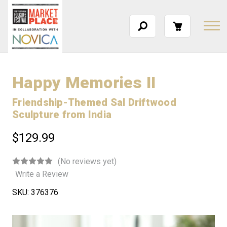
Happy Memories II
Friendship-Themed Sal Driftwood
Sculpture from India
$129.99
(No reviews yet)
Write a Review
SKU:
376376