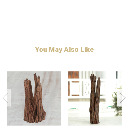
You May Also Like