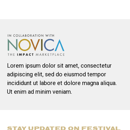
Lorem ipsum dolor sit amet, consectetur
adipiscing elit, sed do eiusmod tempor
incididunt ut labore et dolore magna aliqua.
Ut enim ad minim veniam.
STAY UPDATED ON FESTIVAL