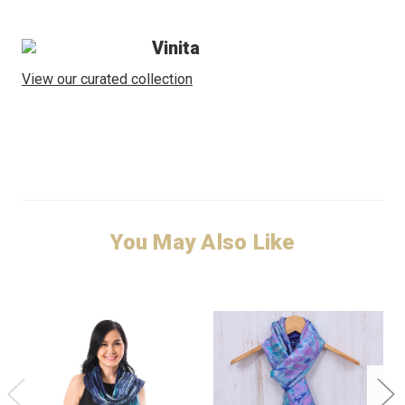
Vinita
View our curated collection
You May Also Like