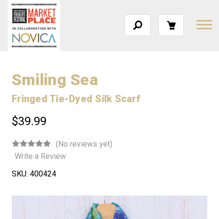
Smiling Sea
Fringed Tie-Dyed Silk Scarf
$39.99
(No reviews yet)
Write a Review
SKU:
400424