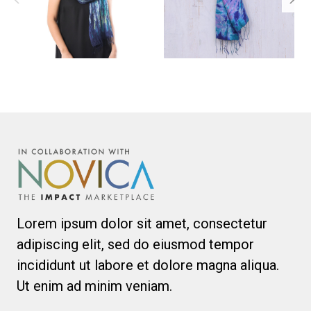
Lorem ipsum dolor sit amet, consectetur
adipiscing elit, sed do eiusmod tempor
incididunt ut labore et dolore magna aliqua.
Ut enim ad minim veniam.