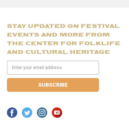
STAY UPDATED ON FESTIVAL
EVENTS AND MORE FROM
THE CENTER FOR FOLKLIFE
AND CULTURAL HERITAGE
Email
Address