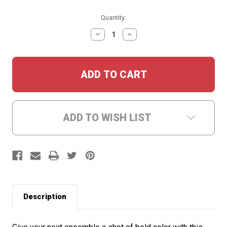
Current
Quantity:
Stock:
DECREASE
INCREASE
QUANTITY:
QUANTITY:
ADD TO WISH LIST
Description