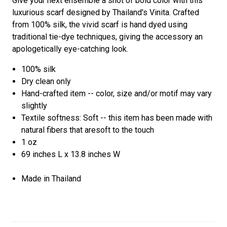
Give your next ensemble a shot of bold color with this
luxurious scarf designed by Thailand's Vinita. Crafted
from 100% silk, the vivid scarf is hand dyed using
traditional tie-dye techniques, giving the accessory an
apologetically eye-catching look.
100% silk
Dry clean only
Hand-crafted item -- color, size and/or motif may vary
slightly
Textile softness: Soft -- this item has been made with
natural fibers that aresoft to the touch
1 oz
69 inches L x 13.8 inches W
Made in Thailand