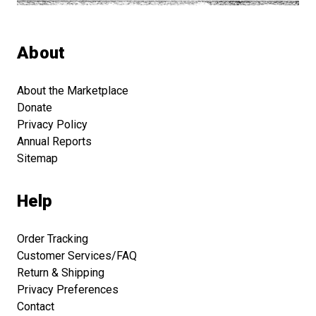
About
About the Marketplace
Donate
Privacy Policy
Annual Reports
Sitemap
Help
Order Tracking
Customer Services/FAQ
Return & Shipping
Privacy Preferences
Contact