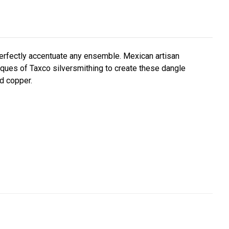
 perfectly accentuate any ensemble. Mexican artisan
niques of Taxco silversmithing to create these dangle
nd copper.