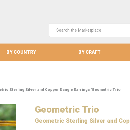
Search
Keyword:
BY COUNTRY
BY CRAFT
tric Sterling Silver and Copper Dangle Earrings 'Geometric Trio'
Geometric Trio
Geometric Sterling Silver and Cop