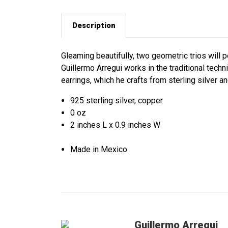
Description
Gleaming beautifully, two geometric trios will
Guillermo Arregui works in the traditional tech
earrings, which he crafts from sterling silver a
925 sterling silver, copper
0 oz
2 inches L x 0.9 inches W
Made in Mexico
Guillermo Arregui