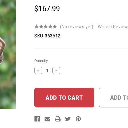
$167.99
(No reviews yet)
Write a Review
SKU:
363512
Current
Quantity:
Stock:
DECREASE
INCREASE
QUANTITY:
QUANTITY:
ADD T