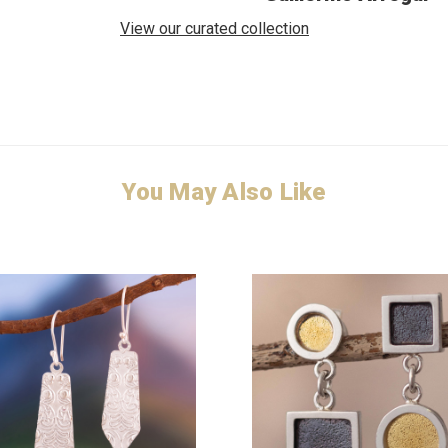
View our curated collection
You May Also Like