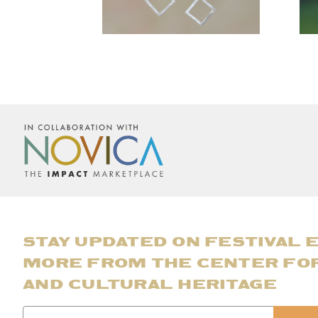
STAY UPDATED ON FESTIVAL 
MORE FROM THE CENTER FO
AND CULTURAL HERITAGE
Email