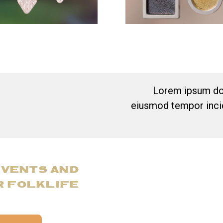
Lorem ipsum dol
eiusmod tempor incid
EVENTS AND
R FOLKLIFE