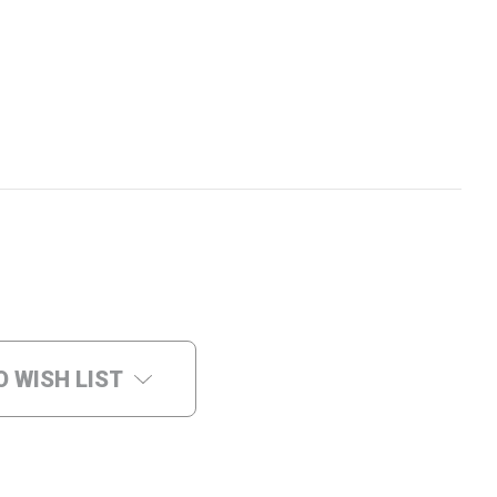
O WISH LIST