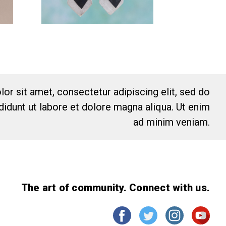
or sit amet, consectetur adipiscing elit, sed do
idunt ut labore et dolore magna aliqua. Ut enim
ad minim veniam.
The art of community. Connect with us.