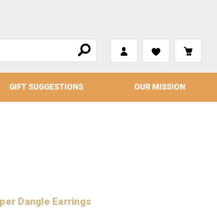
GIFT SUGGESTIONS
OUR MISSION
per Dangle Earrings