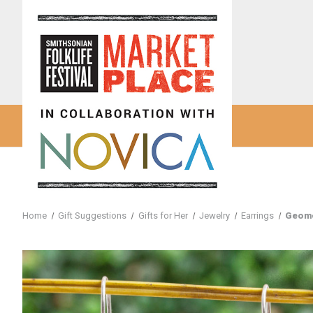
Home
Gift Suggestions
Gifts for Her
Jewelry
Earrings
Geome