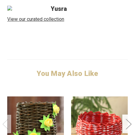
Yusra
View our curated collection
You May Also Like