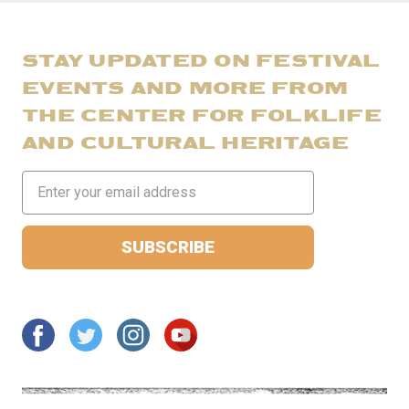
STAY UPDATED ON FESTIVAL
EVENTS AND MORE FROM
THE CENTER FOR FOLKLIFE
AND CULTURAL HERITAGE
Email
Address