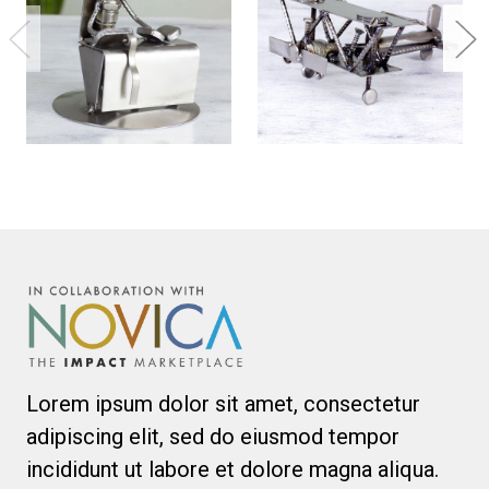
Lorem ipsum dolor sit amet, consectetur
adipiscing elit, sed do eiusmod tempor
incididunt ut labore et dolore magna aliqua.