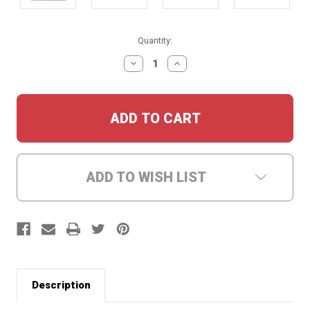
Current
Quantity:
Stock:
DECREASE
INCREASE
QUANTITY:
QUANTITY:
ADD TO WISH LIST
Description