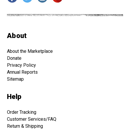
About
About the Marketplace
Donate
Privacy Policy
Annual Reports
Sitemap
Help
Order Tracking
Customer Services/FAQ
Return & Shipping