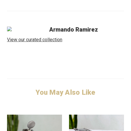
Armando Ramirez
View our curated collection
You May Also Like