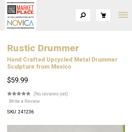
Rustic Drummer
Hand Crafted Upcycled Metal Drummer
Sculpture from Mexico
$59.99
(No reviews yet)
Write a Review
SKU:
241236