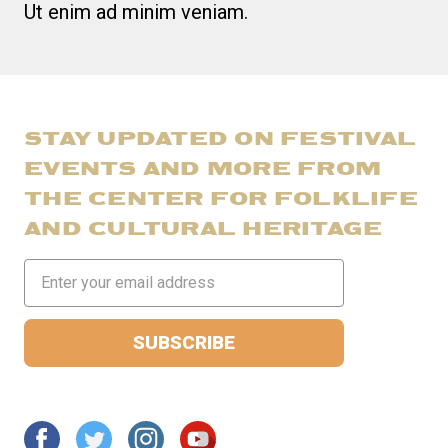
Ut enim ad minim veniam.
STAY UPDATED ON FESTIVAL
EVENTS AND MORE FROM
THE CENTER FOR FOLKLIFE
AND CULTURAL HERITAGE
Email
Address