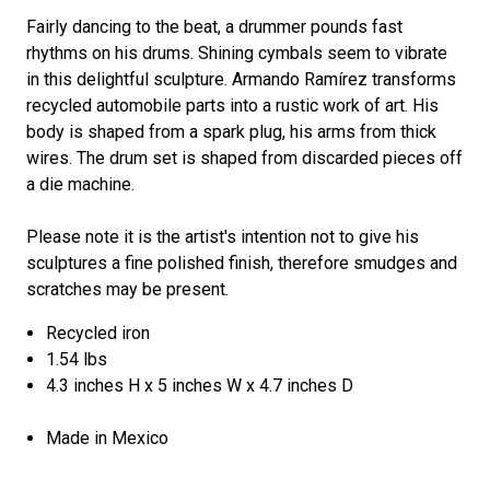
Fairly dancing to the beat, a drummer pounds fast
rhythms on his drums. Shining cymbals seem to vibrate
in this delightful sculpture. Armando Ramírez transforms
recycled automobile parts into a rustic work of art. His
body is shaped from a spark plug, his arms from thick
wires. The drum set is shaped from discarded pieces off
a die machine.
Please note it is the artist's intention not to give his
sculptures a fine polished finish, therefore smudges and
scratches may be present.
Recycled iron
1.54 lbs
4.3 inches H x 5 inches W x 4.7 inches D
Made in Mexico