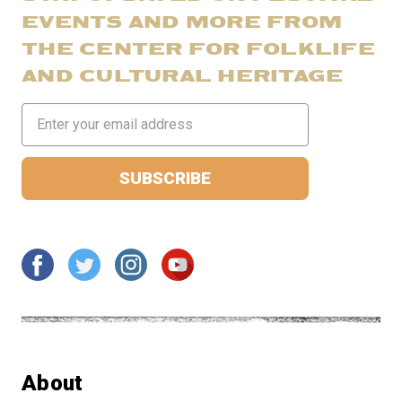
EVENTS AND MORE FROM
THE CENTER FOR FOLKLIFE
AND CULTURAL HERITAGE
Email
Address
About