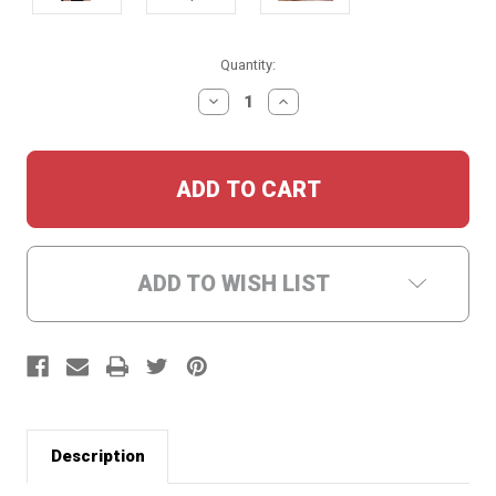
Current
Quantity:
Stock:
DECREASE
INCREASE
QUANTITY:
QUANTITY:
ADD TO WISH LIST
Description