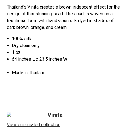
Thailand's Vinita creates a brown iridescent effect for the
design of this stunning scarf. The scarf is woven on a
traditional loom with hand-spun silk dyed in shades of
dark brown, orange, and cream.
100% silk
Dry clean only
1 oz
64 inches L x 23.5 inches W
Made in Thailand
Vinita
View our curated collection