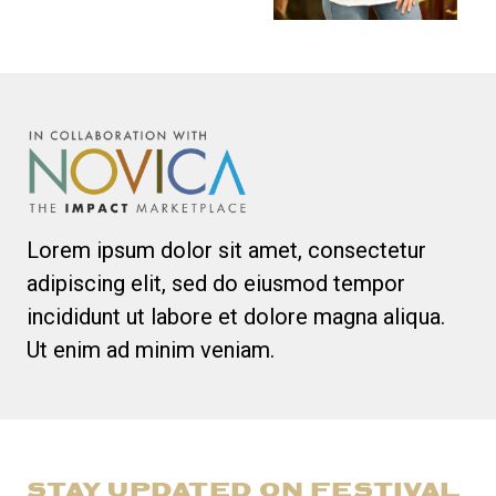
Lorem ipsum dolor sit amet, consectetur
adipiscing elit, sed do eiusmod tempor
incididunt ut labore et dolore magna aliqua.
Ut enim ad minim veniam.
STAY UPDATED ON FESTIVAL