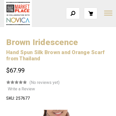
Brown Iridescence
Hand Spun Silk Brown and Orange Scarf
from Thailand
$67.99
(No reviews yet)
Write a Review
SKU:
257677