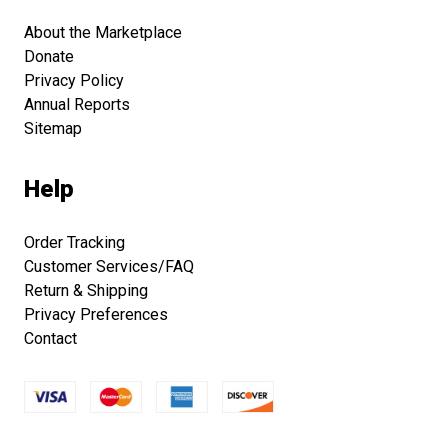
About the Marketplace
Donate
Privacy Policy
Annual Reports
Sitemap
Help
Order Tracking
Customer Services/FAQ
Return & Shipping
Privacy Preferences
Contact