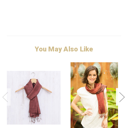
You May Also Like