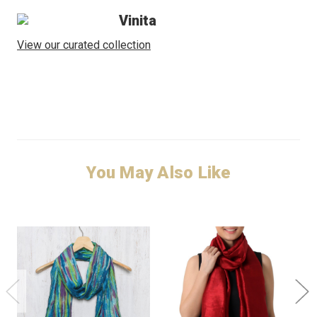
Vinita
View our curated collection
You May Also Like