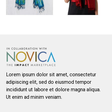
Lorem ipsum dolor sit amet, consectetur
adipiscing elit, sed do eiusmod tempor
incididunt ut labore et dolore magna aliqua.
Ut enim ad minim veniam.