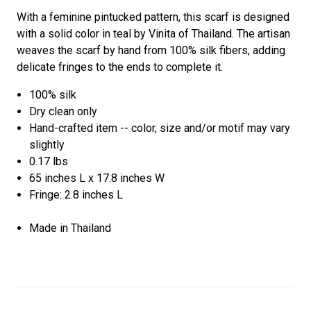
With a feminine pintucked pattern, this scarf is designed
with a solid color in teal by Vinita of Thailand. The artisan
weaves the scarf by hand from 100% silk fibers, adding
delicate fringes to the ends to complete it.
100% silk
Dry clean only
Hand-crafted item -- color, size and/or motif may vary
slightly
0.17 lbs
65 inches L x 17.8 inches W
Fringe: 2.8 inches L
Made in Thailand