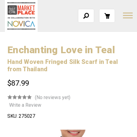
Enchanting Love in Teal
Hand Woven Fringed Silk Scarf in Teal
from Thailand
$87.99
(No reviews yet)
Write a Review
SKU:
275027