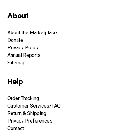
About
About the Marketplace
Donate
Privacy Policy
Annual Reports
Sitemap
Help
Order Tracking
Customer Services/FAQ
Return & Shipping
Privacy Preferences
Contact