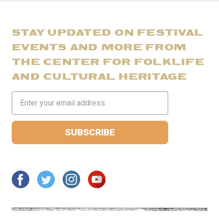
STAY UPDATED ON FESTIVAL
EVENTS AND MORE FROM
THE CENTER FOR FOLKLIFE
AND CULTURAL HERITAGE
Email
Address