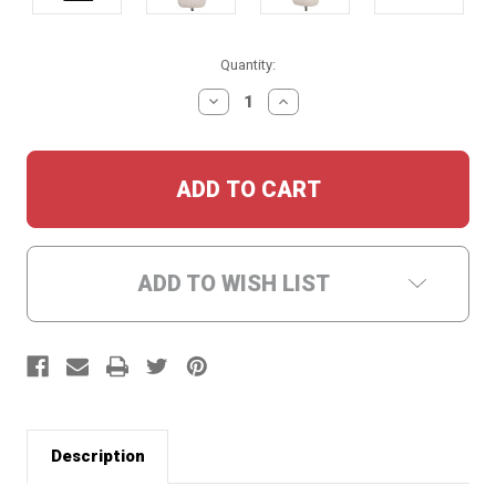
Current
Quantity:
Stock:
DECREASE
INCREASE
QUANTITY:
QUANTITY:
ADD TO WISH LIST
Description