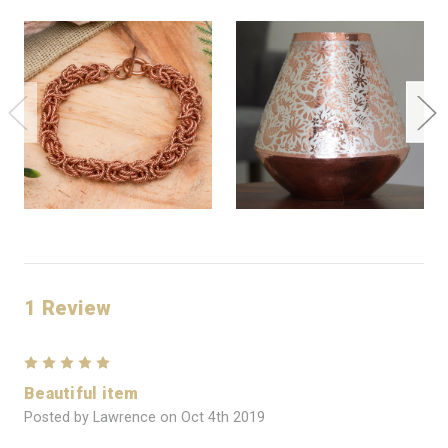
1 Review
5
Beautiful item
Posted by Lawrence on Oct 4th 2019