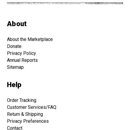
About
About the Marketplace
Donate
Privacy Policy
Annual Reports
Sitemap
Help
Order Tracking
Customer Services/FAQ
Return & Shipping
Privacy Preferences
Contact