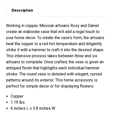
Description
Working in copper, Mexican artisans Rosy and Daniel
create an elaborate vase that will add a regal touch to
your home decor. To create the vase's form, the artisans
heat the copper to a red-hot temperature and diligently
strike it with a hammer to craft it into the desired shape.
This intensive process takes between three and six
artisans to complete. Once crafted, the vase is given an
antiqued finish that highlights each individual hammer
stroke. The round vase is detailed with elegant, curved
patterns around its exterior. This home accessory is
perfect for simple decor or for displaying flowers.
Copper
1.19 lbs
6 inches L x 5.8 inches W