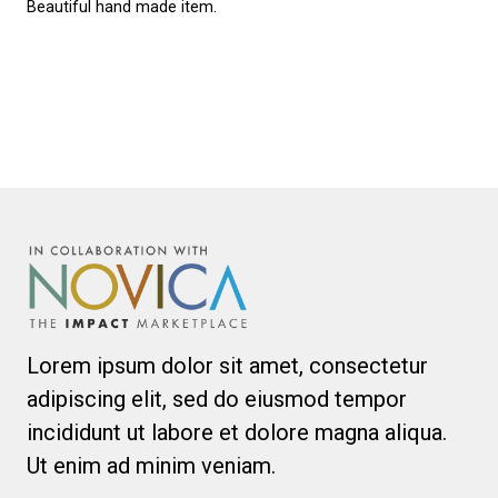
Beautiful hand made item.
Lorem ipsum dolor sit amet, consectetur
adipiscing elit, sed do eiusmod tempor
incididunt ut labore et dolore magna aliqua.
Ut enim ad minim veniam.