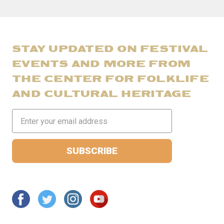
STAY UPDATED ON FESTIVAL
EVENTS AND MORE FROM
THE CENTER FOR FOLKLIFE
AND CULTURAL HERITAGE
Email
Address