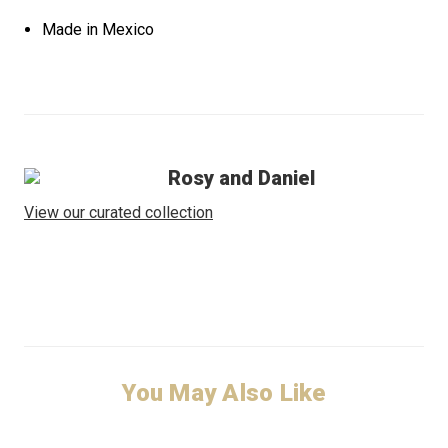
Made in Mexico
Rosy and Daniel
View our curated collection
You May Also Like