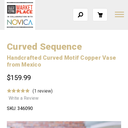
Curved Sequence
Handcrafted Curved Motif Copper Vase
from Mexico
$159.99
(1 review)
Write a Review
SKU:
346090