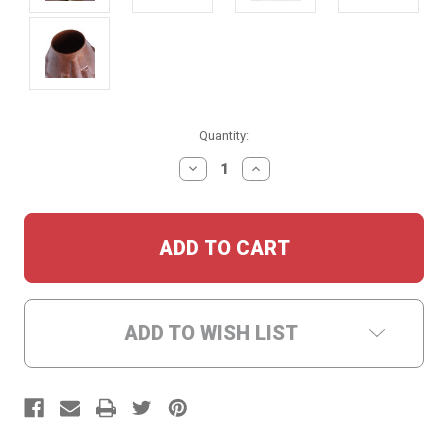
Current
Quantity:
Stock:
DECREASE
INCREASE
QUANTITY:
QUANTITY:
ADD TO WISH LIST