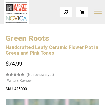
Green Roots
Handcrafted Leafy Ceramic Flower Pot in
Green and Pink Tones
$74.99
(No reviews yet)
Write a Review
SKU:
425000