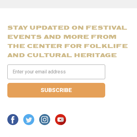
STAY UPDATED ON FESTIVAL
EVENTS AND MORE FROM
THE CENTER FOR FOLKLIFE
AND CULTURAL HERITAGE
Email
Address