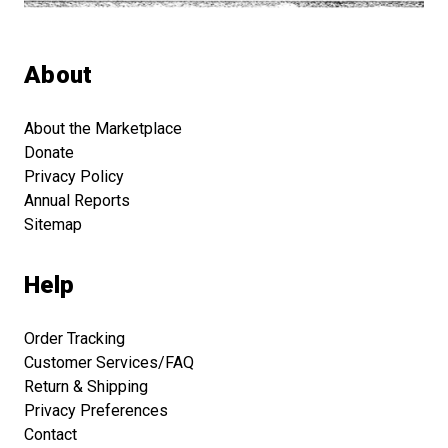
About
About the Marketplace
Donate
Privacy Policy
Annual Reports
Sitemap
Help
Order Tracking
Customer Services/FAQ
Return & Shipping
Privacy Preferences
Contact