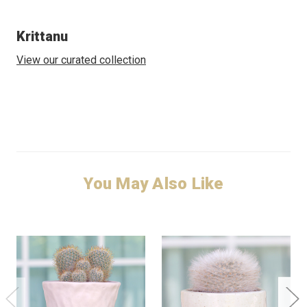
Krittanu
View our curated collection
You May Also Like