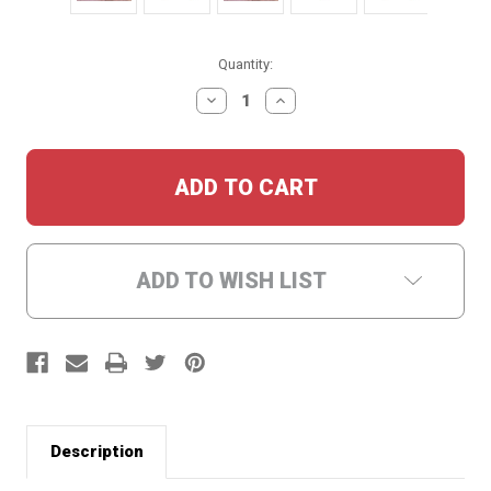
Current
Quantity:
Stock:
DECREASE
INCREASE
QUANTITY:
QUANTITY:
ADD TO WISH LIST
Description