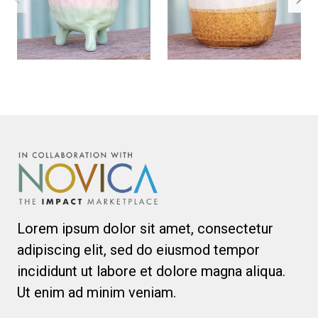
Lorem ipsum dolor sit amet, consectetur
adipiscing elit, sed do eiusmod tempor
incididunt ut labore et dolore magna aliqua.
Ut enim ad minim veniam.