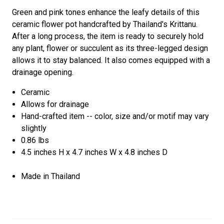
Green and pink tones enhance the leafy details of this
ceramic flower pot handcrafted by Thailand's Krittanu.
After a long process, the item is ready to securely hold
any plant, flower or succulent as its three-legged design
allows it to stay balanced. It also comes equipped with a
drainage opening.
Ceramic
Allows for drainage
Hand-crafted item -- color, size and/or motif may vary
slightly
0.86 lbs
4.5 inches H x 4.7 inches W x 4.8 inches D
Made in Thailand