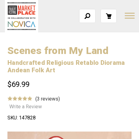
Scenes from My Land
Handcrafted Religious Retablo Diorama
Andean Folk Art
$69.99
(3 reviews)
Write a Review
SKU:
147828