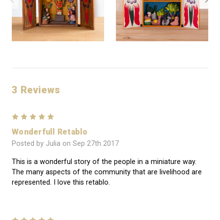
3 Reviews
5
Wonderfull Retablo
Posted by Julia on Sep 27th 2017
This is a wonderful story of the people in a miniature way.
The many aspects of the community that are livelihood are
represented. I love this retablo.