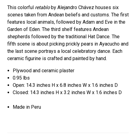
This colorful
retablo
by Alejandro Chávez houses six
scenes taken from Andean beliefs and customs. The first
features local animals, followed by Adam and Eve in the
Garden of Eden. The third shelf features Andean
shepherds followed by the traditional Hat Dance. The
fifth scene is about picking prickly pears in Ayacucho and
the last scene portrays a local celebratory dance. Each
ceramic figurine is crafted and painted by hand.
Plywood and ceramic plaster
0.95 lbs
Open: 14.3 inches H x 6.8 inches W x 1.6 inches D
Closed: 14.3 inches H x 3.2 inches W x 1.6 inches D
Made in Peru