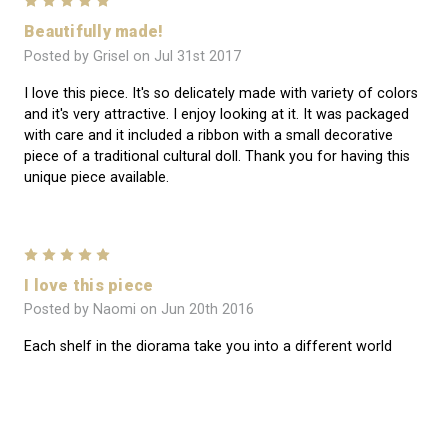
5
Beautifully made!
Posted by Grisel on Jul 31st 2017
I love this piece. It's so delicately made with variety of colors
and it's very attractive. I enjoy looking at it. It was packaged
with care and it included a ribbon with a small decorative
piece of a traditional cultural doll. Thank you for having this
unique piece available.
5
I love this piece
Posted by Naomi on Jun 20th 2016
Each shelf in the diorama take you into a different world