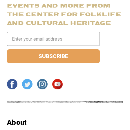
EVENTS AND MORE FROM
THE CENTER FOR FOLKLIFE
AND CULTURAL HERITAGE
Email
Address
About