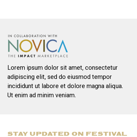
Lorem ipsum dolor sit amet, consectetur
adipiscing elit, sed do eiusmod tempor
incididunt ut labore et dolore magna aliqua.
Ut enim ad minim veniam.
STAY UPDATED ON FESTIVAL