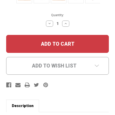
Current
Quantity:
Stock:
DECREASE
INCREASE
QUANTITY:
QUANTITY:
ADD TO WISH LIST
Description