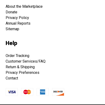
About the Marketplace
Donate
Privacy Policy
Annual Reports
Sitemap
Help
Order Tracking
Customer Services/FAQ
Return & Shipping
Privacy Preferences
Contact