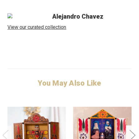
Alejandro Chavez
View our curated collection
You May Also Like