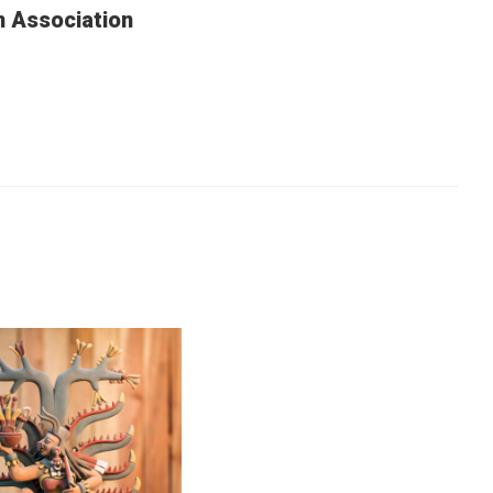
n Association