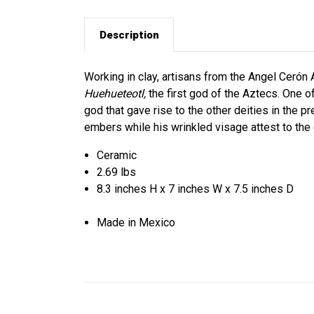
Description
Working in clay, artisans from the Angel Cerón 
Huehueteotl,
the first god of the Aztecs. One of
god that gave rise to the other deities in the p
embers while his wrinkled visage attest to the 
Ceramic
2.69 lbs
8.3 inches H x 7 inches W x 7.5 inches D
Made in Mexico