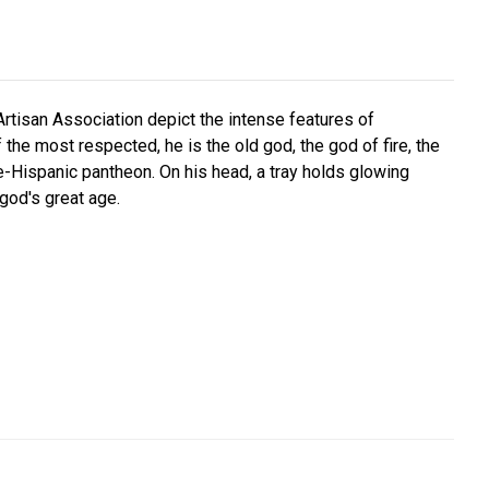
Artisan Association depict the intense features of
 the most respected, he is the old god, the god of fire, the
re-Hispanic pantheon. On his head, a tray holds glowing
god's great age.