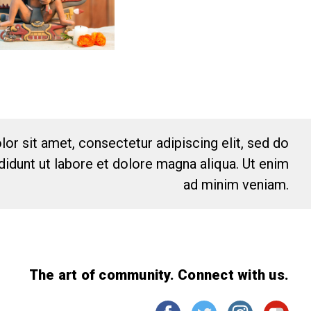
or sit amet, consectetur adipiscing elit, sed do
idunt ut labore et dolore magna aliqua. Ut enim
ad minim veniam.
The art of community. Connect with us.