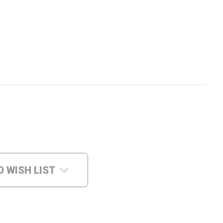
O WISH LIST