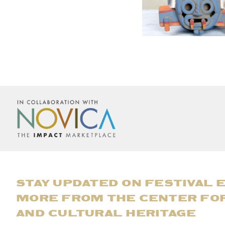
STAY UPDATED ON FESTIVAL 
MORE FROM THE CENTER FO
AND CULTURAL HERITAGE