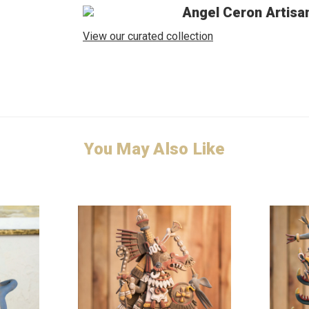
Angel Ceron Artisa
View our curated collection
You May Also Like