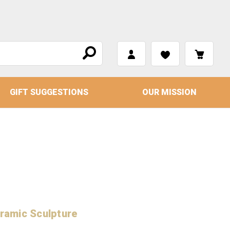
GIFT SUGGESTIONS
OUR MISSION
ramic Sculpture