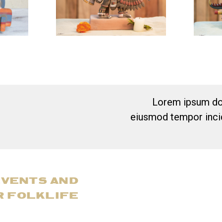
Lorem ipsum dol
eiusmod tempor incid
EVENTS AND
R FOLKLIFE