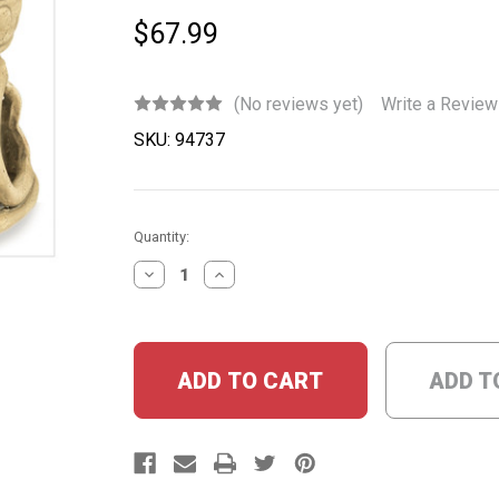
$67.99
(No reviews yet)
Write a Review
SKU:
94737
Current
Quantity:
Stock:
DECREASE
INCREASE
QUANTITY:
QUANTITY:
ADD T