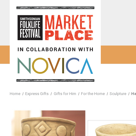
Home
Express Gifts
Gifts for Him
For the Home
Sculpture
Ha