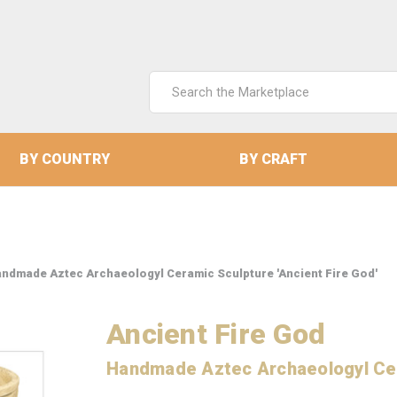
Search
Keyword:
BY COUNTRY
BY CRAFT
ndmade Aztec Archaeologyl Ceramic Sculpture 'Ancient Fire God'
Ancient Fire God
Handmade Aztec Archaeologyl Ce