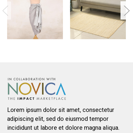
Lorem ipsum dolor sit amet, consectetur
adipiscing elit, sed do eiusmod tempor
incididunt ut labore et dolore magna aliqua.