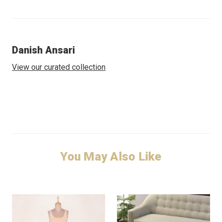
Danish Ansari
View our curated collection
You May Also Like