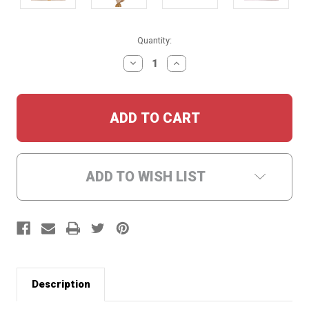
Current
Quantity:
Stock:
DECREASE
INCREASE
QUANTITY:
QUANTITY:
ADD TO WISH LIST
Description