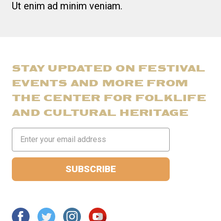
Ut enim ad minim veniam.
STAY UPDATED ON FESTIVAL
EVENTS AND MORE FROM
THE CENTER FOR FOLKLIFE
AND CULTURAL HERITAGE
Email
Address