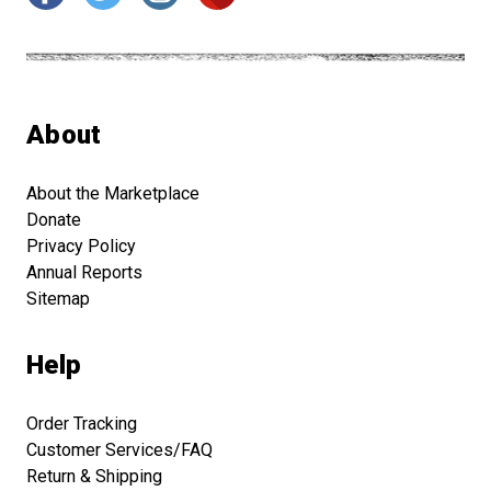
About
About the Marketplace
Donate
Privacy Policy
Annual Reports
Sitemap
Help
Order Tracking
Customer Services/FAQ
Return & Shipping