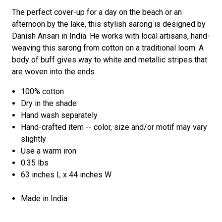
The perfect cover-up for a day on the beach or an
afternoon by the lake, this stylish sarong is designed by
Danish Ansari in India. He works with local artisans, hand-
weaving this sarong from cotton on a traditional loom. A
body of buff gives way to white and metallic stripes that
are woven into the ends.
100% cotton
Dry in the shade
Hand wash separately
Hand-crafted item -- color, size and/or motif may vary
slightly
Use a warm iron
0.35 lbs
63 inches L x 44 inches W
Made in India