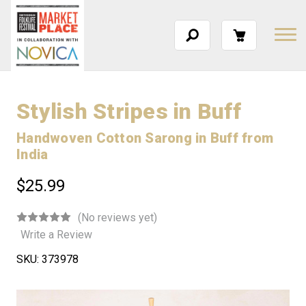
Stylish Stripes in Buff
Handwoven Cotton Sarong in Buff from
India
$25.99
(No reviews yet)
Write a Review
SKU:
373978