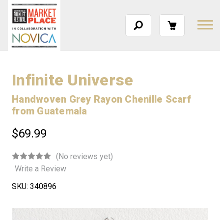
Infinite Universe
Handwoven Grey Rayon Chenille Scarf
from Guatemala
$69.99
(No reviews yet)
Write a Review
SKU:
340896