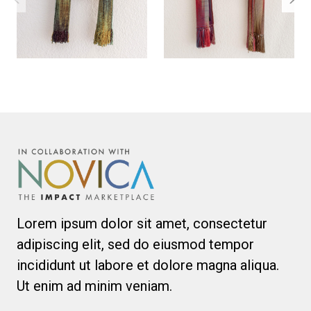
Lorem ipsum dolor sit amet, consectetur
adipiscing elit, sed do eiusmod tempor
incididunt ut labore et dolore magna aliqua.
Ut enim ad minim veniam.