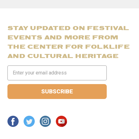
STAY UPDATED ON FESTIVAL
EVENTS AND MORE FROM
THE CENTER FOR FOLKLIFE
AND CULTURAL HERITAGE
Email
Address