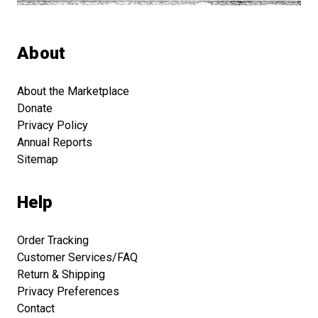
About
About the Marketplace
Donate
Privacy Policy
Annual Reports
Sitemap
Help
Order Tracking
Customer Services/FAQ
Return & Shipping
Privacy Preferences
Contact