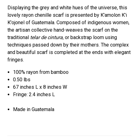
Displaying the grey and white hues of the universe, this
lovely rayon chenille scarf is presented by K'amolon K'i
K'ojonel of Guatemala. Composed of indigenous women,
the artisan collective hand-weaves the scarf on the
traditional
telar de cintura,
or backstrap loom using
techniques passed down by their mothers. The complex
and beautiful scarf is completed at the ends with elegant
fringes.
100% rayon from bamboo
0.50 lbs
67 inches L x 8 inches W
Fringe: 2.4 inches L
Made in Guatemala