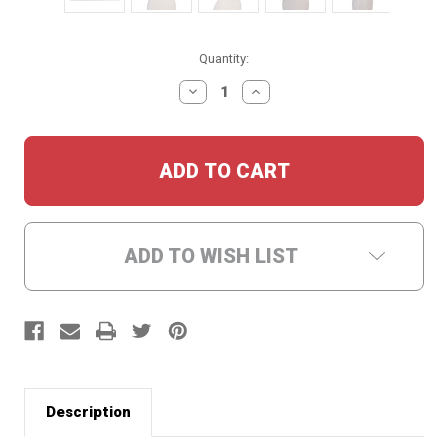
Current
Quantity:
Stock:
DECREASE
INCREASE
QUANTITY:
QUANTITY:
ADD TO WISH LIST
Description