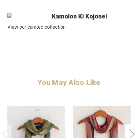
Kamolon Ki Kojonel
View our curated collection
You May Also Like