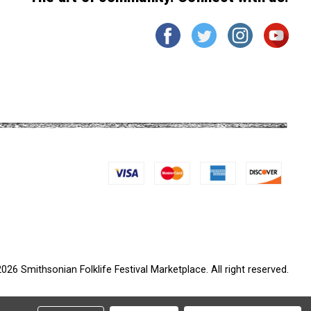
026 Smithsonian Folklife Festival Marketplace. All right reserved.