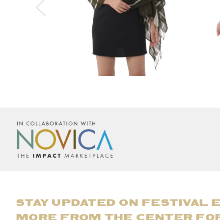
STAY UPDATED ON FESTIVAL 
MORE FROM THE CENTER FO