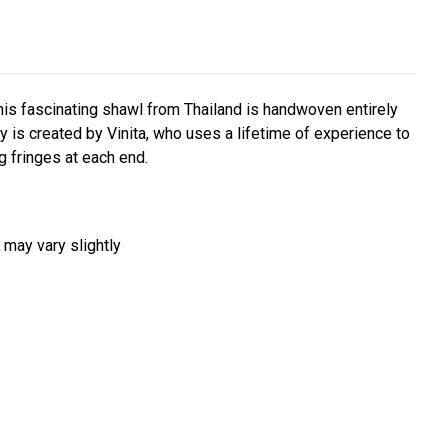
his fascinating shawl from Thailand is handwoven entirely
 is created by Vinita, who uses a lifetime of experience to
g fringes at each end.
 may vary slightly