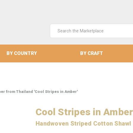
Search
Keyword:
BY COUNTRY
BY CRAFT
r from Thailand 'Cool Stripes in Amber'
Cool Stripes in Ambe
Handwoven Striped Cotton Shawl 