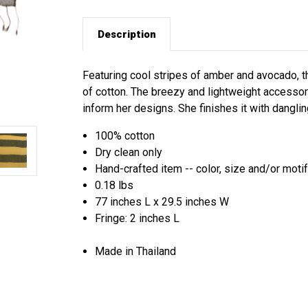
Description
Featuring cool stripes of amber and avocado, t
of cotton. The breezy and lightweight accessory
inform her designs. She finishes it with danglin
100% cotton
Dry clean only
Hand-crafted item -- color, size and/or motif
0.18 lbs
77 inches L x 29.5 inches W
Fringe: 2 inches L
Made in Thailand