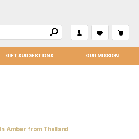
GIFT SUGGESTIONS
OUR MISSION
r
in Amber from Thailand