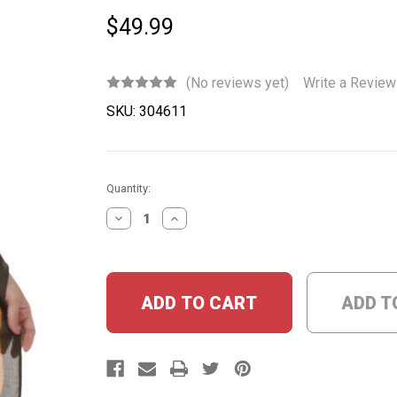
$49.99
(No reviews yet)
Write a Review
SKU:
304611
Current
Quantity:
Stock:
DECREASE
INCREASE
QUANTITY:
QUANTITY:
ADD T