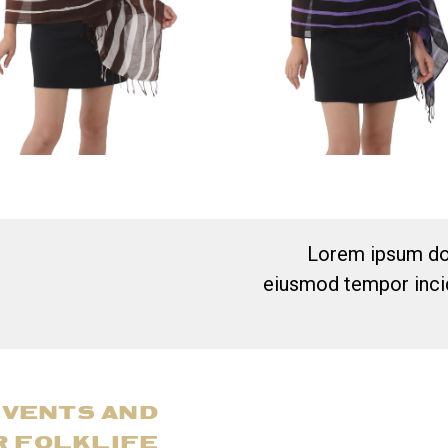
Lorem ipsum dol
eiusmod tempor incid
EVENTS AND
R FOLKLIFE