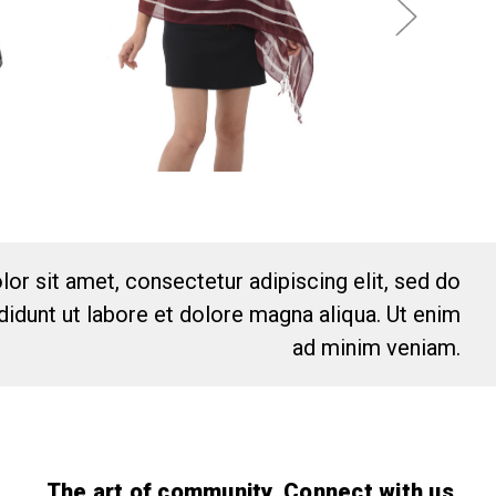
or sit amet, consectetur adipiscing elit, sed do
idunt ut labore et dolore magna aliqua. Ut enim
ad minim veniam.
The art of community. Connect with us.