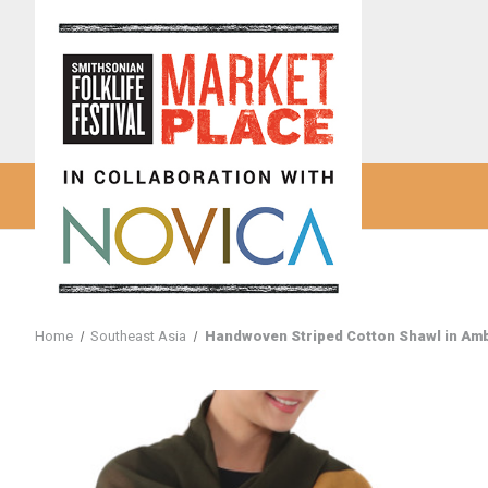
Home
Southeast Asia
Handwoven Striped Cotton Shawl in Ambe