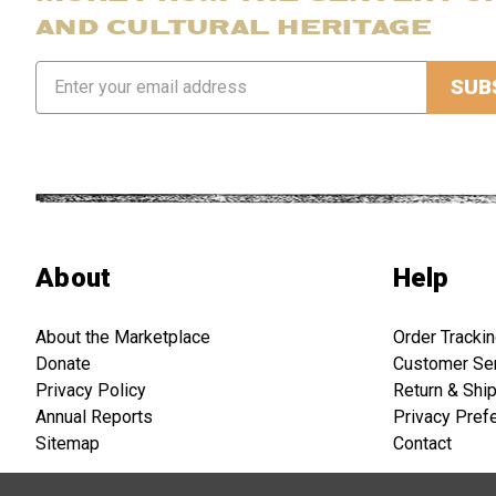
AND CULTURAL HERITAGE
Email
Address
About
Help
About the Marketplace
Order Tracki
Donate
Customer Se
Privacy Policy
Return & Shi
Annual Reports
Privacy Pref
Sitemap
Contact