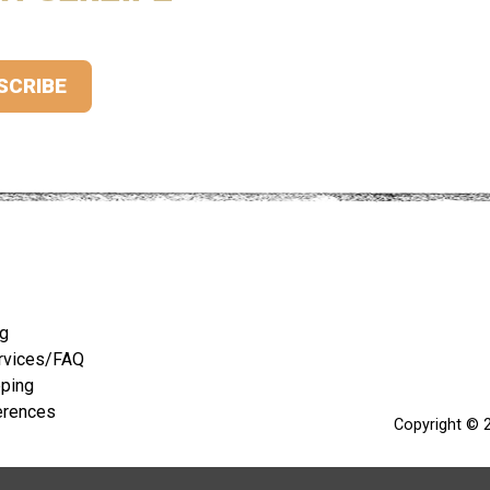
ng
rvices/FAQ
pping
erences
Copyright © 2