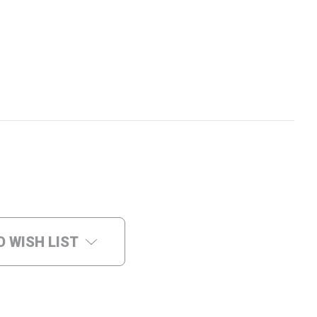
O WISH LIST