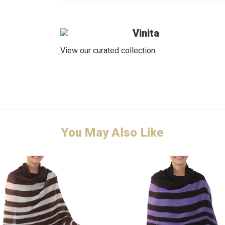
Vinita
View our curated collection
You May Also Like