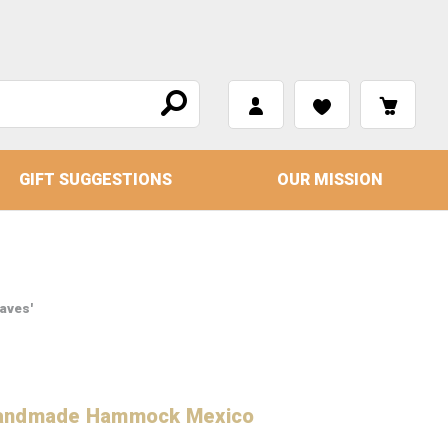
GIFT SUGGESTIONS
OUR MISSION
aves'
 Handmade Hammock Mexico