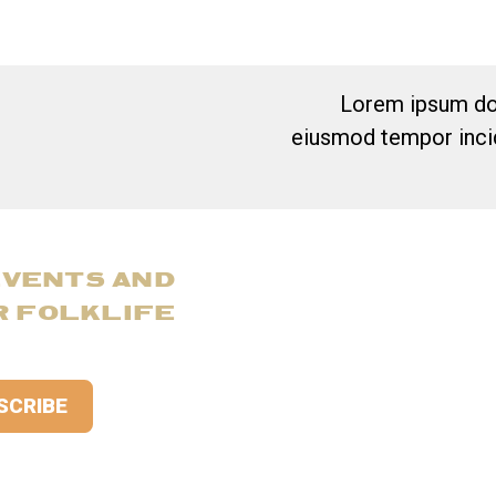
Lorem ipsum dol
eiusmod tempor incid
EVENTS AND
R FOLKLIFE