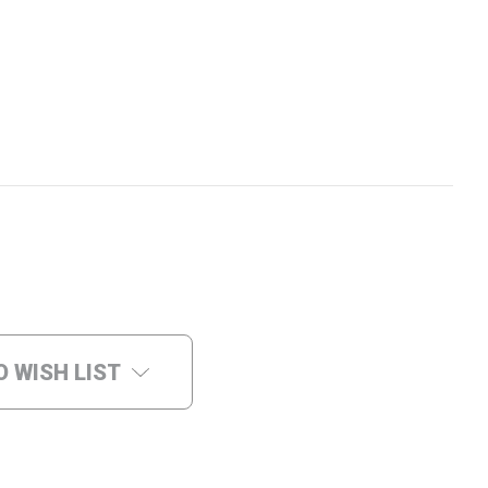
O WISH LIST