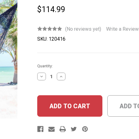
$114.99
(No reviews yet)
Write a Review
SKU:
120416
Current
Quantity:
Stock:
DECREASE
INCREASE
QUANTITY:
QUANTITY:
ADD T