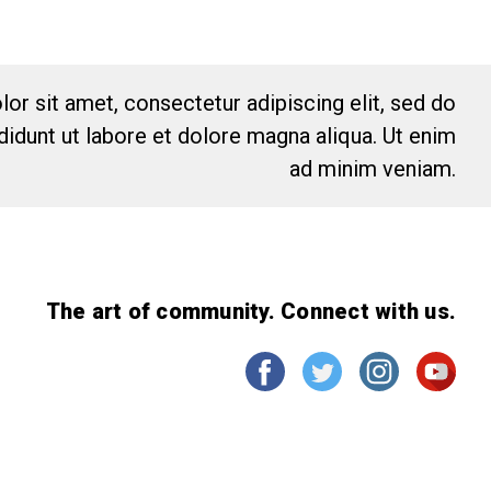
or sit amet, consectetur adipiscing elit, sed do
idunt ut labore et dolore magna aliqua. Ut enim
ad minim veniam.
The art of community. Connect with us.