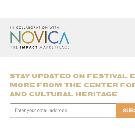
STAY UPDATED ON FESTIVAL 
MORE FROM THE CENTER FO
AND CULTURAL HERITAGE
Email
Address