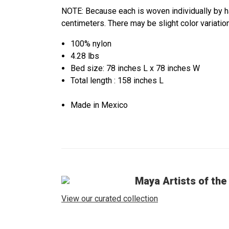
NOTE: Because each is woven individually by 
centimeters. There may be slight color varia
100% nylon
4.28 lbs
Bed size: 78 inches L x 78 inches W
Total length : 158 inches L
Made in Mexico
Maya Artists of the
View our curated collection