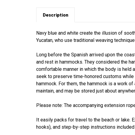
Description
Navy blue and white create the illusion of soot
Yucatan, who use traditional weaving technique
Long before the Spanish arrived upon the coast
and rest in hammocks. They considered the ham
comfortable manner in which the body is held a
seek to preserve time-honored customs while a
hammock. For them, the hammock is a work of a
maintain, and may be stored just about anywher
Please note: The accompanying extension rope
It easily packs for travel to the beach or lake
hooks), and step-by-step instructions included f