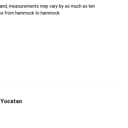
hand, measurements may vary by as much as ten
tions from hammock to hammock.
 Yucatan