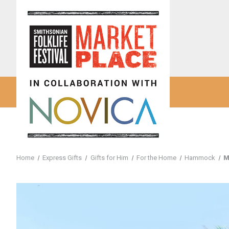
Home
Express Gifts
Gifts for Him
For the Home
Hammock
M