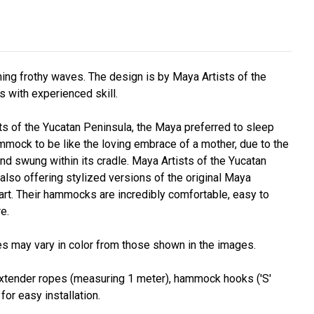
hing frothy waves. The design is by Maya Artists of the
s with experienced skill.
s of the Yucatan Peninsula, the Maya preferred to sleep
mock to be like the loving embrace of a mother, due to the
nd swung within its cradle. Maya Artists of the Yucatan
lso offering stylized versions of the original Maya
rt. Their hammocks are incredibly comfortable, easy to
e.
s may vary in color from those shown in the images.
. Extender ropes (measuring 1 meter), hammock hooks ('S'
or easy installation.