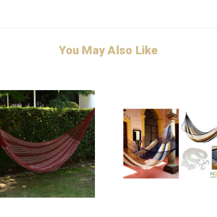
You May Also Like