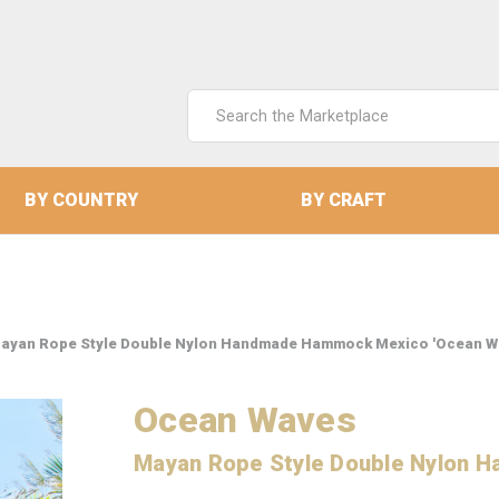
Search
Keyword:
BY COUNTRY
BY CRAFT
ayan Rope Style Double Nylon Handmade Hammock Mexico 'Ocean W
Ocean Waves
Mayan Rope Style Double Nylon