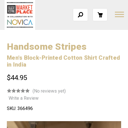
Handsome Stripes
Men's Block-Printed Cotton Shirt Crafted
in India
$44.95
(No reviews yet)
Write a Review
SKU:
366496