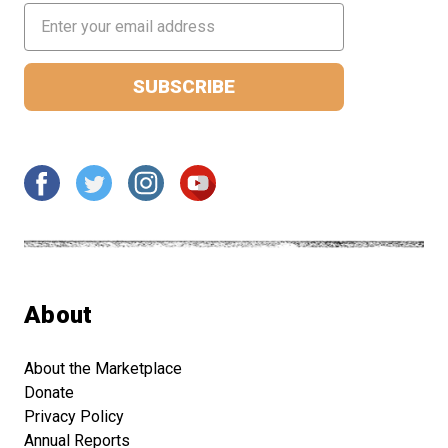
Email
Address
About
About the Marketplace
Donate
Privacy Policy
Annual Reports