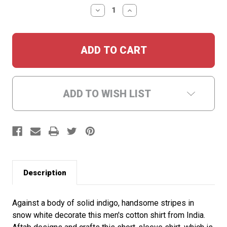
Stock:
DECREASE
INCREASE
QUANTITY:
QUANTITY:
ADD TO WISH LIST
Description
Against a body of solid indigo, handsome stripes in
snow white decorate this men's cotton shirt from India.