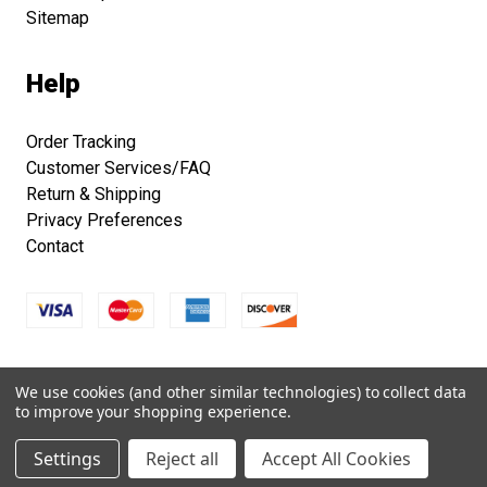
Sitemap
Help
Order Tracking
Customer Services/FAQ
Return & Shipping
Privacy Preferences
Contact
Copyright © 2026 Smithsonian Folklife Festival Marketplace.
We use cookies (and other similar technologies) to collect data
All right reserved.
to improve your shopping experience.
Settings
Reject all
Accept All Cookies