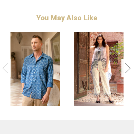
You May Also Like