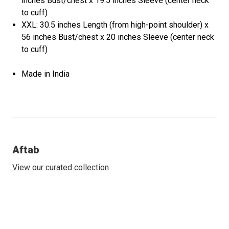
inches Bust/chest x 19.5 inches Sleeve (center neck
to cuff)
XXL: 30.5 inches Length (from high-point shoulder) x
56 inches Bust/chest x 20 inches Sleeve (center neck
to cuff)
Made in India
Aftab
View our curated collection