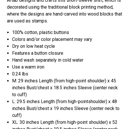
Aftab designs and crafts this short-sleeve shirt, which is
decorated using the traditional block printing method,
where the designs are hand-carved into wood blocks that
are used as stamps.
100% cotton, plastic buttons
Colors and/or color placement may vary
Dry on low heat cycle
Features a button closure
Hand wash separately in cold water
Use a warm iron
0.24 lbs
M: 29 inches Length (from high-point shoulder) x 45
inches Bust/chest x 18.5 inches Sleeve (center neck
to cuff)
L: 29.5 inches Length (from high-pointshoulder) x 48
inches Bust/chest x 19 inches Sleeve (center neck to
cuff)
XL: 30 inches Length (from high-point shoulder) x 52