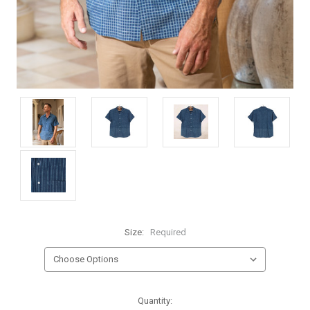
Size:
Required
Current
Quantity: