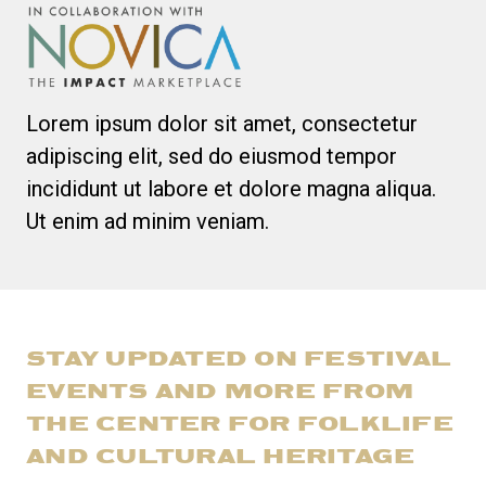
Lorem ipsum dolor sit amet, consectetur
adipiscing elit, sed do eiusmod tempor
incididunt ut labore et dolore magna aliqua.
Ut enim ad minim veniam.
STAY UPDATED ON FESTIVAL
EVENTS AND MORE FROM
THE CENTER FOR FOLKLIFE
AND CULTURAL HERITAGE