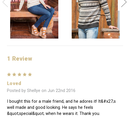
1 Review
5
Loved
Posted by Shellye on Jun 22nd 2016
I bought this for a male friend, and he adores it! It&#x27;s
well made and good looking. He says he feels
&quot;special&quot; when he wears it. Thank you.