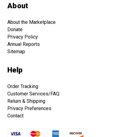
About
About the Marketplace
Donate
Privacy Policy
Annual Reports
Sitemap
Help
Order Tracking
Customer Services/FAQ
Return & Shipping
Privacy Preferences
Contact