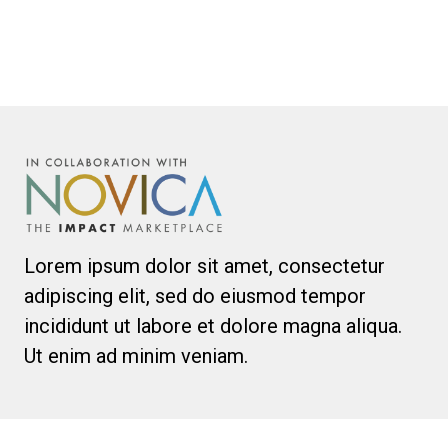
Lorem ipsum dolor sit amet, consectetur
adipiscing elit, sed do eiusmod tempor
incididunt ut labore et dolore magna aliqua.
Ut enim ad minim veniam.