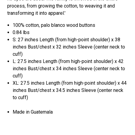
process, from growing the cotton, to weaving it and
transforming it into apparel.'
100% cotton, palo blanco wood buttons
0.84 lbs
S: 27 inches Length (from high-point shoulder) x 38
inches Bust/chest x 32 inches Sleeve (center neck to
cuff)
L: 27.5 inches Length (from high-point shoulder) x 42
inches Bust/chest x 34 inches Sleeve (center neck to
cuff)
XL: 27.5 inches Length (from high-point shoulder) x 44
inches Bust/chest x 34.5 inches Sleeve (center neck
to cuff)
Made in Guatemala