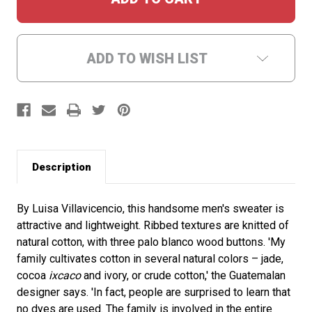
ADD TO WISH LIST
Description
By Luisa Villavicencio, this handsome men's sweater is
attractive and lightweight. Ribbed textures are knitted of
natural cotton, with three palo blanco wood buttons. 'My
family cultivates cotton in several natural colors – jade,
cocoa
ixcaco
and ivory, or crude cotton,' the Guatemalan
designer says. 'In fact, people are surprised to learn that
no dyes are used. The family is involved in the entire