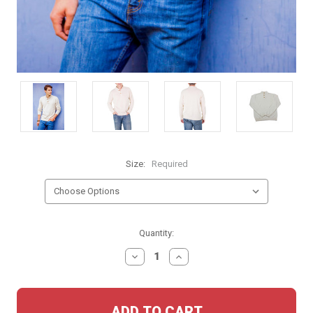
Size:
Required
Current
Quantity:
Stock:
DECREASE
INCREASE
QUANTITY:
QUANTITY: