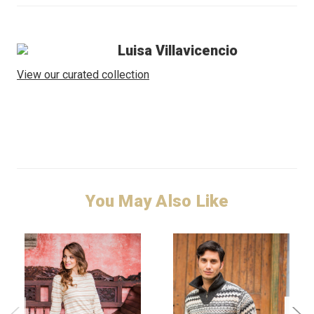
Luisa Villavicencio
View our curated collection
You May Also Like