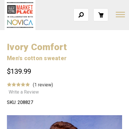
Ivory Comfort
Men's cotton sweater
$139.99
(1 review)
Write a Review
SKU:
208827