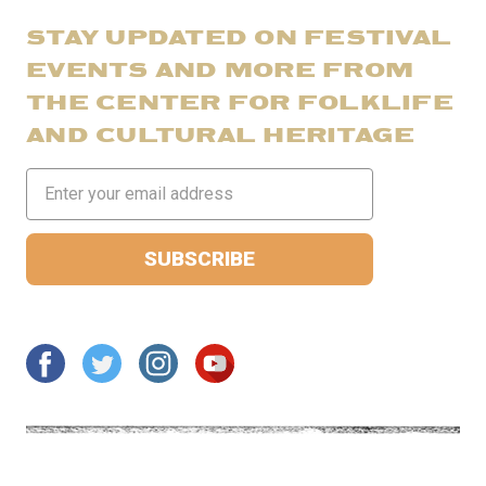
STAY UPDATED ON FESTIVAL
EVENTS AND MORE FROM
THE CENTER FOR FOLKLIFE
AND CULTURAL HERITAGE
Email
Address