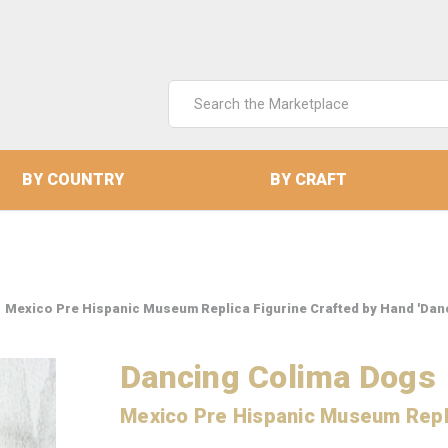
Search
Keyword:
BY COUNTRY
BY CRAFT
Mexico Pre Hispanic Museum Replica Figurine Crafted by Hand 'Dan
Dancing Colima Dogs
Mexico Pre Hispanic Museum Repli