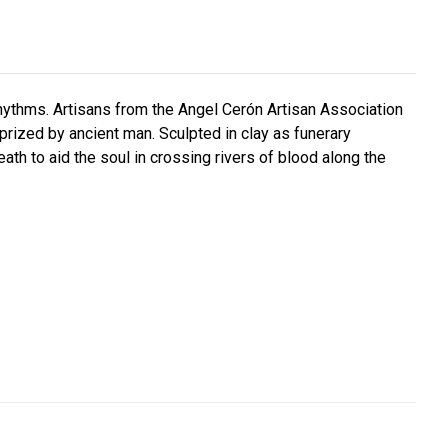
hythms. Artisans from the Angel Cerón Artisan Association
prized by ancient man. Sculpted in clay as funerary
ath to aid the soul in crossing rivers of blood along the