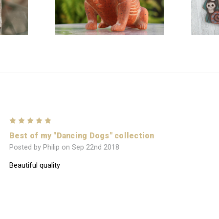
5
Best of my "Dancing Dogs" collection
Posted by Philip on Sep 22nd 2018
Beautiful quality