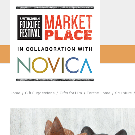
Home
Gift Suggestions
Gifts for Him
For the Home
Sculpture