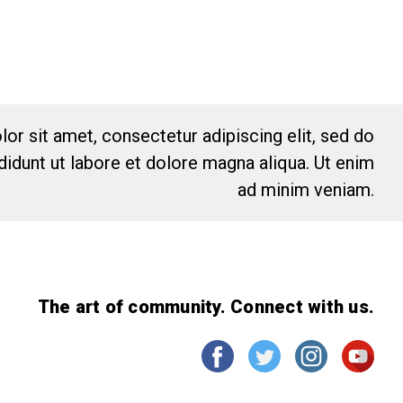
or sit amet, consectetur adipiscing elit, sed do
idunt ut labore et dolore magna aliqua. Ut enim
ad minim veniam.
The art of community. Connect with us.