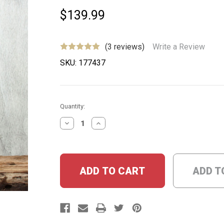
$139.99
(3 reviews)
Write a Review
SKU:
177437
Current
Quantity:
Stock:
DECREASE
INCREASE
QUANTITY:
QUANTITY:
ADD T