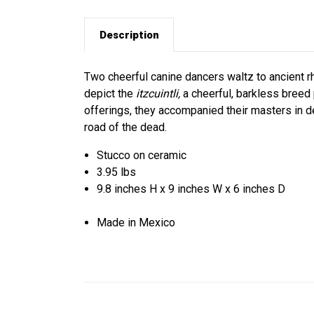
Description
Two cheerful canine dancers waltz to ancient r
depict the
itzcuintli,
a cheerful, barkless breed 
offerings, they accompanied their masters in de
road of the dead.
Stucco on ceramic
3.95 lbs
9.8 inches H x 9 inches W x 6 inches D
Made in Mexico