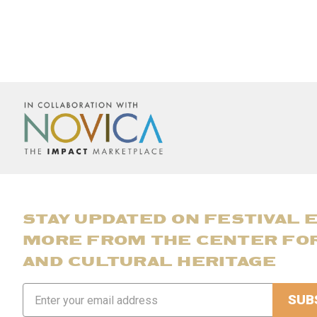
STAY UPDATED ON FESTIVAL 
MORE FROM THE CENTER FO
AND CULTURAL HERITAGE
Email
Address