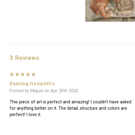
3 Reviews
5
Dancing Itzcuintlis
Posted by Miguel on Apr 20th 2020
This piece of art is perfect and amazing! I couldn't have asked
for anything better on it. The detail, structure and colors are
perfect! I love it.