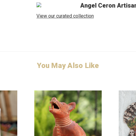
Angel Ceron Artisa
View our curated collection
You May Also Like