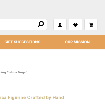
GIFT SUGGESTIONS
OUR MISSION
cing Colima Dogs'
ca Figurine Crafted by Hand