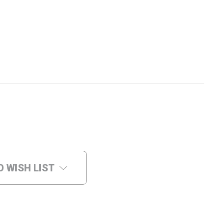
O WISH LIST