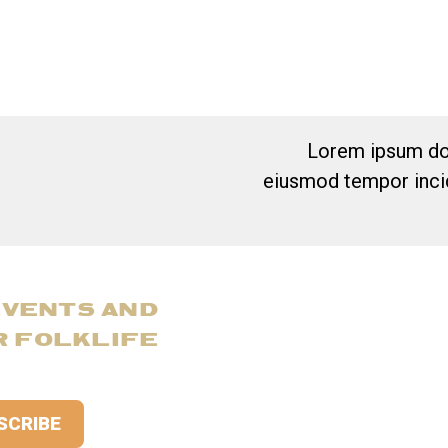
Lorem ipsum dol
eiusmod tempor incid
EVENTS AND
R FOLKLIFE