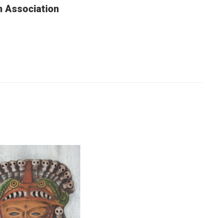
n Association