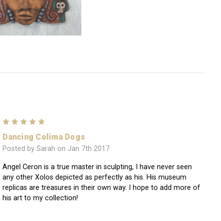
5
Dancing Colima Dogs
Posted by Sarah on Jan 7th 2017
Angel Ceron is a true master in sculpting, I have never seen
any other Xolos depicted as perfectly as his. His museum
replicas are treasures in their own way. I hope to add more of
his art to my collection!