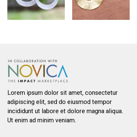
Lorem ipsum dolor sit amet, consectetur
adipiscing elit, sed do eiusmod tempor
incididunt ut labore et dolore magna aliqua.
Ut enim ad minim veniam.