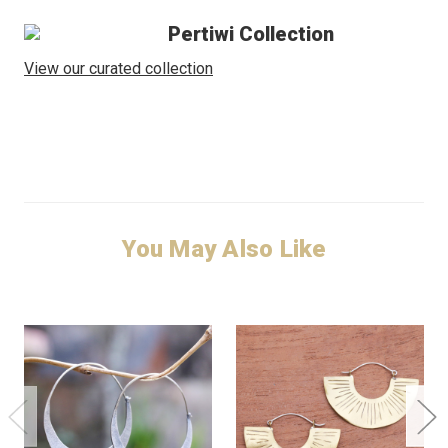
Pertiwi Collection
View our curated collection
You May Also Like