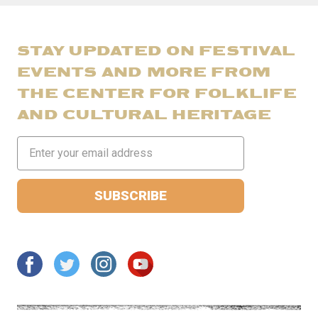
STAY UPDATED ON FESTIVAL
EVENTS AND MORE FROM
THE CENTER FOR FOLKLIFE
AND CULTURAL HERITAGE
Email
Address