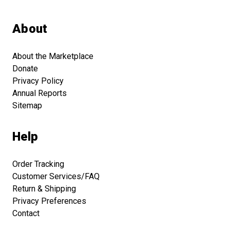
About
About the Marketplace
Donate
Privacy Policy
Annual Reports
Sitemap
Help
Order Tracking
Customer Services/FAQ
Return & Shipping
Privacy Preferences
Contact