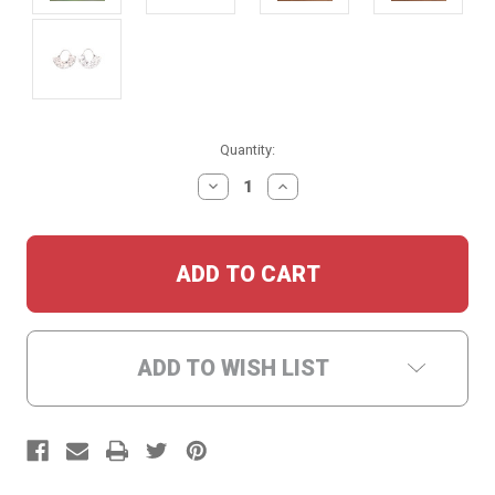
Current
Quantity:
Stock:
DECREASE
INCREASE
QUANTITY:
QUANTITY:
ADD TO WISH LIST