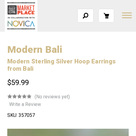
Modern Bali
Modern Sterling Silver Hoop Earrings
from Bali
$59.99
(No reviews yet)
Write a Review
SKU:
357057