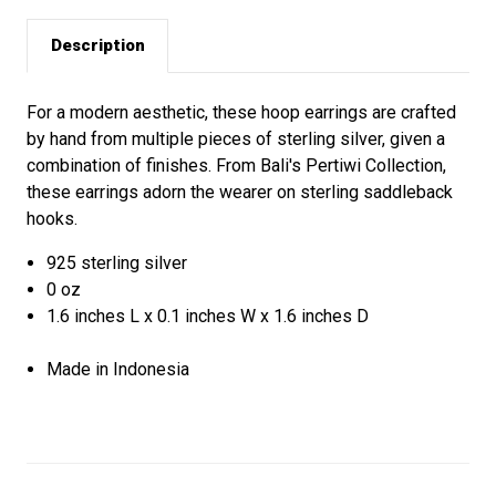
Description
For a modern aesthetic, these hoop earrings are crafted
by hand from multiple pieces of sterling silver, given a
combination of finishes. From Bali's Pertiwi Collection,
these earrings adorn the wearer on sterling saddleback
hooks.
925 sterling silver
0 oz
1.6 inches L x 0.1 inches W x 1.6 inches D
Made in Indonesia