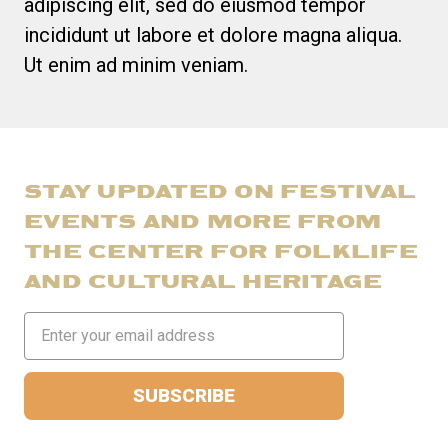
adipiscing elit, sed do eiusmod tempor
incididunt ut labore et dolore magna aliqua.
Ut enim ad minim veniam.
STAY UPDATED ON FESTIVAL
EVENTS AND MORE FROM
THE CENTER FOR FOLKLIFE
AND CULTURAL HERITAGE
Email
Address