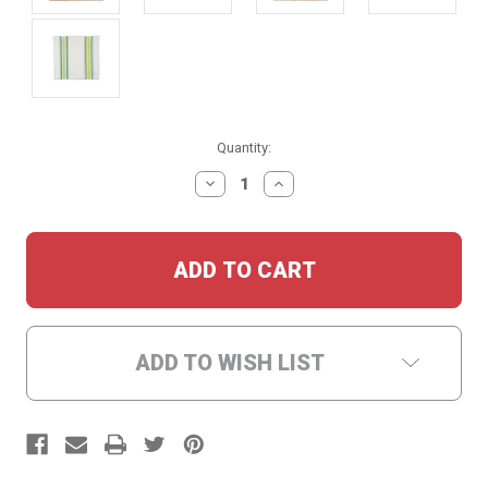
Current
Quantity:
Stock:
DECREASE
INCREASE
QUANTITY:
QUANTITY:
ADD TO WISH LIST