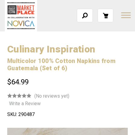
Culinary Inspiration
Multicolor 100% Cotton Napkins from
Guatemala (Set of 6)
$64.99
(No reviews yet)
Write a Review
SKU:
290487