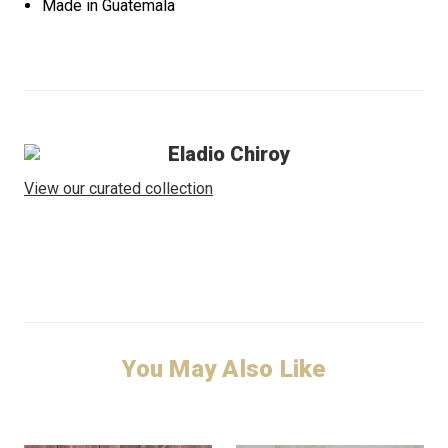
Made in Guatemala
Eladio Chiroy
View our curated collection
You May Also Like