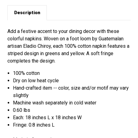
Description
Add a festive accent to your dining decor with these
colorful napkins. Woven on a foot loom by Guatemalan
artisan Eladio Chiroy, each 100% cotton napkin features a
striped design in greens and yellow. A soft fringe
completes the design.
100% cotton
Dry on low heat cycle
Hand-crafted item -- color, size and/or motif may vary
slightly
Machine wash separately in cold water
0.60 lbs
Each: 18 inches L x 18 inches W
Fringe: 0.8 inches L