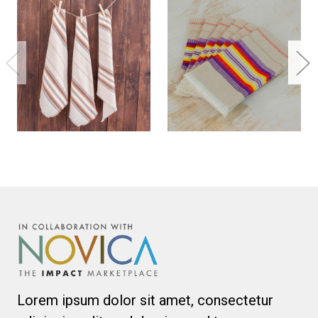
Lorem ipsum dolor sit amet, consectetur