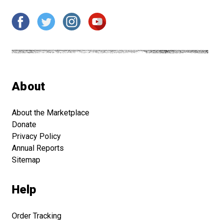
About
About the Marketplace
Donate
Privacy Policy
Annual Reports
Sitemap
Help
Order Tracking