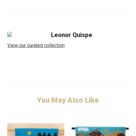
Leonor Quispe
View our curated collection
You May Also Like