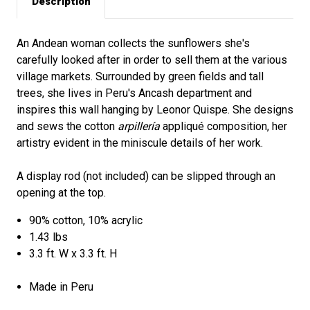
Description
An Andean woman collects the sunflowers she's
carefully looked after in order to sell them at the various
village markets. Surrounded by green fields and tall
trees, she lives in Peru's Ancash department and
inspires this wall hanging by Leonor Quispe. She designs
and sews the cotton
arpillería
appliqué composition, her
artistry evident in the miniscule details of her work.
A display rod (not included) can be slipped through an
opening at the top.
90% cotton, 10% acrylic
1.43 lbs
3.3 ft. W x 3.3 ft. H
Made in Peru