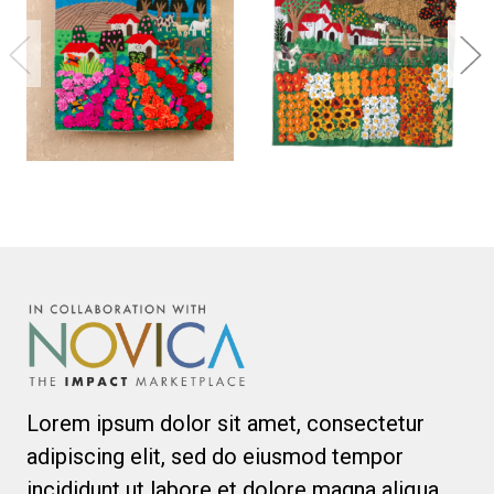
Lorem ipsum dolor sit amet, consectetur
adipiscing elit, sed do eiusmod tempor
incididunt ut labore et dolore magna aliqua.