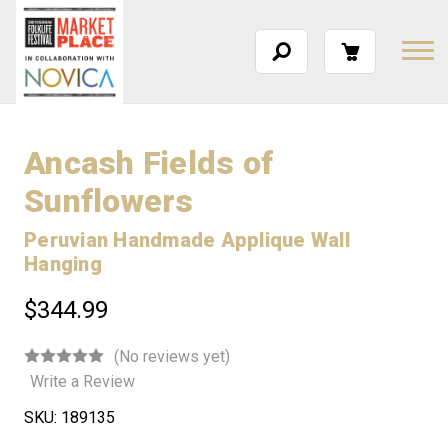
Ancash Fields of
Sunflowers
Peruvian Handmade Applique Wall
Hanging
$344.99
(No reviews yet)
Write a Review
SKU:
189135