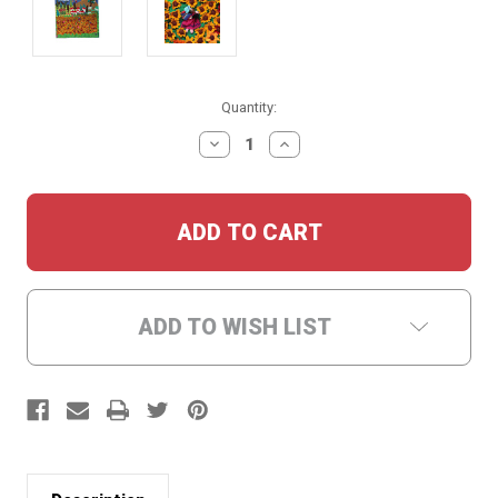
Current
Quantity:
Stock:
DECREASE
INCREASE
QUANTITY:
QUANTITY:
ADD TO WISH LIST