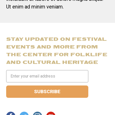
Ut enim ad minim veniam.
STAY UPDATED ON FESTIVAL
EVENTS AND MORE FROM
THE CENTER FOR FOLKLIFE
AND CULTURAL HERITAGE
Email
Address