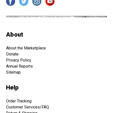
About
About the Marketplace
Donate
Privacy Policy
Annual Reports
Sitemap
Help
Order Tracking
Customer Services/FAQ