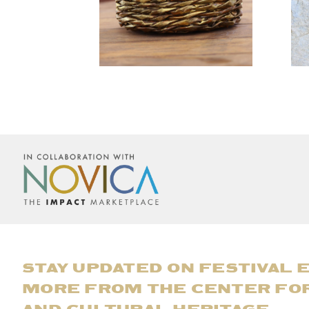
STAY UPDATED ON FESTIVAL 
MORE FROM THE CENTER FO
AND CULTURAL HERITAGE