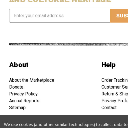
Email
Address
About
Help
About the Marketplace
Order Tracki
Donate
Customer Se
Privacy Policy
Return & Shi
Annual Reports
Privacy Pref
Sitemap
Contact
We use cookies (and other similar technologies) to collect data 