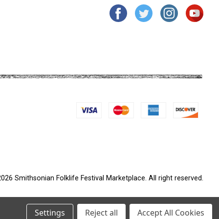
026 Smithsonian Folklife Festival Marketplace. All right reserved.
Settings
Reject all
Accept All Cookies