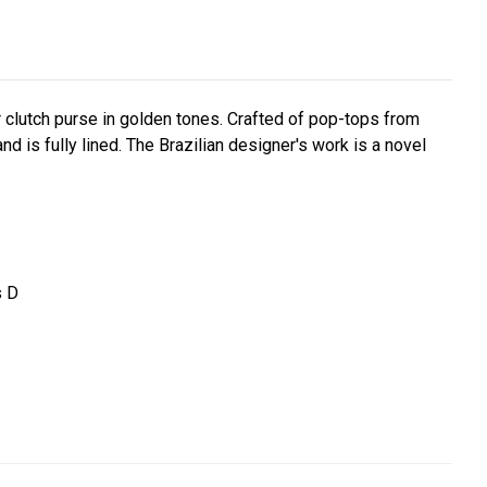
r clutch purse in golden tones. Crafted of pop-tops from
nd is fully lined. The Brazilian designer's work is a novel
s D