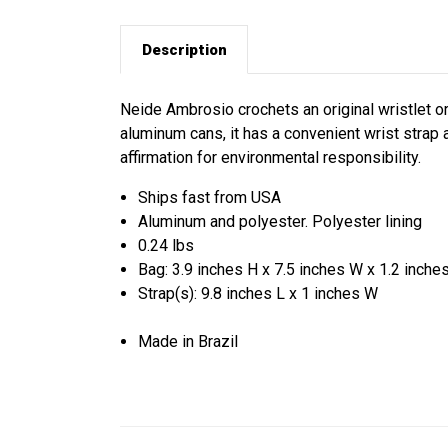
Description
Neide Ambrosio crochets an original wristlet o
aluminum cans, it has a convenient wrist strap a
affirmation for environmental responsibility.
Ships fast from USA
Aluminum and polyester. Polyester lining
0.24 lbs
Bag: 3.9 inches H x 7.5 inches W x 1.2 inche
Strap(s): 9.8 inches L x 1 inches W
Made in Brazil