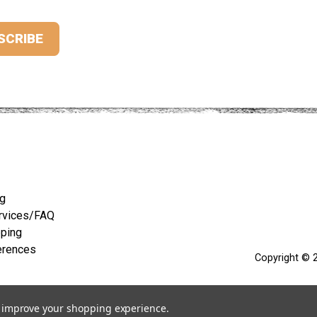
ng
rvices/FAQ
pping
erences
Copyright © 2
to improve your shopping experience.