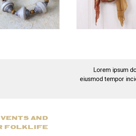
Lorem ipsum dol
eiusmod tempor incid
EVENTS AND
R FOLKLIFE