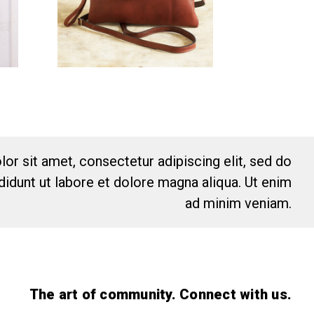
or sit amet, consectetur adipiscing elit, sed do
idunt ut labore et dolore magna aliqua. Ut enim
ad minim veniam.
The art of community. Connect with us.