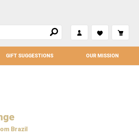
GIFT SUGGESTIONS
OUR MISSION
nge
rom Brazil