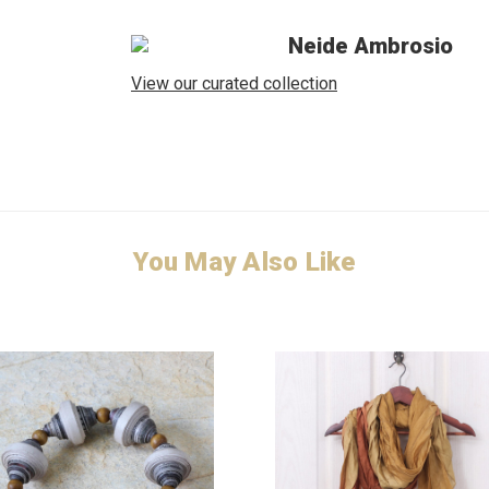
Neide Ambrosio
View our curated collection
You May Also Like