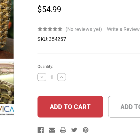
$54.99
(No reviews yet)
Write a Review
SKU:
354257
Current
Quantity:
Stock:
DECREASE
INCREASE
QUANTITY:
QUANTITY:
ADD T