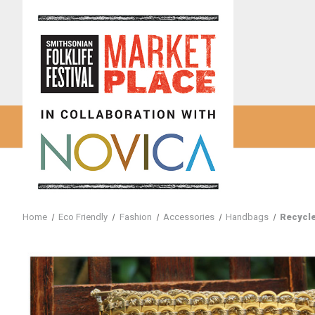
Home
Eco Friendly
Fashion
Accessories
Handbags
Recycle