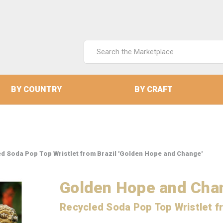
Search
Keyword:
BY COUNTRY
BY CRAFT
d Soda Pop Top Wristlet from Brazil 'Golden Hope and Change'
Golden Hope and Cha
Recycled Soda Pop Top Wristlet f