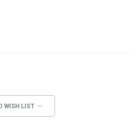
O WISH LIST