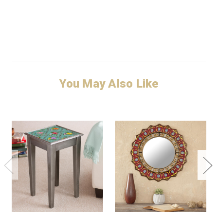
You May Also Like