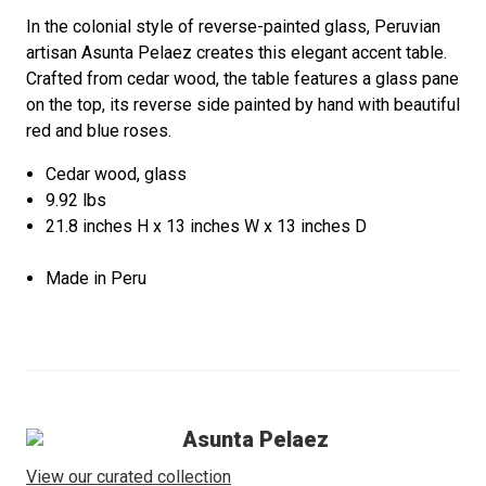
In the colonial style of reverse-painted glass, Peruvian
artisan Asunta Pelaez creates this elegant accent table.
Crafted from cedar wood, the table features a glass pane
on the top, its reverse side painted by hand with beautiful
red and blue roses.
Cedar wood, glass
9.92 lbs
21.8 inches H x 13 inches W x 13 inches D
Made in Peru
Asunta Pelaez
View our curated collection