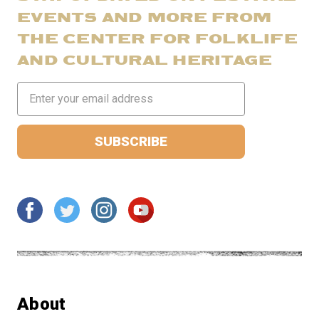
EVENTS AND MORE FROM
THE CENTER FOR FOLKLIFE
AND CULTURAL HERITAGE
Email
Address
About