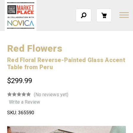
Red Flowers
Red Floral Reverse-Painted Glass Accent
Table from Peru
$299.99
(No reviews yet)
Write a Review
SKU:
365590