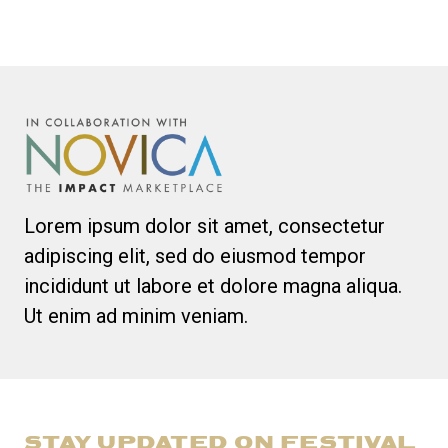
Lorem ipsum dolor sit amet, consectetur
adipiscing elit, sed do eiusmod tempor
incididunt ut labore et dolore magna aliqua.
Ut enim ad minim veniam.
STAY UPDATED ON FESTIVAL