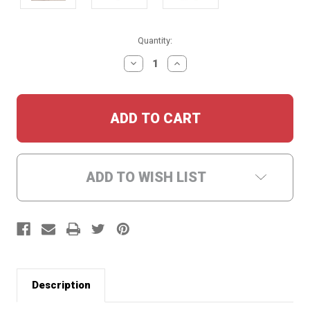
Current
Quantity:
Stock:
DECREASE
INCREASE
QUANTITY:
QUANTITY:
ADD TO WISH LIST
Description