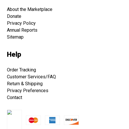
About the Marketplace
Donate
Privacy Policy
Annual Reports
Sitemap
Help
Order Tracking
Customer Services/FAQ
Return & Shipping
Privacy Preferences
Contact