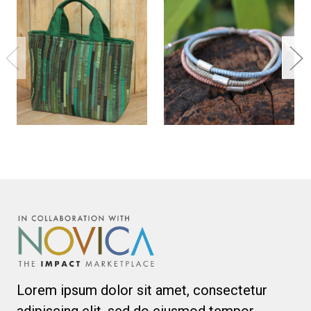
Lorem ipsum dolor sit amet, consectetur
adipiscing elit, sed do eiusmod tempor