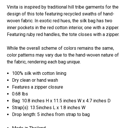
Vinita is inspired by traditional hill tribe garments for the
design of this tote featuring recycled swaths of hand-
woven fabric. In exotic red hues, the silk bag has two
inner pockets in the red cotton interior, one with a zipper.
Featuring ruby red handles, the tote closes with a zipper.
While the overall scheme of colors remains the same,
color patterns may vary due to the hand-woven nature of
the fabric, rendering each bag unique.
100% silk with cotton lining
Dry clean or hand wash
Features a zipper closure
0.68 lbs
Bag: 10.8 inches H x 11.5 inches W x 4.7 inches D
Strap(s): 13.5inches L x 1.8 inches W
Drop length: 5 inches from strap to bag