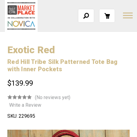
Exotic Red
Red Hill Tribe Silk Patterned Tote Bag
with Inner Pockets
$139.99
(No reviews yet)
Write a Review
SKU:
229695