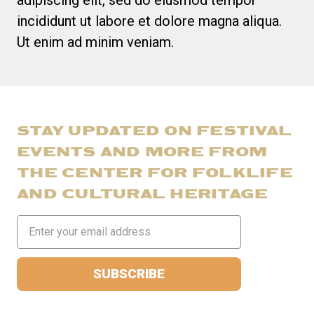
incididunt ut labore et dolore magna aliqua.
Ut enim ad minim veniam.
STAY UPDATED ON FESTIVAL
EVENTS AND MORE FROM
THE CENTER FOR FOLKLIFE
AND CULTURAL HERITAGE
Email
Address