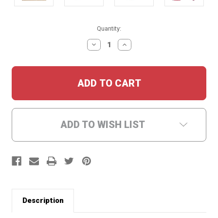
Current
Quantity:
Stock:
DECREASE
INCREASE
QUANTITY:
QUANTITY:
ADD TO WISH LIST
Description