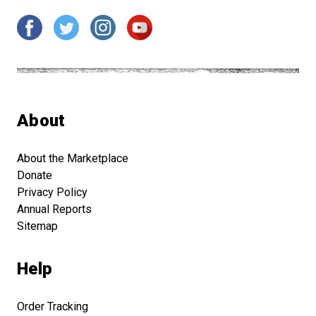
About
About the Marketplace
Donate
Privacy Policy
Annual Reports
Sitemap
Help
Order Tracking