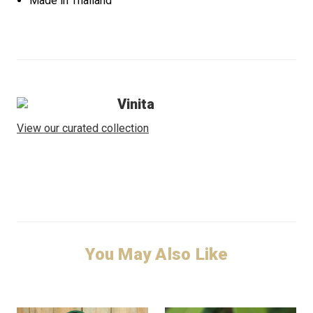
Made in Thailand
Vinita
View our curated collection
You May Also Like