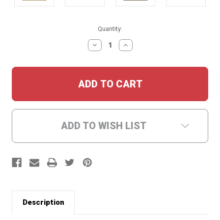
Current
Quantity:
Stock:
DECREASE
INCREASE
QUANTITY:
QUANTITY:
ADD TO WISH LIST
Description