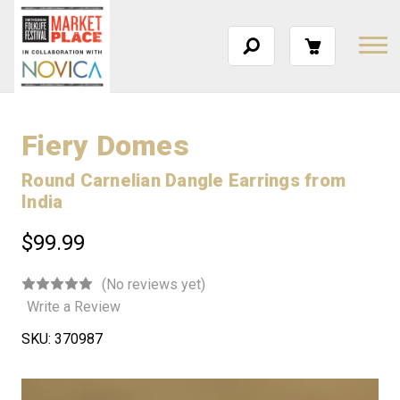
Fiery Domes
Round Carnelian Dangle Earrings from
India
$99.99
(No reviews yet)
Write a Review
SKU:
370987