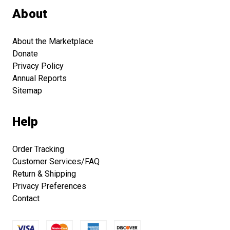
About
About the Marketplace
Donate
Privacy Policy
Annual Reports
Sitemap
Help
Order Tracking
Customer Services/FAQ
Return & Shipping
Privacy Preferences
Contact