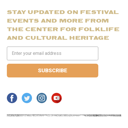
STAY UPDATED ON FESTIVAL
EVENTS AND MORE FROM
THE CENTER FOR FOLKLIFE
AND CULTURAL HERITAGE
Email
Address