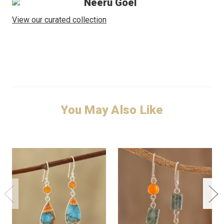
Neeru Goel
View our curated collection
You May Also Like