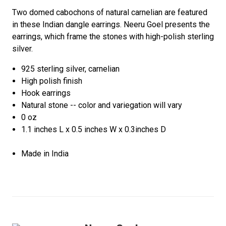
Two domed cabochons of natural carnelian are featured
in these Indian dangle earrings. Neeru Goel presents the
earrings, which frame the stones with high-polish sterling
silver.
925 sterling silver, carnelian
High polish finish
Hook earrings
Natural stone -- color and variegation will vary
0 oz
1.1 inches L x 0.5 inches W x 0.3inches D
Made in India