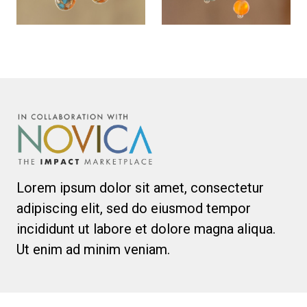
Lorem ipsum dolor sit amet, consectetur
adipiscing elit, sed do eiusmod tempor
incididunt ut labore et dolore magna aliqua.
Ut enim ad minim veniam.