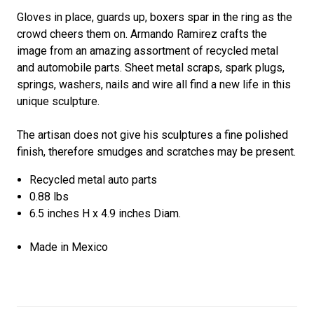
Gloves in place, guards up, boxers spar in the ring as the
crowd cheers them on. Armando Ramirez crafts the
image from an amazing assortment of recycled metal
and automobile parts. Sheet metal scraps, spark plugs,
springs, washers, nails and wire all find a new life in this
unique sculpture.
The artisan does not give his sculptures a fine polished
finish, therefore smudges and scratches may be present.
Recycled metal auto parts
0.88 lbs
6.5 inches H x 4.9 inches Diam.
Made in Mexico