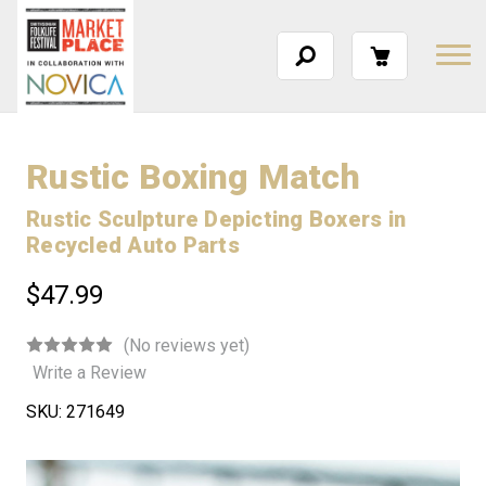
Rustic Boxing Match
Rustic Sculpture Depicting Boxers in
Recycled Auto Parts
$47.99
(No reviews yet)
Write a Review
SKU:
271649