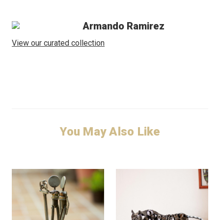
Armando Ramirez
View our curated collection
You May Also Like