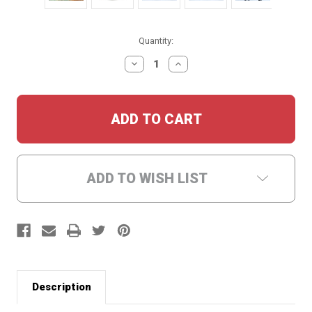
Current
Quantity:
Stock:
DECREASE
INCREASE
QUANTITY:
QUANTITY:
ADD TO WISH LIST
Description