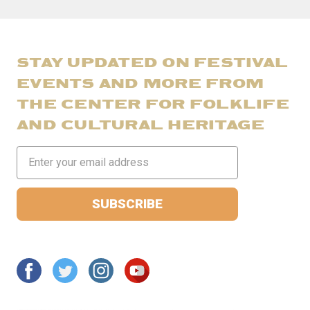
STAY UPDATED ON FESTIVAL
EVENTS AND MORE FROM
THE CENTER FOR FOLKLIFE
AND CULTURAL HERITAGE
Email
Address