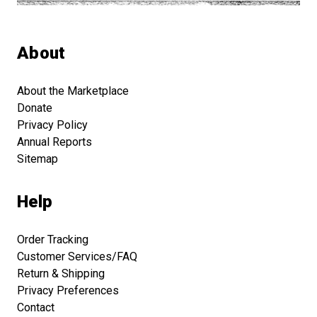
About
About the Marketplace
Donate
Privacy Policy
Annual Reports
Sitemap
Help
Order Tracking
Customer Services/FAQ
Return & Shipping
Privacy Preferences
Contact