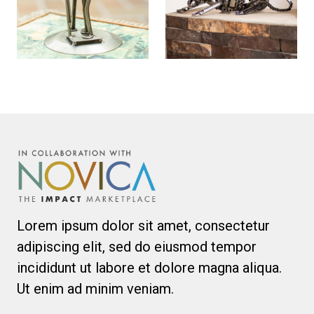
Lorem ipsum dolor sit amet, consectetur
adipiscing elit, sed do eiusmod tempor
incididunt ut labore et dolore magna aliqua.
Ut enim ad minim veniam.