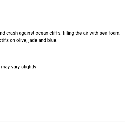
 crash against ocean cliffs, filling the air with sea foam.
tifs on olive, jade and blue.
 may vary slightly