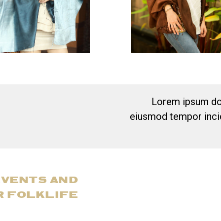
Lorem ipsum dol
eiusmod tempor incid
EVENTS AND
R FOLKLIFE