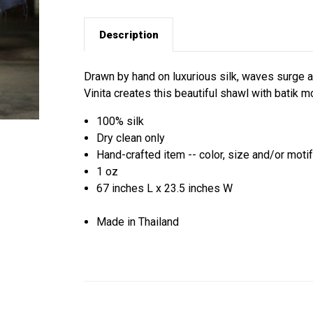
Description
Drawn by hand on luxurious silk, waves surge and
Vinita creates this beautiful shawl with batik mo
100% silk
Dry clean only
Hand-crafted item -- color, size and/or motif
1 oz
67 inches L x 23.5 inches W
Made in Thailand