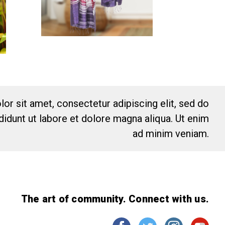
or sit amet, consectetur adipiscing elit, sed do
idunt ut labore et dolore magna aliqua. Ut enim
ad minim veniam.
The art of community. Connect with us.