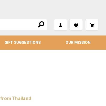
GIFT SUGGESTIONS
OUR MISSION
 from Thailand