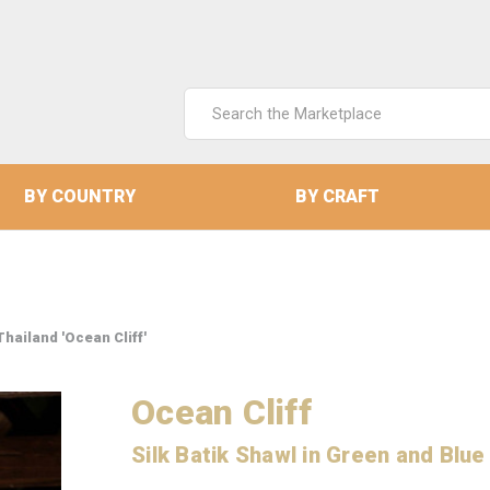
Search
Keyword:
BY COUNTRY
BY CRAFT
Thailand 'Ocean Cliff'
Ocean Cliff
Silk Batik Shawl in Green and Blue