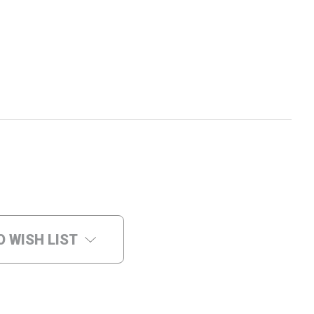
O WISH LIST