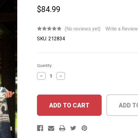
$84.99
(No reviews yet)
Write a Review
SKU:
212834
Current
Quantity:
Stock:
DECREASE
INCREASE
QUANTITY:
QUANTITY:
ADD T