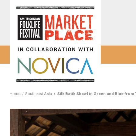
Home
Southeast Asia
Silk Batik Shawl in Green and Blue from 