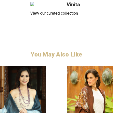
Vinita
View our curated collection
You May Also Like