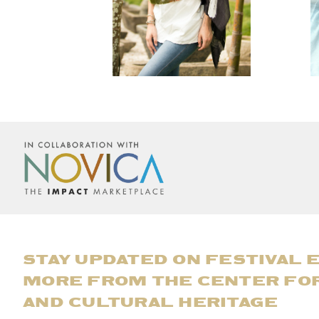
STAY UPDATED ON FESTIVAL 
MORE FROM THE CENTER FO
AND CULTURAL HERITAGE