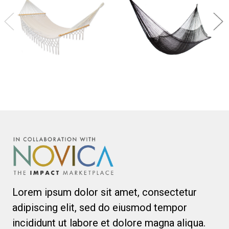
Lorem ipsum dolor sit amet, consectetur
adipiscing elit, sed do eiusmod tempor
incididunt ut labore et dolore magna aliqua.