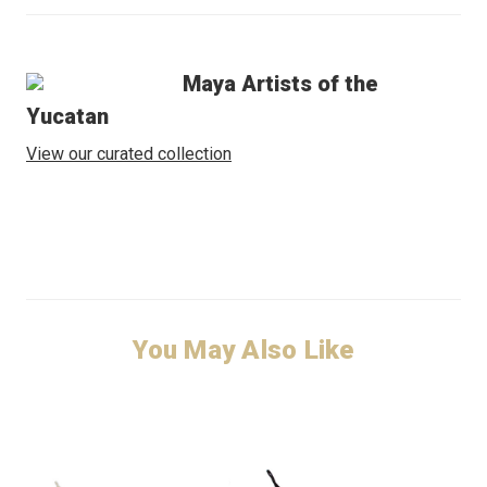
Maya Artists of the
Yucatan
View our curated collection
You May Also Like