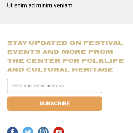
Ut enim ad minim veniam.
STAY UPDATED ON FESTIVAL
EVENTS AND MORE FROM
THE CENTER FOR FOLKLIFE
AND CULTURAL HERITAGE
Email
Address