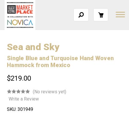
Sea and Sky
Single Blue and Turquoise Hand Woven
Hammock from Mexico
$219.00
(No reviews yet)
Write a Review
SKU:
301949