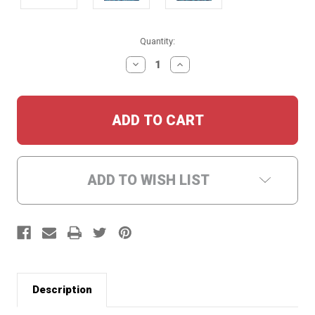
Current
Quantity:
Stock:
DECREASE
INCREASE
QUANTITY:
QUANTITY:
ADD TO WISH LIST
Description