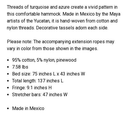
Threads of turquoise and azure create a vivid pattern in
this comfortable hammock. Made in Mexico by the Maya
artists of the Yucatan, it is hand-woven from cotton and
nylon threads. Decorative tassels adorn each side.
Please note: The accompanying extension ropes may
vary in color from those shown in the images.
95% cotton, 5% nylon, pinewood
7.58 lbs
Bed size: 75 inches L x 43 inches W
Total length: 137 inches L
Fringe: 9.1 inches H
Stretcher bars: 47 inches W
Made in Mexico