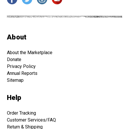
About
About the Marketplace
Donate
Privacy Policy
Annual Reports
Sitemap
Help
Order Tracking
Customer Services/FAQ
Return & Shipping