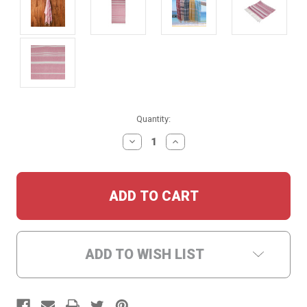
Current
Quantity:
Stock:
DECREASE
INCREASE
QUANTITY:
QUANTITY:
ADD TO WISH LIST