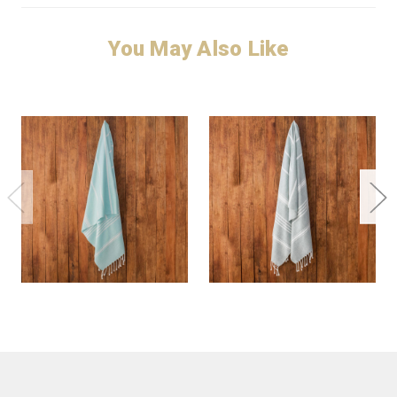
You May Also Like