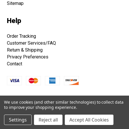
Sitemap
Help
Order Tracking
Customer Services/FAQ
Return & Shipping
Privacy Preferences
Contact
Copyright © 2026 Smithsonian Folklife Festival Marketplace.
We use cookies (and other similar technologies) to collect data
All right reserved.
to improve your shopping experience.
Settings
Reject all
Accept All Cookies