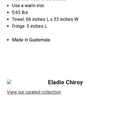
Use a warm iron
0.65 lbs
Towel: 66 inches L x 33 inches W
Fringe: 3 inches L
Made in Guatemala
Eladio Chiroy
View our curated collection