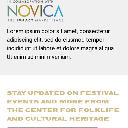
Lorem ipsum dolor sit amet, consectetur
adipiscing elit, sed do eiusmod tempor
incididunt ut labore et dolore magna aliqua.
Ut enim ad minim veniam.
STAY UPDATED ON FESTIVAL
EVENTS AND MORE FROM
THE CENTER FOR FOLKLIFE
AND CULTURAL HERITAGE