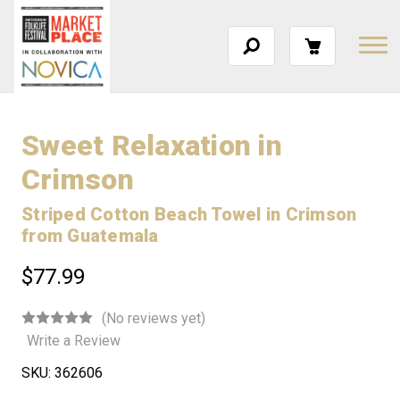
Sweet Relaxation in
Crimson
Striped Cotton Beach Towel in Crimson
from Guatemala
$77.99
(No reviews yet)
Write a Review
SKU:
362606