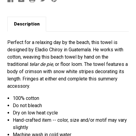
Description
Perfect for a relaxing day by the beach, this towel is
designed by Eladio Chiroy in Guatemala. He works with
cotton, weaving this beach towel by hand on the
traditional
telar de pie,
or floor loom. The towel features a
body of crimson with snow white stripes decorating its
length. Fringes at either end complete this summery
accessory.
100% cotton
Do not bleach
Dry on low heat cycle
Hand-crafted item -- color, size and/or motif may vary
slightly
Machine wash in cold water