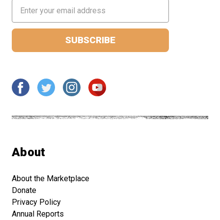
Email
Address
About
About the Marketplace
Donate
Privacy Policy
Annual Reports