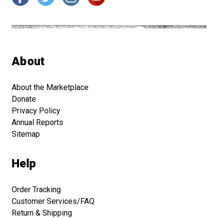
About
About the Marketplace
Donate
Privacy Policy
Annual Reports
Sitemap
Help
Order Tracking
Customer Services/FAQ
Return & Shipping