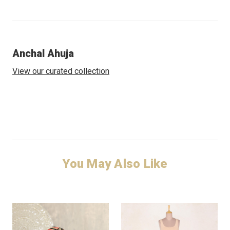
Anchal Ahuja
View our curated collection
You May Also Like