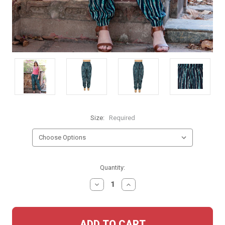
Size:
Required
Current
Quantity:
Stock:
DECREASE
INCREASE
QUANTITY:
QUANTITY: