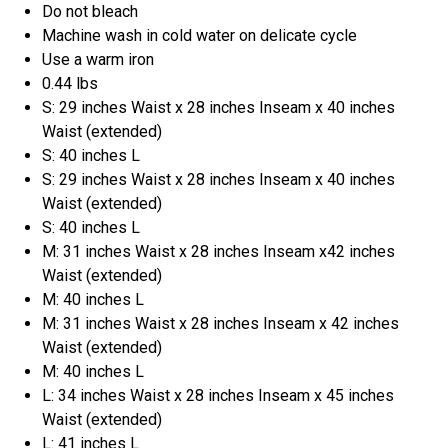
Do not bleach
Machine wash in cold water on delicate cycle
Use a warm iron
0.44 lbs
S: 29 inches Waist x 28 inches Inseam x 40 inches
Waist (extended)
S: 40 inches L
S: 29 inches Waist x 28 inches Inseam x 40 inches
Waist (extended)
S: 40 inches L
M: 31 inches Waist x 28 inches Inseam x42 inches
Waist (extended)
M: 40 inches L
M: 31 inches Waist x 28 inches Inseam x 42 inches
Waist (extended)
M: 40 inches L
L: 34 inches Waist x 28 inches Inseam x 45 inches
Waist (extended)
L: 41 inches L