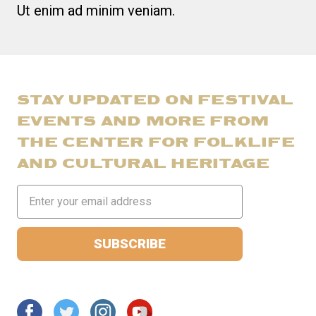
Ut enim ad minim veniam.
STAY UPDATED ON FESTIVAL
EVENTS AND MORE FROM
THE CENTER FOR FOLKLIFE
AND CULTURAL HERITAGE
Email
Address