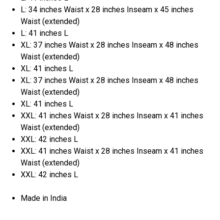
L: 34 inches Waist x 28 inches Inseam x 45 inches
Waist (extended)
L: 41 inches L
XL: 37 inches Waist x 28 inches Inseam x 48 inches
Waist (extended)
XL: 41 inches L
XL: 37 inches Waist x 28 inches Inseam x 48 inches
Waist (extended)
XL: 41 inches L
XXL: 41 inches Waist x 28 inches Inseam x 41 inches
Waist (extended)
XXL: 42 inches L
XXL: 41 inches Waist x 28 inches Inseam x 41 inches
Waist (extended)
XXL: 42 inches L
Made in India