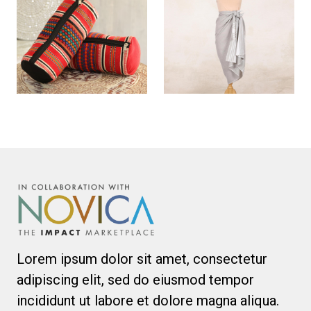
Lorem ipsum dolor sit amet, consectetur
adipiscing elit, sed do eiusmod tempor
incididunt ut labore et dolore magna aliqua.