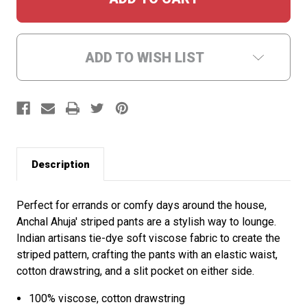
ADD TO WISH LIST
Description
Perfect for errands or comfy days around the house,
Anchal Ahuja' striped pants are a stylish way to lounge.
Indian artisans tie-dye soft viscose fabric to create the
striped pattern, crafting the pants with an elastic waist,
cotton drawstring, and a slit pocket on either side.
100% viscose, cotton drawstring