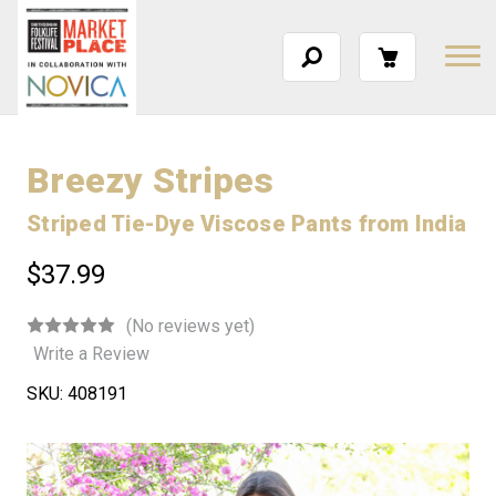
Breezy Stripes
Striped Tie-Dye Viscose Pants from India
$37.99
(No reviews yet)
Write a Review
SKU:
408191