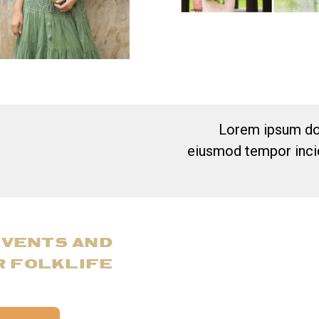
Lorem ipsum dol
eiusmod tempor incid
EVENTS AND
R FOLKLIFE