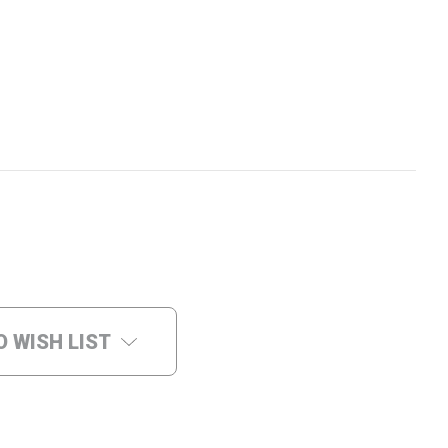
O WISH LIST