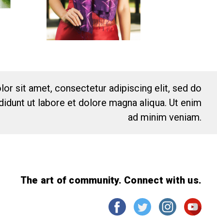
or sit amet, consectetur adipiscing elit, sed do
idunt ut labore et dolore magna aliqua. Ut enim
ad minim veniam.
The art of community. Connect with us.