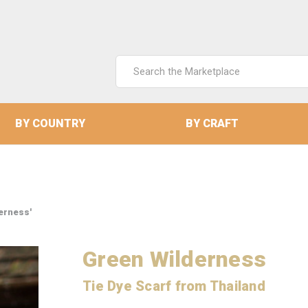
Search
Keyword:
BY COUNTRY
BY CRAFT
erness'
Green Wilderness
Tie Dye Scarf from Thailand