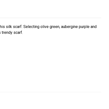
this silk scarf. Selecting olive green, aubergine purple and
 trendy scarf.