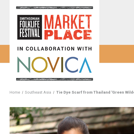
Home
Southeast Asia
Tie Dye Scarf from Thailand 'Green Wild