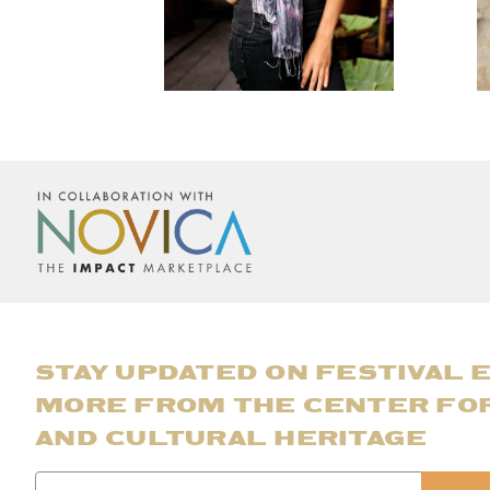
STAY UPDATED ON FESTIVAL 
MORE FROM THE CENTER FO
AND CULTURAL HERITAGE
Email