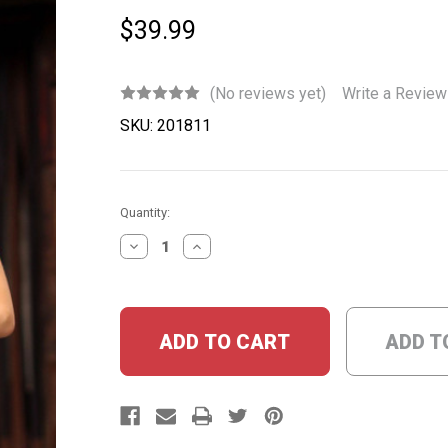
$39.99
(No reviews yet)
Write a Review
SKU:
201811
Current
Quantity:
Stock:
DECREASE
INCREASE
QUANTITY:
QUANTITY:
ADD T