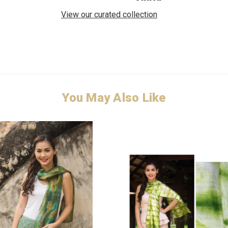
View our curated collection
You May Also Like