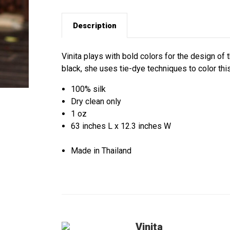
Description
Vinita plays with bold colors for the design of 
black, she uses tie-dye techniques to color this
100% silk
Dry clean only
1 oz
63 inches L x 12.3 inches W
Made in Thailand
Vinita