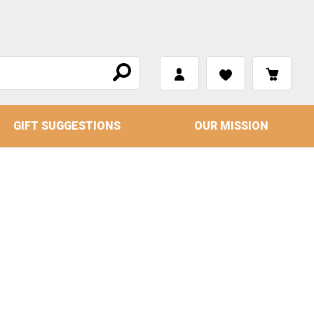
GIFT SUGGESTIONS
OUR MISSION