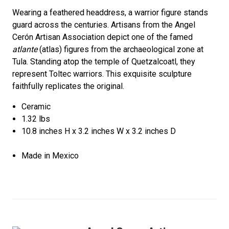
Wearing a feathered headdress, a warrior figure stands
guard across the centuries. Artisans from the Angel
Cerón Artisan Association depict one of the famed
atlante
(atlas) figures from the archaeological zone at
Tula. Standing atop the temple of Quetzalcoatl, they
represent Toltec warriors. This exquisite sculpture
faithfully replicates the original.
Ceramic
1.32 lbs
10.8 inches H x 3.2 inches W x 3.2 inches D
Made in Mexico