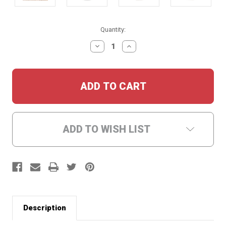
Current
Quantity:
Stock:
DECREASE
INCREASE
QUANTITY:
QUANTITY:
ADD TO WISH LIST
Description