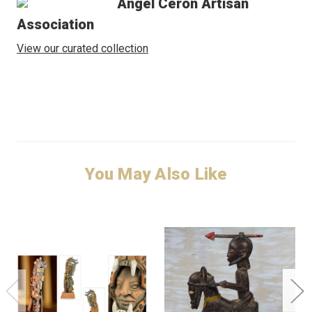
Angel Ceron Artisan
Association
View our curated collection
You May Also Like