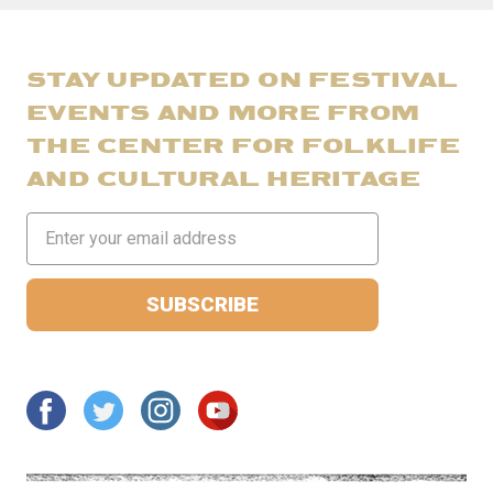
STAY UPDATED ON FESTIVAL
EVENTS AND MORE FROM
THE CENTER FOR FOLKLIFE
AND CULTURAL HERITAGE
Email
Address