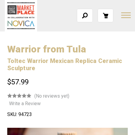
Warrior from Tula
Toltec Warrior Mexican Replica Ceramic
Sculpture
$57.99
(No reviews yet)
Write a Review
SKU:
94723