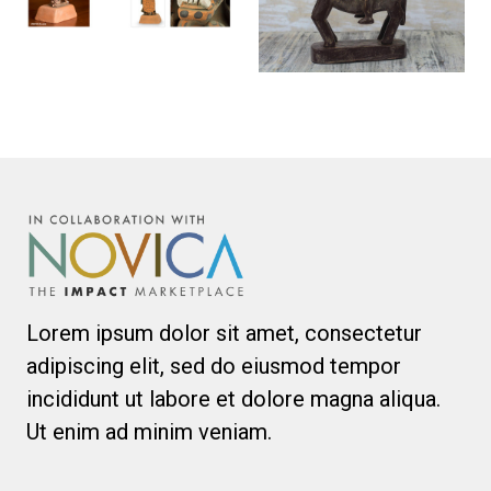
Lorem ipsum dolor sit amet, consectetur
adipiscing elit, sed do eiusmod tempor
incididunt ut labore et dolore magna aliqua.
Ut enim ad minim veniam.