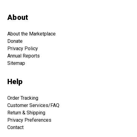
About
About the Marketplace
Donate
Privacy Policy
Annual Reports
Sitemap
Help
Order Tracking
Customer Services/FAQ
Return & Shipping
Privacy Preferences
Contact