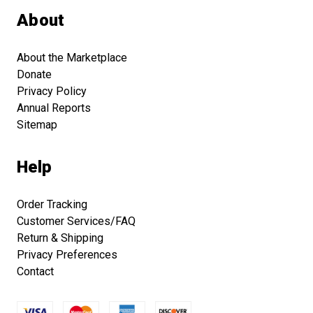
About
About the Marketplace
Donate
Privacy Policy
Annual Reports
Sitemap
Help
Order Tracking
Customer Services/FAQ
Return & Shipping
Privacy Preferences
Contact