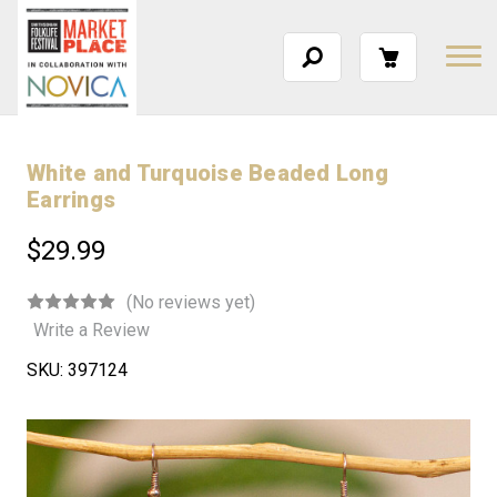
White and Turquoise Beaded Long
Earrings
$29.99
(No reviews yet)
Write a Review
SKU:
397124