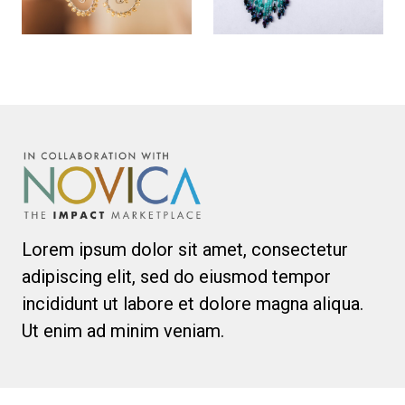
Lorem ipsum dolor sit amet, consectetur
adipiscing elit, sed do eiusmod tempor
incididunt ut labore et dolore magna aliqua.
Ut enim ad minim veniam.