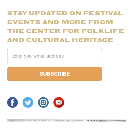
STAY UPDATED ON FESTIVAL
EVENTS AND MORE FROM
THE CENTER FOR FOLKLIFE
AND CULTURAL HERITAGE
Email
Address