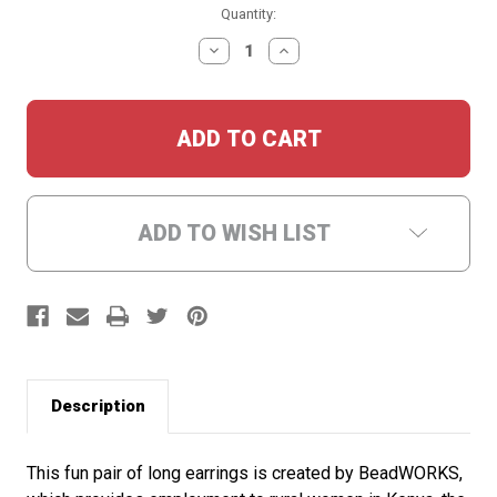
Current
Quantity:
Stock:
DECREASE
INCREASE
QUANTITY:
QUANTITY:
ADD TO WISH LIST
Description
This fun pair of long earrings is created by BeadWORKS,