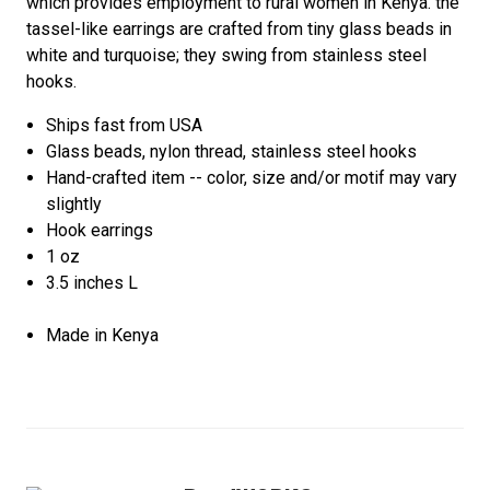
which provides employment to rural women in Kenya. the
tassel-like earrings are crafted from tiny glass beads in
white and turquoise; they swing from stainless steel
hooks.
Ships fast from USA
Glass beads, nylon thread, stainless steel hooks
Hand-crafted item -- color, size and/or motif may vary
slightly
Hook earrings
1 oz
3.5 inches L
Made in Kenya