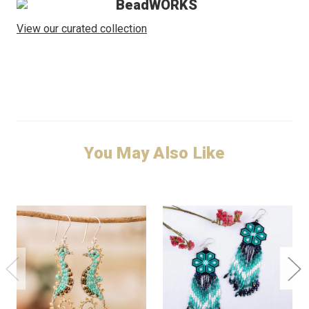
BeadWORKS
View our curated collection
You May Also Like