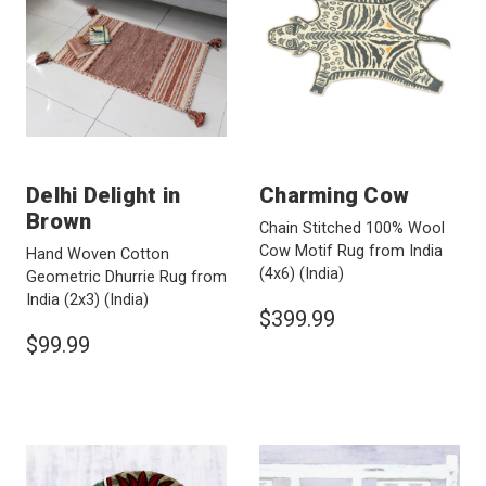
Delhi Delight in
Charming Cow
Brown
Chain Stitched 100% Wool
Cow Motif Rug from India
Hand Woven Cotton
(4x6)
(India)
Geometric Dhurrie Rug from
India (2x3)
(India)
$399.99
$99.99