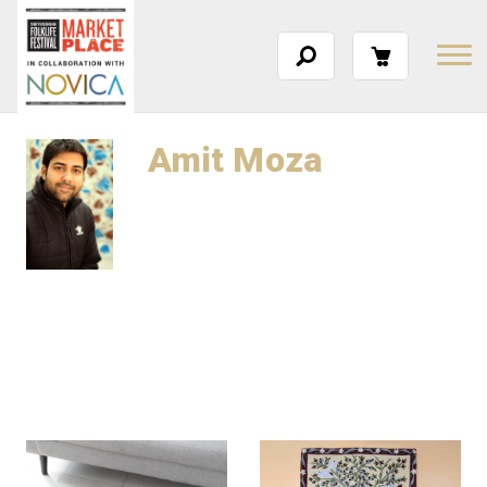
Amit Moza