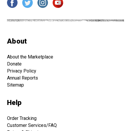
About
About the Marketplace
Donate
Privacy Policy
Annual Reports
Sitemap
Help
Order Tracking
Customer Services/FAQ