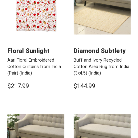
Floral Sunlight
Diamond Subtlety
Aari Floral Embroidered
Buff and Ivory Recycled
Cotton Curtains from India
Cotton Area Rug from India
(Pair)
(India)
(3x4.5)
(India)
$217.99
$144.99