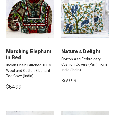
Marching Elephant
Nature's Delight
in Red
Cotton Aari Embroidery
Cushion Covers (Pair) from
Indian Chain Stitched 100%
India
(India)
Wool and Cotton Elephant
Tea Cozy
(India)
$69.99
$64.99