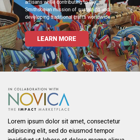
artisans while contributing to the
Smithsonian mission of sustaining and
developing traditional crafts worldwide.
LEARN MORE
Lorem ipsum dolor sit amet, consectetur
adipiscing elit, sed do eiusmod tempor