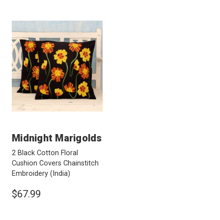
Midnight Marigolds
2 Black Cotton Floral
Cushion Covers Chainstitch
Embroidery
(India)
$67.99