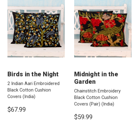
Birds in the Night
Midnight in the
Garden
2 Indian Aari Embroidered
Black Cotton Cushion
Chainstitch Embroidery
Covers
(India)
Black Cotton Cushion
Covers (Pair)
(India)
$67.99
$59.99