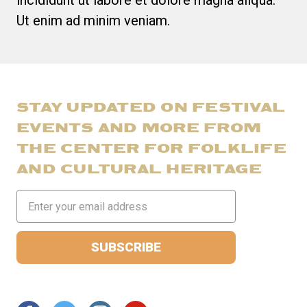
incididunt ut labore et dolore magna aliqua.
Ut enim ad minim veniam.
STAY UPDATED ON FESTIVAL
EVENTS AND MORE FROM
THE CENTER FOR FOLKLIFE
AND CULTURAL HERITAGE
Email
Address