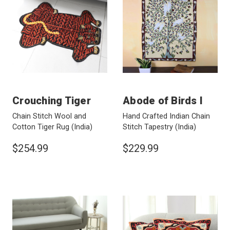
Crouching Tiger
Abode of Birds I
Chain Stitch Wool and
Hand Crafted Indian Chain
Cotton Tiger Rug
(India)
Stitch Tapestry
(India)
$254.99
$229.99