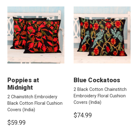
Poppies at
Blue Cockatoos
Midnight
2 Black Cotton Chainstitch
Embroidery Floral Cushion
2 Chainstitch Embroidery
Covers
(India)
Black Cotton Floral Cushion
Covers
(India)
$74.99
$59.99