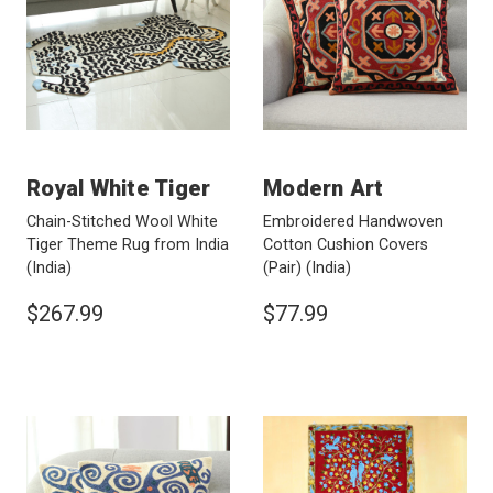
Royal White Tiger
Modern Art
Chain-Stitched Wool White
Embroidered Handwoven
Tiger Theme Rug from India
Cotton Cushion Covers
(India)
(Pair)
(India)
$267.99
$77.99