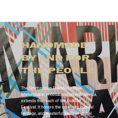
HANDMADE
BY AND FOR
THE PEOPLE
The Smithsonian Folklife Festival
Marketplace, in collaboration with Novica,
extends the reach of the Folklife
Festival. It honors the creativity, cultural
heritage, and masterful skills of global