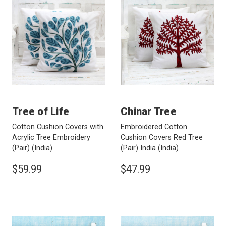
Tree of Life
Chinar Tree
Cotton Cushion Covers with
Embroidered Cotton
Acrylic Tree Embroidery
Cushion Covers Red Tree
(Pair)
(India)
(Pair) India
(India)
$59.99
$47.99