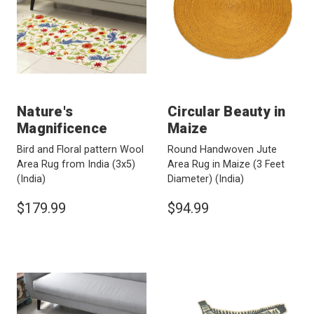
Nature's
Circular Beauty in
Magnificence
Maize
Bird and Floral pattern Wool
Round Handwoven Jute
Area Rug from India (3x5)
Area Rug in Maize (3 Feet
(India)
Diameter)
(India)
$179.99
$94.99