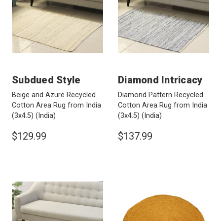
Subdued Style
Diamond Intricacy
Beige and Azure Recycled
Diamond Pattern Recycled
Cotton Area Rug from India
Cotton Area Rug from India
(3x4.5)
(India)
(3x4.5)
(India)
$129.99
$137.99