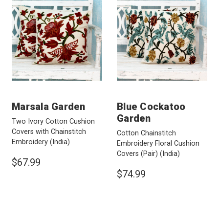
Marsala Garden
Blue Cockatoo
Garden
Two Ivory Cotton Cushion
Covers with Chainstitch
Cotton Chainstitch
Embroidery
(India)
Embroidery Floral Cushion
Covers (Pair)
(India)
$67.99
$74.99