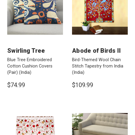
Swirling Tree
Abode of Birds II
Blue Tree Embroidered
Bird-Themed Wool Chain
Cotton Cushion Covers
Stitch Tapestry from India
(Pair)
(India)
(India)
$74.99
$109.99