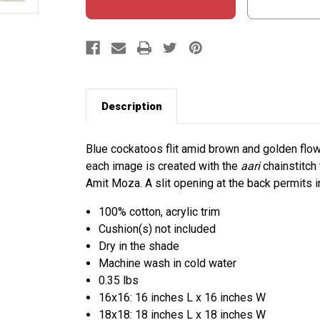
Description
Blue cockatoos flit amid brown and golden flow
each image is created with the
aari
chainstitch
Amit Moza. A slit opening at the back permits in
100% cotton, acrylic trim
Cushion(s) not included
Dry in the shade
Machine wash in cold water
0.35 lbs
16x16: 16 inches L x 16 inches W
18x18: 18 inches L x 18 inches W