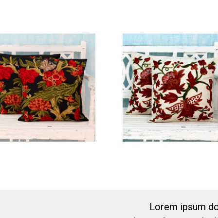
Lorem ipsum dol