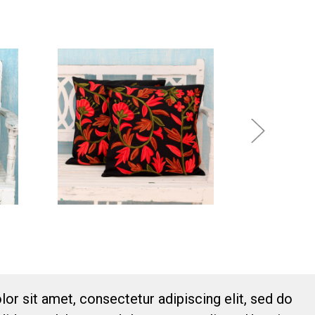
or sit amet, consectetur adipiscing elit, sed do