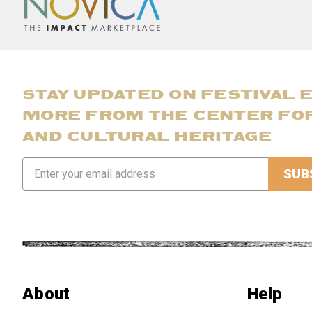
STAY UPDATED ON FESTIVAL 
MORE FROM THE CENTER FO
AND CULTURAL HERITAGE
Email
Address
About
Help