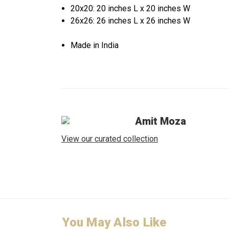
20x20: 20 inches L x 20 inches W
26x26: 26 inches L x 26 inches W
Made in India
Amit Moza
View our curated collection
You May Also Like