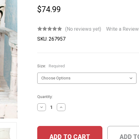
$74.99
(No reviews yet)
Write a Review
SKU:
267957
Size:
Required
Current
Quantity:
Stock:
DECREASE
INCREASE
QUANTITY:
QUANTITY:
ADD T