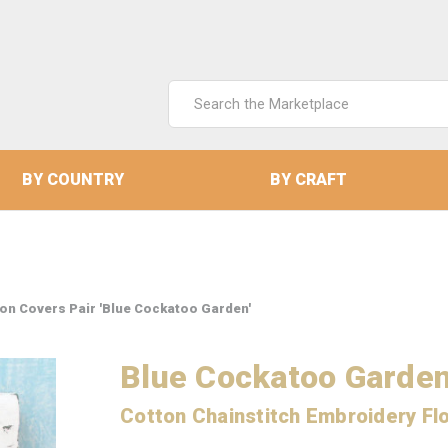
Search
Keyword:
BY COUNTRY
BY CRAFT
ion Covers Pair 'Blue Cockatoo Garden'
Blue Cockatoo Garde
Cotton Chainstitch Embroidery Flo