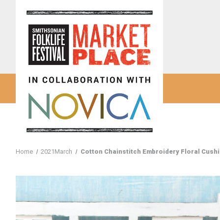
Home
2021March
Cotton Chainstitch Embroidery Floral Cush