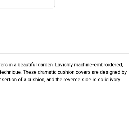
ers in a beautiful garden. Lavishly machine-embroidered,
 technique. These dramatic cushion covers are designed by
sertion of a cushion, and the reverse side is solid ivory.