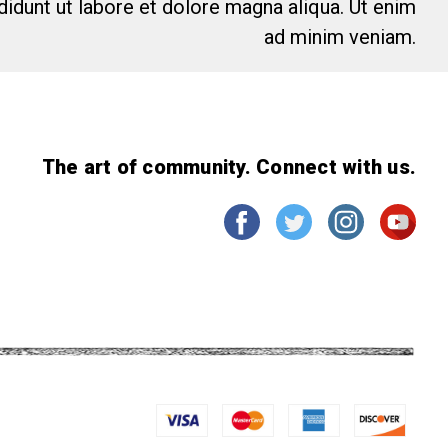
idunt ut labore et dolore magna aliqua. Ut enim
ad minim veniam.
The art of community. Connect with us.