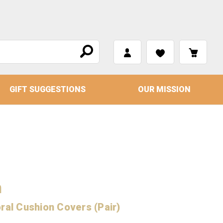
GIFT SUGGESTIONS
OUR MISSION
n
ral Cushion Covers (Pair)