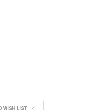
O WISH LIST