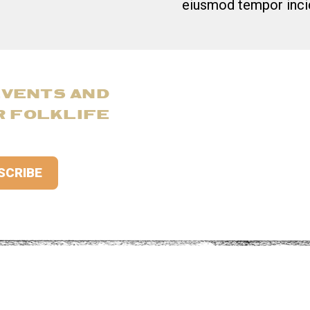
eiusmod tempor incid
EVENTS AND
R FOLKLIFE