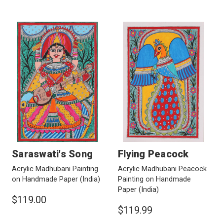
Saraswati's Song
Flying Peacock
Acrylic Madhubani Painting
Acrylic Madhubani Peacock
on Handmade Paper
(India)
Painting on Handmade
Paper
(India)
$119.00
$119.99