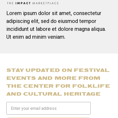
Lorem ipsum dolor sit amet, consectetur
adipiscing elit, sed do eiusmod tempor
incididunt ut labore et dolore magna aliqua.
Ut enim ad minim veniam.
STAY UPDATED ON FESTIVAL
EVENTS AND MORE FROM
THE CENTER FOR FOLKLIFE
AND CULTURAL HERITAGE
Email
Address