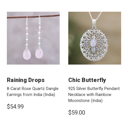
Raining Drops
Chic Butterfly
8-Carat Rose Quartz Dangle
925 Silver Butterfly Pendant
Earrings from India
(India)
Necklace with Rainbow
Moonstone
(India)
$54.99
$59.00