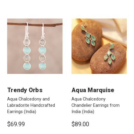
Trendy Orbs
Aqua Marquise
Aqua Chalcedony and
Aqua Chalcedony
Labradorite Handcrafted
Chandelier Earrings from
Earrings
(India)
India
(India)
$69.99
$89.00