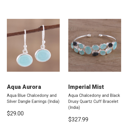
Aqua Aurora
Imperial Mist
Aqua Blue Chalcedony and
Aqua Chalcedony and Black
Silver Dangle Earrings
(India)
Drusy Quartz Cuff Bracelet
(India)
$29.00
$327.99