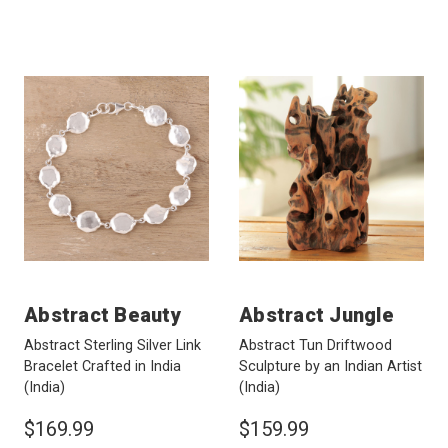
Abstract Beauty
Abstract Jungle
Abstract Sterling Silver Link
Abstract Tun Driftwood
Bracelet Crafted in India
Sculpture by an Indian Artist
(India)
(India)
$169.99
$159.99