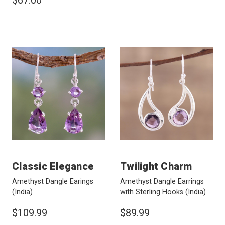
$67.00
Classic Elegance
Twilight Charm
Amethyst Dangle Earings
Amethyst Dangle Earrings
(India)
with Sterling Hooks
(India)
$109.99
$89.99