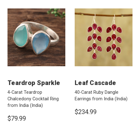
Teardrop Sparkle
Leaf Cascade
4-Carat Teardrop
40-Carat Ruby Dangle
Chalcedony Cocktail Ring
Earrings from India
(India)
from India
(India)
$234.99
$79.99