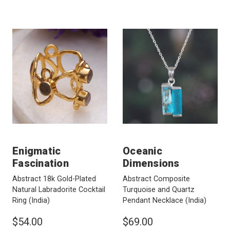
Enigmatic
Oceanic
Fascination
Dimensions
Abstract 18k Gold-Plated
Abstract Composite
Natural Labradorite Cocktail
Turquoise and Quartz
Ring
(India)
Pendant Necklace
(India)
$54.00
$69.00