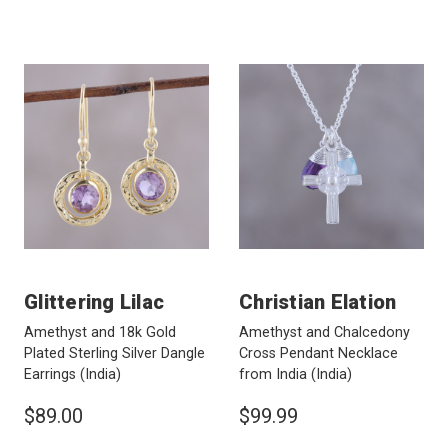
Glittering Lilac
Christian Elation
Amethyst and 18k Gold
Amethyst and Chalcedony
Plated Sterling Silver Dangle
Cross Pendant Necklace
Earrings
(India)
from India
(India)
$89.00
$99.99