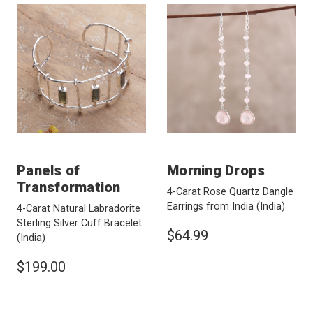
Panels of
Morning Drops
Transformation
4-Carat Rose Quartz Dangle
Earrings from India
(India)
4-Carat Natural Labradorite
Sterling Silver Cuff Bracelet
$64.99
(India)
$199.00