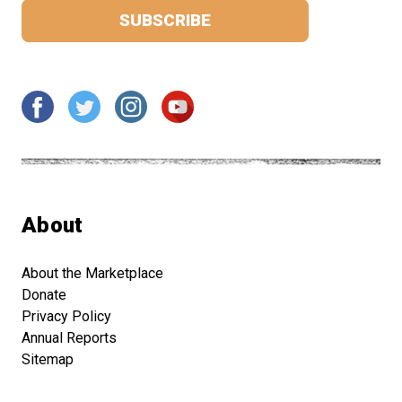
About
About the Marketplace
Donate
Privacy Policy
Annual Reports
Sitemap