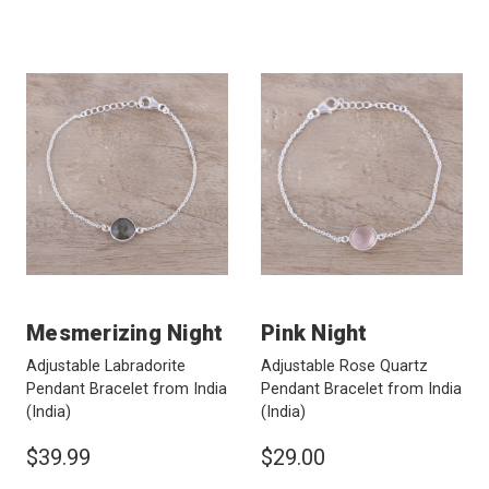
Mesmerizing Night
Pink Night
Adjustable Labradorite
Adjustable Rose Quartz
Pendant Bracelet from India
Pendant Bracelet from India
(India)
(India)
$39.99
$29.00