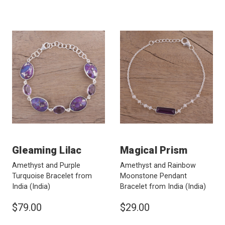
Gleaming Lilac
Magical Prism
Amethyst and Purple
Amethyst and Rainbow
Turquoise Bracelet from
Moonstone Pendant
India
(India)
Bracelet from India
(India)
$79.00
$29.00