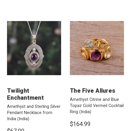
Twilight
The Five Allures
Enchantment
Amethyst Citrine and Blue
Topaz Gold Vermeil Cocktail
Amethyst and Sterling Silver
Ring
(India)
Pendant Necklace from
India
(India)
$164.99