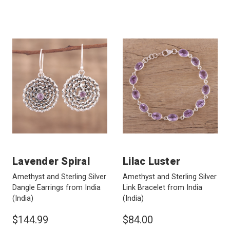
Lavender Spiral
Lilac Luster
Amethyst and Sterling Silver
Amethyst and Sterling Silver
Dangle Earrings from India
Link Bracelet from India
(India)
(India)
$144.99
$84.00