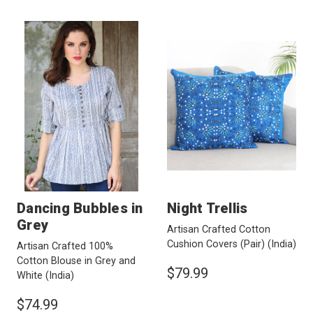
Dancing Bubbles in
Night Trellis
Grey
Artisan Crafted Cotton
Cushion Covers (Pair)
(India)
Artisan Crafted 100%
Cotton Blouse in Grey and
$79.99
White
(India)
$74.99