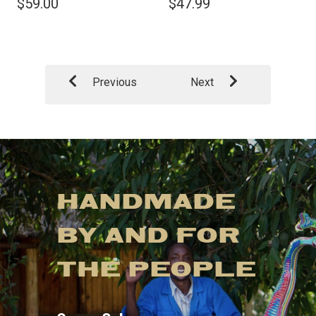
$59.00
$47.99
Previous
Next
HANDMADE
BY AND FOR
THE PEOPLE