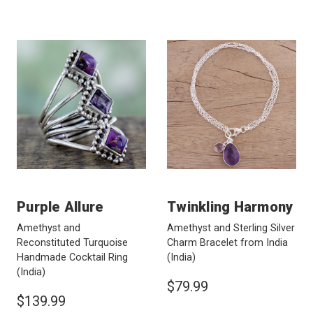
Purple Allure
Twinkling Harmony
Amethyst and
Amethyst and Sterling Silver
Reconstituted Turquoise
Charm Bracelet from India
Handmade Cocktail Ring
(India)
(India)
$79.99
$139.99