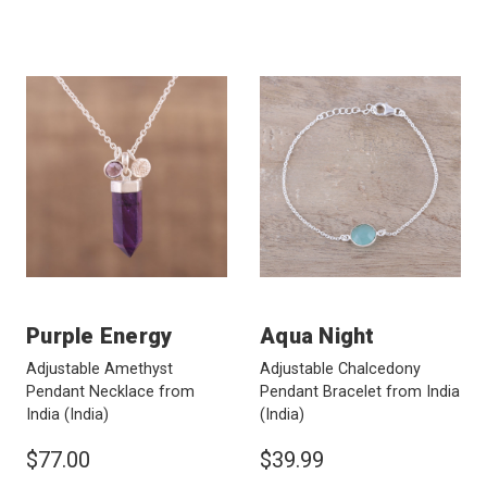
Purple Energy
Aqua Night
Adjustable Amethyst
Adjustable Chalcedony
Pendant Necklace from
Pendant Bracelet from India
India
(India)
(India)
$77.00
$39.99