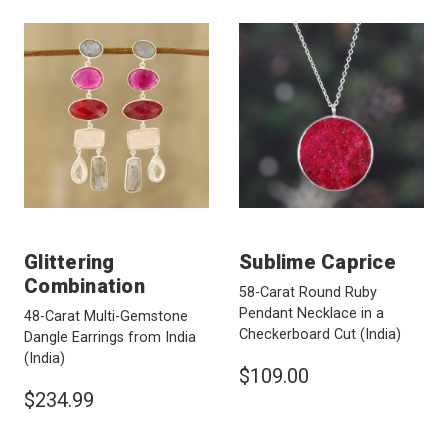
Glittering
Sublime Caprice
Combination
58-Carat Round Ruby
Pendant Necklace in a
48-Carat Multi-Gemstone
Checkerboard Cut
(India)
Dangle Earrings from India
(India)
$109.00
$234.99