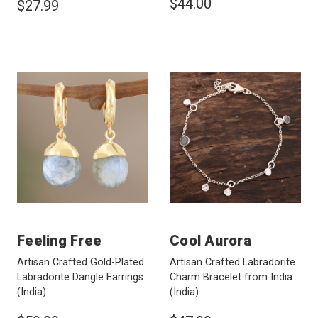
$44.00
$27.99
Feeling Free
Cool Aurora
Artisan Crafted Gold-Plated
Artisan Crafted Labradorite
Labradorite Dangle Earrings
Charm Bracelet from India
(India)
(India)