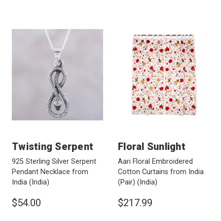
Twisting Serpent
Floral Sunlight
925 Sterling Silver Serpent
Aari Floral Embroidered
Pendant Necklace from
Cotton Curtains from India
India
(India)
(Pair)
(India)
$54.00
$217.99