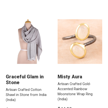
Graceful Glam in
Misty Aura
Stone
Artisan Crafted Gold-
Accented Rainbow
Artisan Crafted Cotton
Moonstone Wrap Ring
Shawl in Stone from India
(India)
(India)