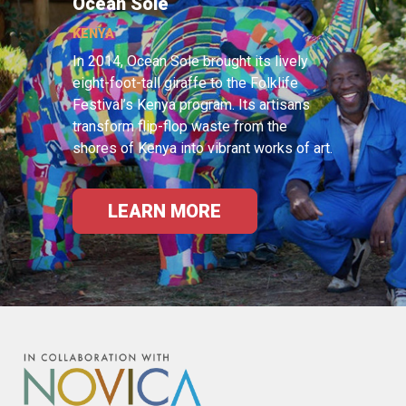
Ocean Sole
KENYA
In 2014, Ocean Sole brought its lively
eight-foot-tall giraffe to the Folklife
Festival’s Kenya program. Its artisans
transform flip-flop waste from the
shores of Kenya into vibrant works of art.
LEARN MORE