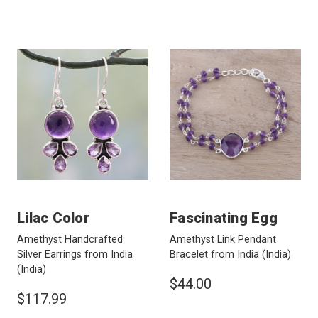
Lilac Color
Fascinating Egg
Amethyst Handcrafted
Amethyst Link Pendant
Silver Earrings from India
Bracelet from India
(India)
(India)
$44.00
$117.99