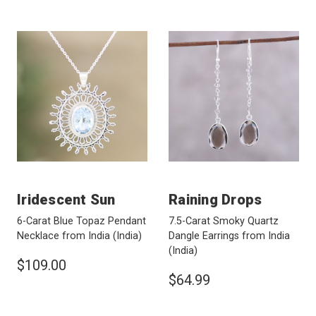
Iridescent Sun
Raining Drops
6-Carat Blue Topaz Pendant
7.5-Carat Smoky Quartz
Necklace from India
(India)
Dangle Earrings from India
(India)
$109.00
$64.99