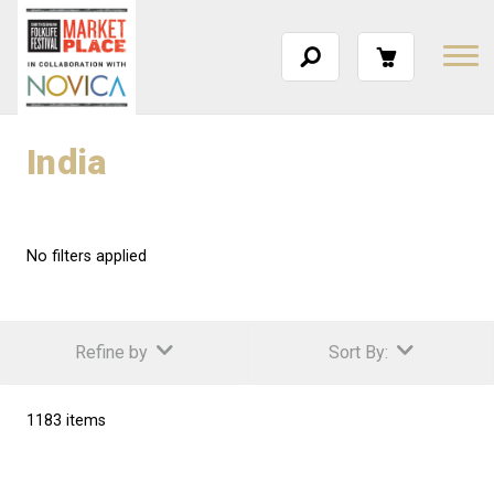
India
No filters applied
Refine by
Sort By:
1183 items