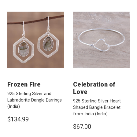
Frozen Fire
Celebration of
Love
925 Sterling Silver and
Labradorite Dangle Earrings
925 Sterling Silver Heart
(India)
Shaped Bangle Bracelet
from India
(India)
$134.99
$67.00