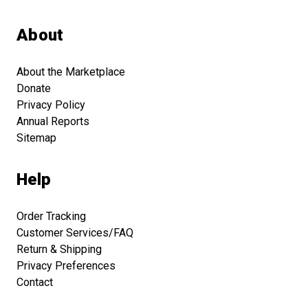
About
About the Marketplace
Donate
Privacy Policy
Annual Reports
Sitemap
Help
Order Tracking
Customer Services/FAQ
Return & Shipping
Privacy Preferences
Contact