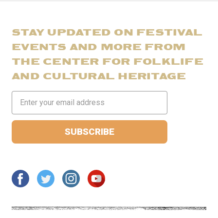
STAY UPDATED ON FESTIVAL
EVENTS AND MORE FROM
THE CENTER FOR FOLKLIFE
AND CULTURAL HERITAGE
Email
Address