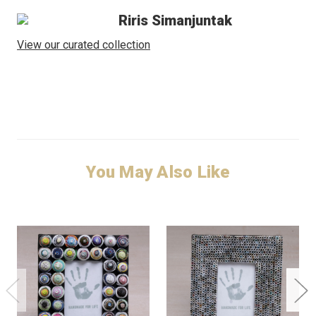
Riris Simanjuntak
View our curated collection
You May Also Like