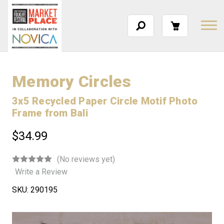
Memory Circles
3x5 Recycled Paper Circle Motif Photo
Frame from Bali
$34.99
(No reviews yet)
Write a Review
SKU:
290195