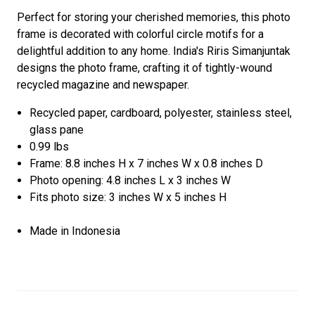
Perfect for storing your cherished memories, this photo
frame is decorated with colorful circle motifs for a
delightful addition to any home. India's Riris Simanjuntak
designs the photo frame, crafting it of tightly-wound
recycled magazine and newspaper.
Recycled paper, cardboard, polyester, stainless steel,
glass pane
0.99 lbs
Frame: 8.8 inches H x 7 inches W x 0.8 inches D
Photo opening: 4.8 inches L x 3 inches W
Fits photo size: 3 inches W x 5 inches H
Made in Indonesia