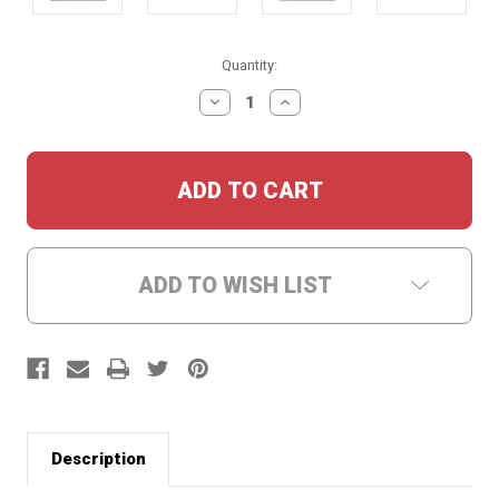
Current
Quantity:
Stock:
DECREASE
INCREASE
QUANTITY:
QUANTITY:
ADD TO WISH LIST
Description