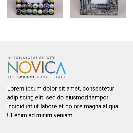
Lorem ipsum dolor sit amet, consectetur
adipiscing elit, sed do eiusmod tempor
incididunt ut labore et dolore magna aliqua.
Ut enim ad minim veniam.