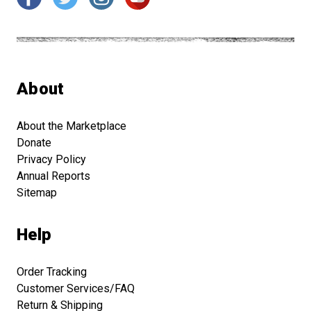
About
About the Marketplace
Donate
Privacy Policy
Annual Reports
Sitemap
Help
Order Tracking
Customer Services/FAQ
Return & Shipping