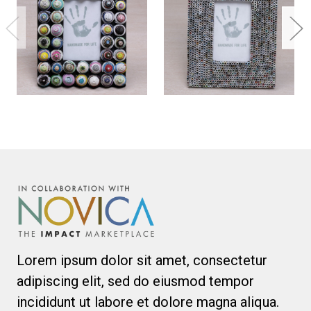
Lorem ipsum dolor sit amet, consectetur
adipiscing elit, sed do eiusmod tempor
incididunt ut labore et dolore magna aliqua.