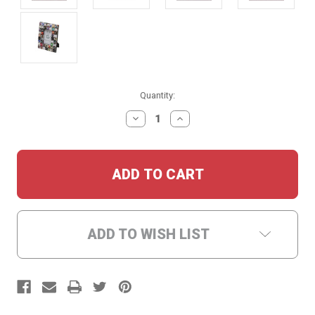
Current
Quantity:
Stock:
DECREASE
INCREASE
QUANTITY:
QUANTITY:
ADD TO WISH LIST