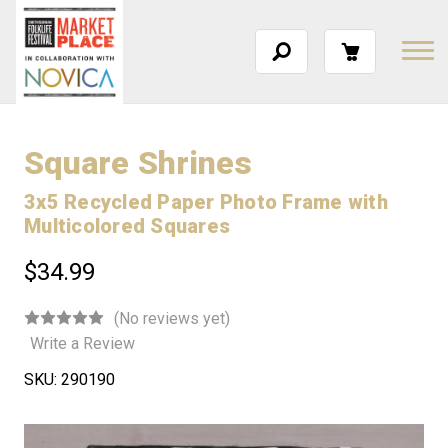
Square Shrines
3x5 Recycled Paper Photo Frame with
Multicolored Squares
$34.99
(No reviews yet)
Write a Review
SKU:
290190