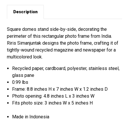
Description
Square domes stand side-by-side, decorating the
perimeter of this rectangular photo frame from India.
Riris Simanjuntak designs the photo frame, crafting it of
tightly-wound recycled magazine and newspaper for a
multicolored look.
Recycled paper, cardboard, polyester, stainless steel,
glass pane
0.99 lbs
Frame: 8.8 inches H x 7 inches W x 1.2 inches D
Photo opening: 4.8 inches L x 3 inches W
Fits photo size: 3 inches W x 5 inches H
Made in Indonesia