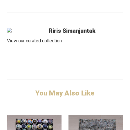
Riris Simanjuntak
View our curated collection
You May Also Like