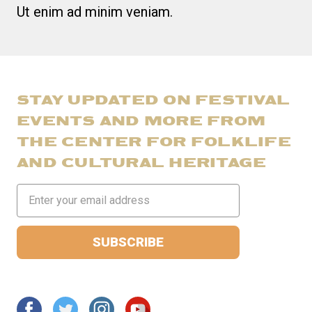
Ut enim ad minim veniam.
STAY UPDATED ON FESTIVAL
EVENTS AND MORE FROM
THE CENTER FOR FOLKLIFE
AND CULTURAL HERITAGE
Email
Address