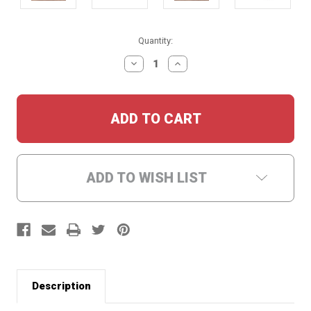
Current
Quantity:
Stock:
DECREASE
INCREASE
QUANTITY:
QUANTITY:
ADD TO WISH LIST
Description