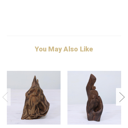
You May Also Like