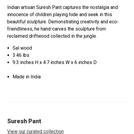
Indian artisan Suresh Pant captures the nostalgia and
innocence of children playing hide and seek in this
beautiful sculpture. Demonstrating creativity and eco-
friendliness, he hand-carves the sculpture from
reclaimed driftwood collected in the jungle.
Sal wood
3.46 lbs
9.3 inches H x 4.7 inches W x 6 inches D
Made in India
Suresh Pant
View our curated collection