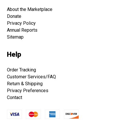
About the Marketplace
Donate
Privacy Policy
Annual Reports
Sitemap
Help
Order Tracking
Customer Services/FAQ
Return & Shipping
Privacy Preferences
Contact