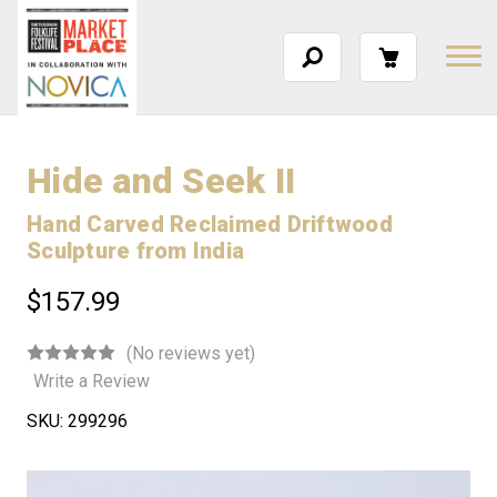
Hide and Seek II
Hand Carved Reclaimed Driftwood
Sculpture from India
$157.99
(No reviews yet)
Write a Review
SKU:
299296