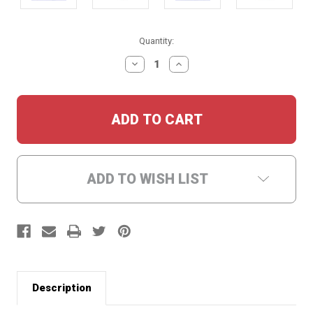
Current
Quantity:
Stock:
DECREASE
INCREASE
QUANTITY:
QUANTITY:
ADD TO WISH LIST
Description