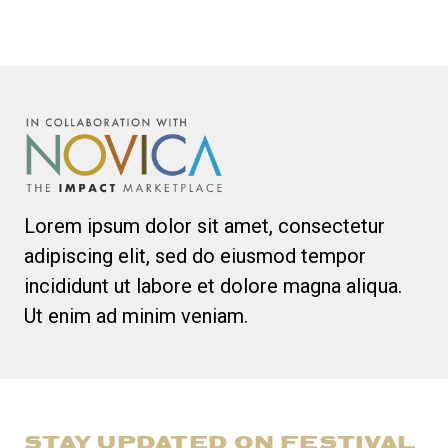
Lorem ipsum dolor sit amet, consectetur
adipiscing elit, sed do eiusmod tempor
incididunt ut labore et dolore magna aliqua.
Ut enim ad minim veniam.
STAY UPDATED ON FESTIVAL