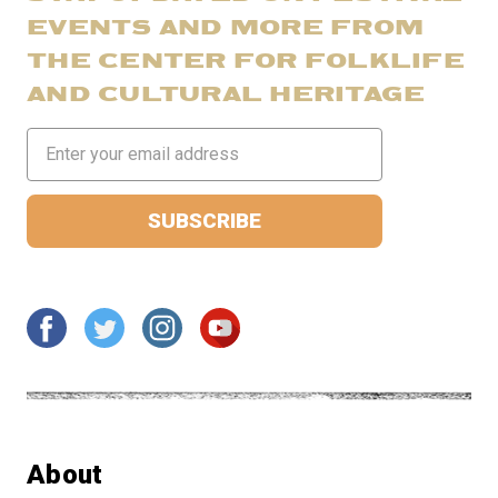
EVENTS AND MORE FROM
THE CENTER FOR FOLKLIFE
AND CULTURAL HERITAGE
Email
Address
About