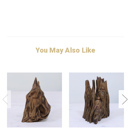
You May Also Like