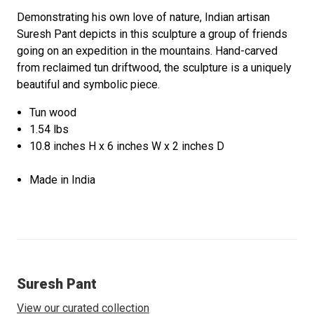
Demonstrating his own love of nature, Indian artisan
Suresh Pant depicts in this sculpture a group of friends
going on an expedition in the mountains. Hand-carved
from reclaimed tun driftwood, the sculpture is a uniquely
beautiful and symbolic piece.
Tun wood
1.54 lbs
10.8 inches H x 6 inches W x 2 inches D
Made in India
Suresh Pant
View our curated collection