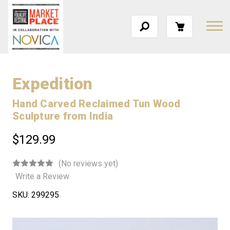
Expedition
Hand Carved Reclaimed Tun Wood
Sculpture from India
$129.99
(No reviews yet)
Write a Review
SKU:
299295