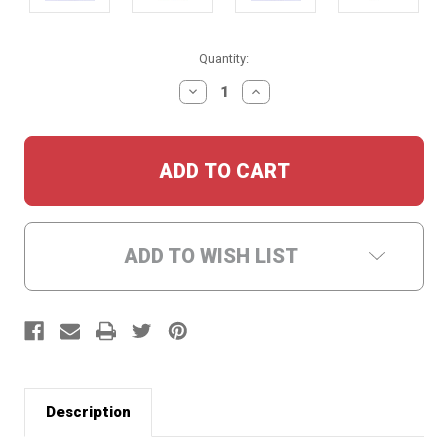
Current
Quantity:
Stock:
DECREASE
INCREASE
QUANTITY:
QUANTITY:
ADD TO WISH LIST
Description