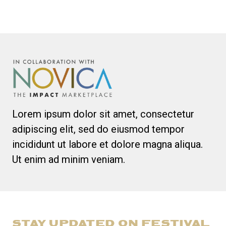
Lorem ipsum dolor sit amet, consectetur
adipiscing elit, sed do eiusmod tempor
incididunt ut labore et dolore magna aliqua.
Ut enim ad minim veniam.
STAY UPDATED ON FESTIVAL