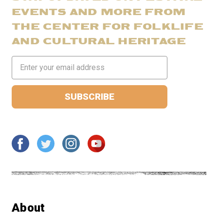
EVENTS AND MORE FROM
THE CENTER FOR FOLKLIFE
AND CULTURAL HERITAGE
Email
Address
About