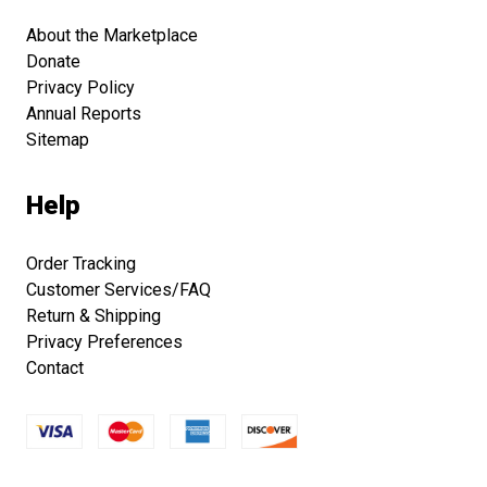
About the Marketplace
Donate
Privacy Policy
Annual Reports
Sitemap
Help
Order Tracking
Customer Services/FAQ
Return & Shipping
Privacy Preferences
Contact