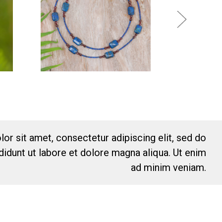
or sit amet, consectetur adipiscing elit, sed do
idunt ut labore et dolore magna aliqua. Ut enim
ad minim veniam.