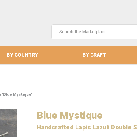
Search
Keyword:
BY COUNTRY
BY CRAFT
 'Blue Mystique'
Blue Mystique
Handcrafted Lapis Lazuli Double 