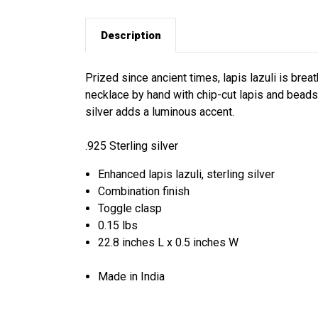
Description
Prized since ancient times, lapis lazuli is brea
necklace by hand with chip-cut lapis and beads
silver adds a luminous accent.
.925 Sterling silver
Enhanced lapis lazuli, sterling silver
Combination finish
Toggle clasp
0.15 lbs
22.8 inches L x 0.5 inches W
Made in India