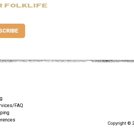
R FOLKLIFE
ng
rvices/FAQ
pping
erences
Copyright © 2