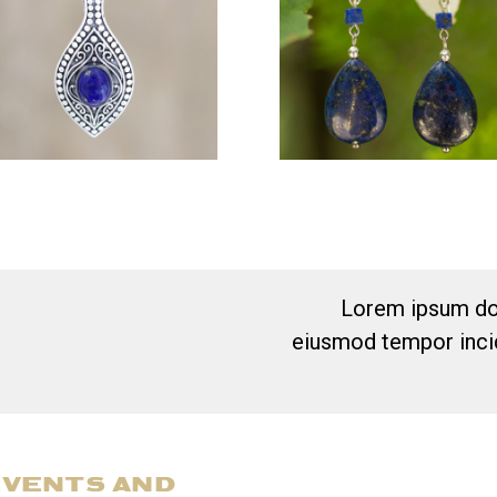
Lorem ipsum dol
eiusmod tempor incid
EVENTS AND