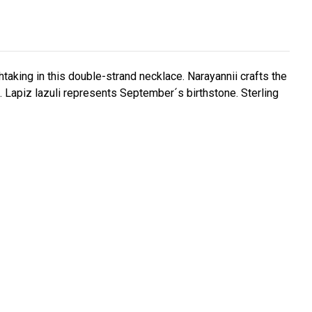
thtaking in this double-strand necklace. Narayannii crafts the
. Lapiz lazuli represents September´s birthstone. Sterling