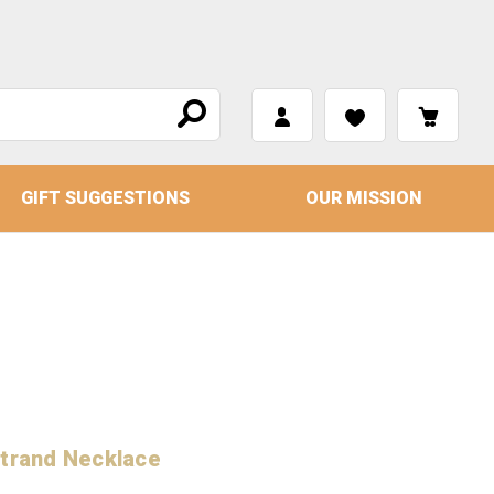
GIFT SUGGESTIONS
OUR MISSION
Strand Necklace