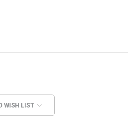
O WISH LIST