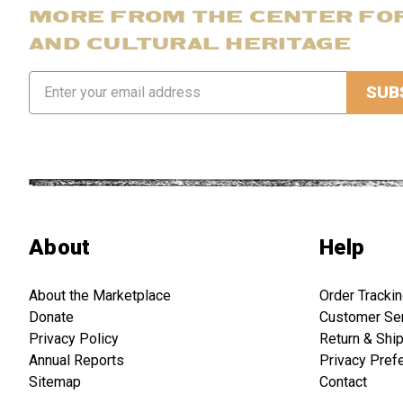
MORE FROM THE CENTER FO
AND CULTURAL HERITAGE
Email
Address
About
Help
About the Marketplace
Order Tracki
Donate
Customer Se
Privacy Policy
Return & Shi
Annual Reports
Privacy Pref
Sitemap
Contact