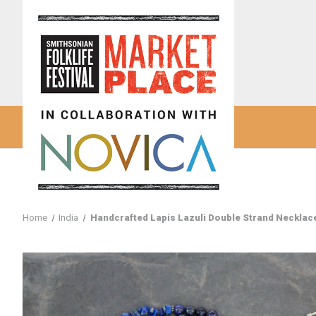
Home
India
Handcrafted Lapis Lazuli Double Strand Necklace