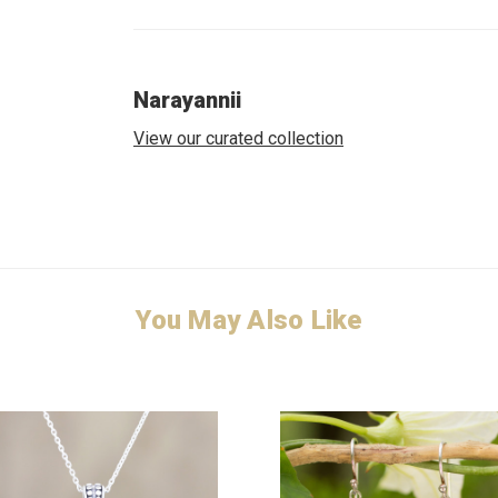
Narayannii
View our curated collection
You May Also Like