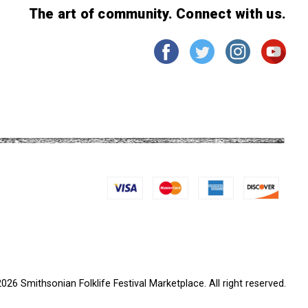
The art of community. Connect with us.
026 Smithsonian Folklife Festival Marketplace. All right reserved.