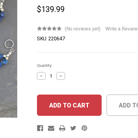
$139.99
(No reviews yet)
Write a Review
SKU:
220647
Current
Quantity:
Stock:
DECREASE
INCREASE
QUANTITY:
QUANTITY:
ADD T