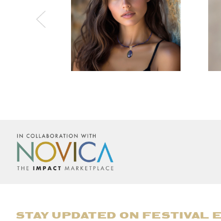
STAY UPDATED ON FESTIVAL 