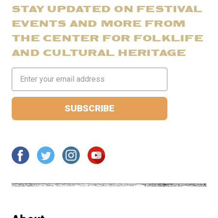
STAY UPDATED ON FESTIVAL
EVENTS AND MORE FROM
THE CENTER FOR FOLKLIFE
AND CULTURAL HERITAGE
Email
Address