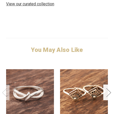
View our curated collection
You May Also Like