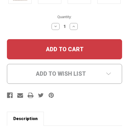
Current
Quantity:
Stock:
DECREASE
INCREASE
QUANTITY:
QUANTITY:
ADD TO WISH LIST
Description