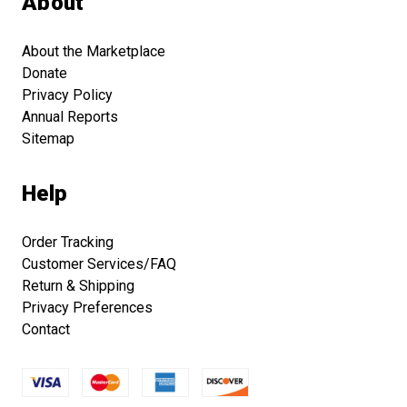
About
About the Marketplace
Donate
Privacy Policy
Annual Reports
Sitemap
Help
Order Tracking
Customer Services/FAQ
Return & Shipping
Privacy Preferences
Contact