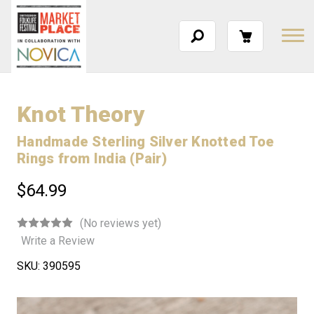
Knot Theory
Handmade Sterling Silver Knotted Toe
Rings from India (Pair)
$64.99
(No reviews yet)
Write a Review
SKU:
390595