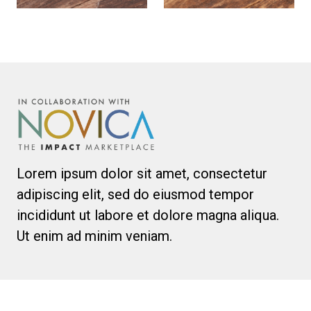
Lorem ipsum dolor sit amet, consectetur
adipiscing elit, sed do eiusmod tempor
incididunt ut labore et dolore magna aliqua.
Ut enim ad minim veniam.