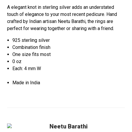
A elegant knot in sterling silver adds an understated
touch of elegance to your most recent pedicure. Hand
crafted by Indian artisan Neetu Barathi, the rings are
perfect for wearing together or sharing with a friend.
925 sterling silver
Combination finish
One size fits most
0 oz
Each: 4 mm W
Made in India
Neetu Barathi