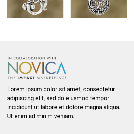
Lorem ipsum dolor sit amet, consectetur
adipiscing elit, sed do eiusmod tempor
incididunt ut labore et dolore magna aliqua.
Ut enim ad minim veniam.