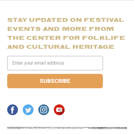
STAY UPDATED ON FESTIVAL
EVENTS AND MORE FROM
THE CENTER FOR FOLKLIFE
AND CULTURAL HERITAGE
Email
Address