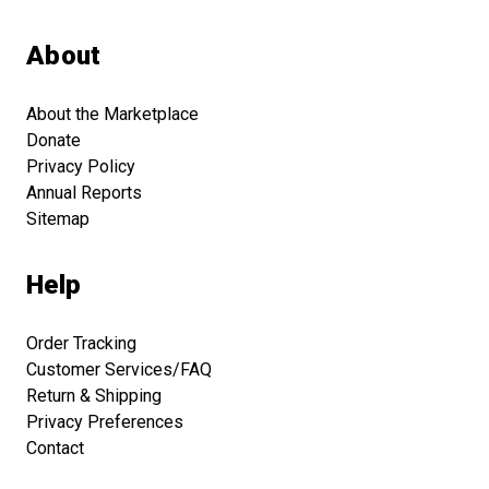
About
About the Marketplace
Donate
Privacy Policy
Annual Reports
Sitemap
Help
Order Tracking
Customer Services/FAQ
Return & Shipping
Privacy Preferences
Contact