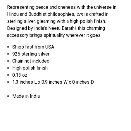
Representing peace and oneness with the universe in
Hindu and Buddhist philosophies,
om
is crafted in
sterling silver, gleaming with a high-polish finish.
Designed by India's Neetu Barathi, this charming
accessory brings spirituality wherever it goes.
Ships fast from USA
925 sterling silver
Chain not included
High polish finish
0.13 oz
1.3 inches L x 0.9 inches W x 0 inches D
Made in India