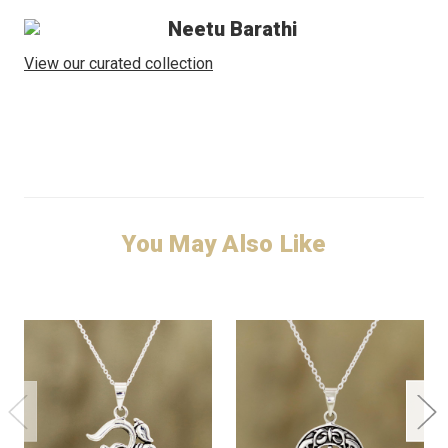
Neetu Barathi
View our curated collection
You May Also Like