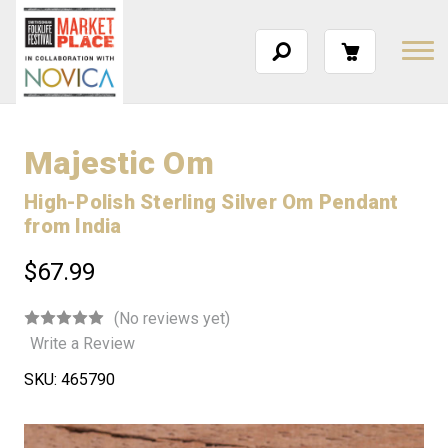
Majestic Om
High-Polish Sterling Silver Om Pendant
from India
$67.99
(No reviews yet)
Write a Review
SKU:
465790