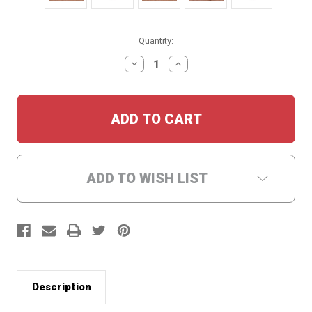
Current
Quantity:
Stock:
DECREASE
INCREASE
QUANTITY:
QUANTITY:
ADD TO WISH LIST
Description