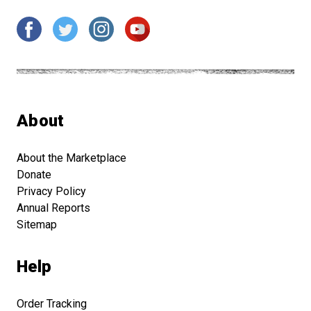
About
About the Marketplace
Donate
Privacy Policy
Annual Reports
Sitemap
Help
Order Tracking