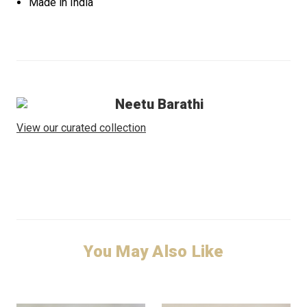
Made in India
Neetu Barathi
View our curated collection
You May Also Like