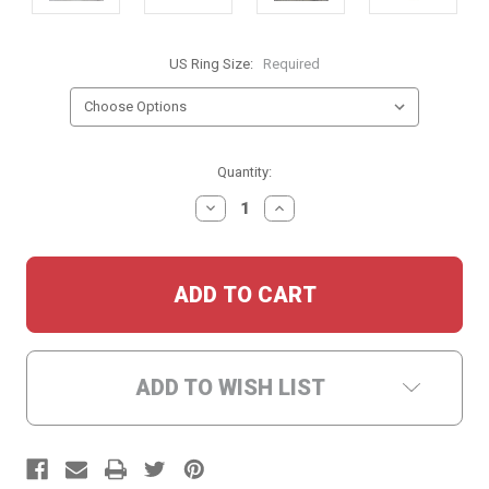
US Ring Size:
Required
Current
Quantity:
Stock:
DECREASE
INCREASE
QUANTITY:
QUANTITY:
ADD TO WISH LIST