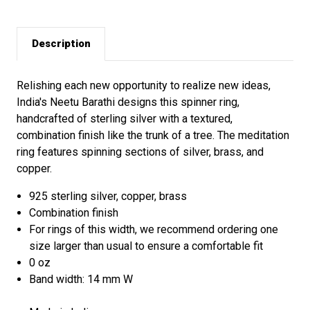
Description
Relishing each new opportunity to realize new ideas,
India's Neetu Barathi designs this spinner ring,
handcrafted of sterling silver with a textured,
combination finish like the trunk of a tree. The meditation
ring features spinning sections of silver, brass, and
copper.
925 sterling silver, copper, brass
Combination finish
For rings of this width, we recommend ordering one
size larger than usual to ensure a comfortable fit
0 oz
Band width: 14 mm W