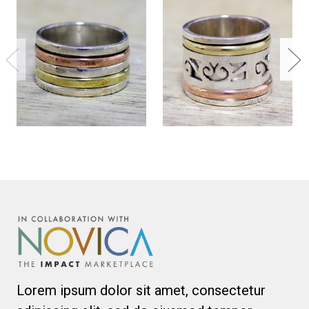
Lorem ipsum dolor sit amet, consectetur