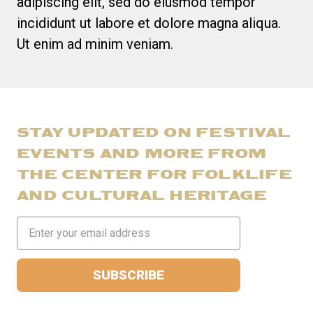
adipiscing elit, sed do eiusmod tempor
incididunt ut labore et dolore magna aliqua.
Ut enim ad minim veniam.
STAY UPDATED ON FESTIVAL
EVENTS AND MORE FROM
THE CENTER FOR FOLKLIFE
AND CULTURAL HERITAGE
Email
Address