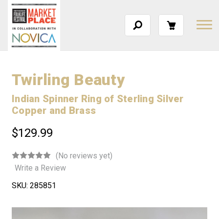
Twirling Beauty
Indian Spinner Ring of Sterling Silver
Copper and Brass
$129.99
(No reviews yet)
Write a Review
SKU:
285851