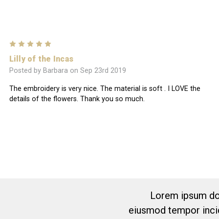
5
Lilly of the Incas
Posted by Barbara on Sep 23rd 2019
The embroidery is very nice. The material is soft . I LOVE the
details of the flowers. Thank you so much.
Lorem ipsum dol
eiusmod tempor incid