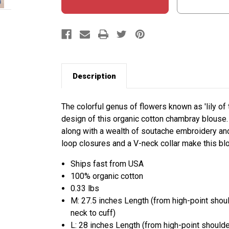
Description
The colorful genus of flowers known as 'lily of
design of this organic cotton chambray blouse. 
along with a wealth of soutache embroidery and
loop closures and a V-neck collar make this b
Ships fast from USA
100% organic cotton
0.33 lbs
M: 27.5 inches Length (from high-point shou
neck to cuff)
L: 28 inches Length (from high-point should