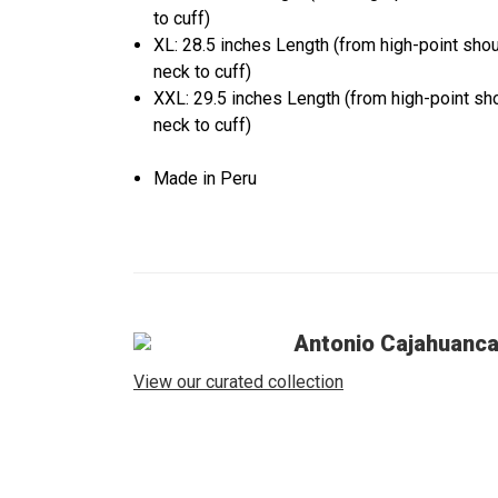
to cuff)
XL: 28.5 inches Length (from high-point sho
neck to cuff)
XXL: 29.5 inches Length (from high-point sh
neck to cuff)
Made in Peru
Antonio Cajahuanc
View our curated collection