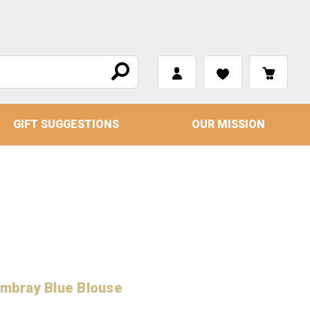
GIFT SUGGESTIONS
OUR MISSION
ambray Blue Blouse