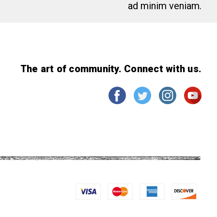
ad minim veniam.
The art of community. Connect with us.