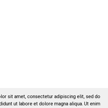
or sit amet, consectetur adipiscing elit, sed do
idunt ut labore et dolore magna aliqua. Ut enim