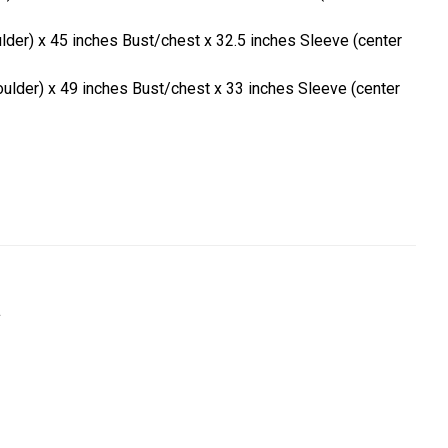
ulder) x 45 inches Bust/chest x 32.5 inches Sleeve (center
oulder) x 49 inches Bust/chest x 33 inches Sleeve (center
a