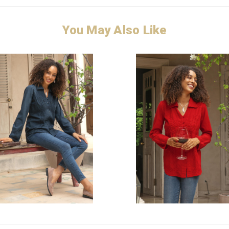
You May Also Like