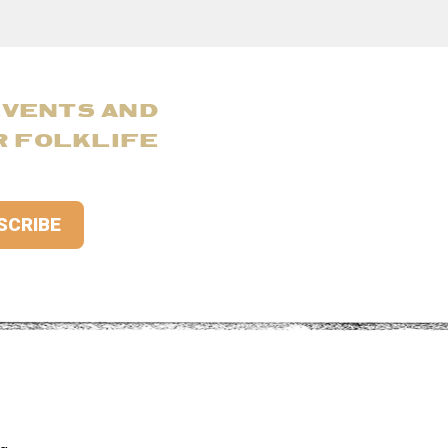
EVENTS AND
R FOLKLIFE