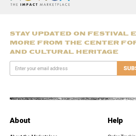
STAY UPDATED ON FESTIVAL 
MORE FROM THE CENTER FO
AND CULTURAL HERITAGE
Email
Address
About
Help