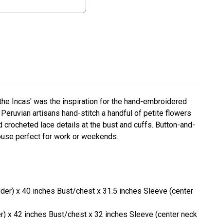
 the Incas' was the inspiration for the hand-embroidered
Peruvian artisans hand-stitch a handful of petite flowers
 crocheted lace details at the bust and cuffs. Button-and-
louse perfect for work or weekends.
lder) x 40 inches Bust/chest x 31.5 inches Sleeve (center
er) x 42 inches Bust/chest x 32 inches Sleeve (center neck