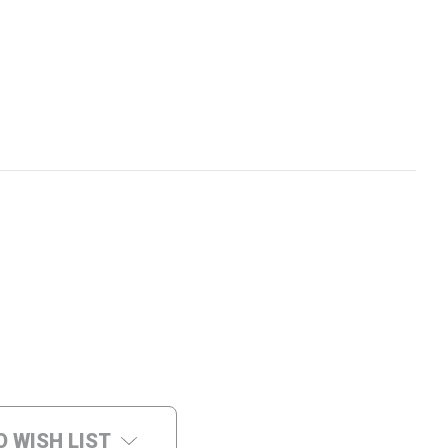
O WISH LIST