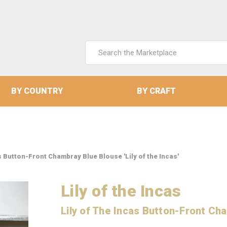
Search
Keyword:
BY COUNTRY
BY CRAFT
s Button-Front Chambray Blue Blouse 'Lily of the Incas'
Lily of the Incas
Lily of The Incas Button-Front Ch