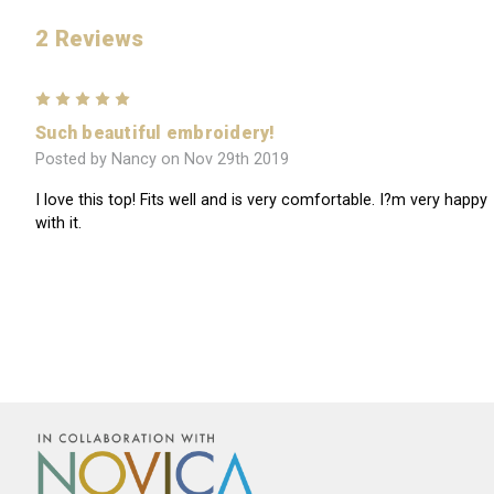
2 Reviews
5
Such beautiful embroidery!
Posted by Nancy on Nov 29th 2019
I love this top! Fits well and is very comfortable. I?m very happy
with it.