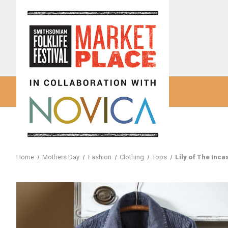
Home
Mothers Day
Fashion
Clothing
Tops
Lily of The Inca