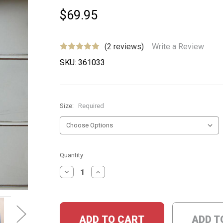
$69.95
(2 reviews)
Write a Review
SKU:
361033
Size:
Required
Current
Quantity:
Stock:
DECREASE
INCREASE
QUANTITY:
QUANTITY:
ADD T