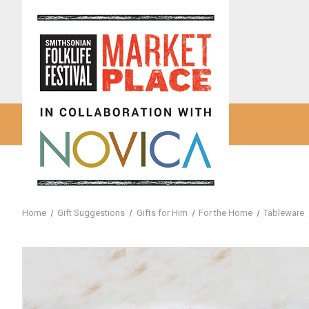
Home
Gift Suggestions
Gifts for Him
For the Home
Tableware