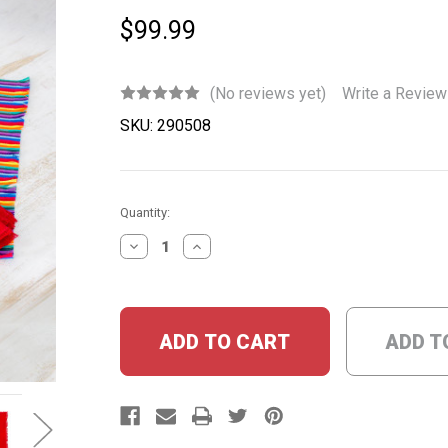
$99.99
(No reviews yet)
Write a Review
SKU:
290508
Current
Quantity:
Stock:
DECREASE
INCREASE
QUANTITY:
QUANTITY:
ADD T