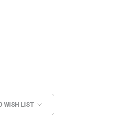
O WISH LIST