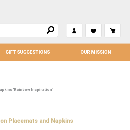
GIFT SUGGESTIONS
OUR MISSION
apkins 'Rainbow Inspiration'
tton Placemats and Napkins