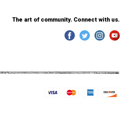
The art of community. Connect with us.