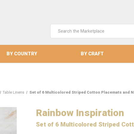
Search
Keyword:
BY COUNTRY
BY CRAFT
Table Linens
Set of 6 Multicolored Striped Cotton Placemats and N
Rainbow Inspiration
Set of 6 Multicolored Striped Co