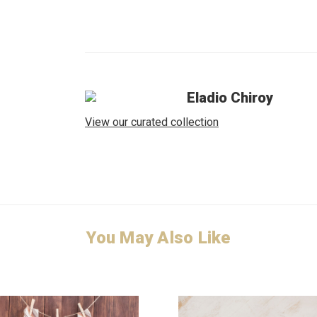
Eladio Chiroy
View our curated collection
You May Also Like