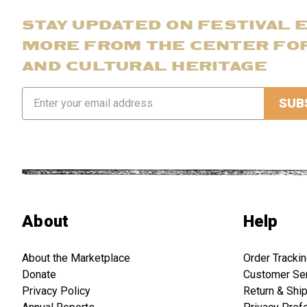
STAY UPDATED ON FESTIVAL 
MORE FROM THE CENTER FO
AND CULTURAL HERITAGE
Email
Address
About
Help
About the Marketplace
Order Tracki
Donate
Customer Se
Privacy Policy
Return & Shi