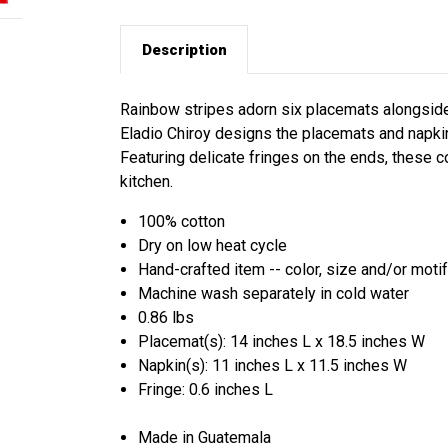
Description
Rainbow stripes adorn six placemats alongside 
Eladio Chiroy designs the placemats and napki
Featuring delicate fringes on the ends, these c
kitchen.
100% cotton
Dry on low heat cycle
Hand-crafted item -- color, size and/or motif
Machine wash separately in cold water
0.86 lbs
Placemat(s): 14 inches L x 18.5 inches W
Napkin(s): 11 inches L x 11.5 inches W
Fringe: 0.6 inches L
Made in Guatemala