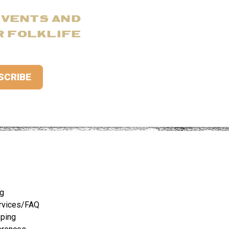
EVENTS AND
R FOLKLIFE
ng
rvices/FAQ
pping