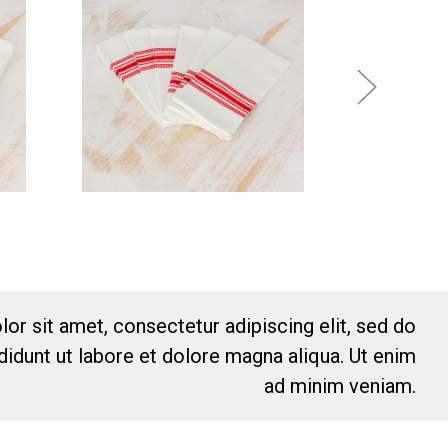
or sit amet, consectetur adipiscing elit, sed do
idunt ut labore et dolore magna aliqua. Ut enim
ad minim veniam.