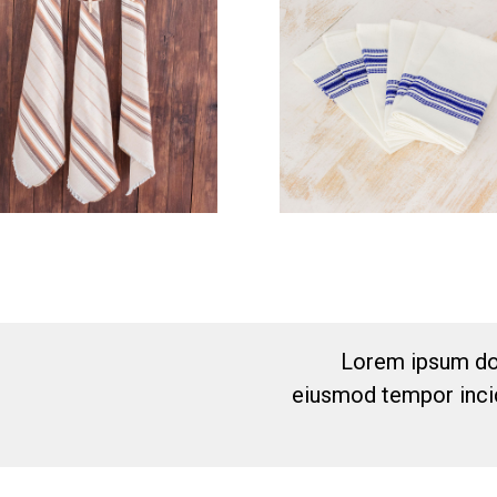
Lorem ipsum dol
eiusmod tempor incid