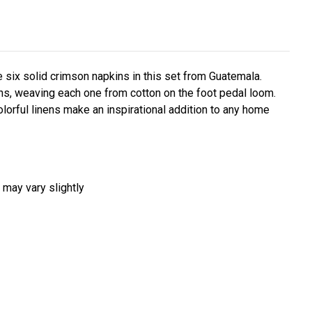
six solid crimson napkins in this set from Guatemala.
ns, weaving each one from cotton on the foot pedal loom.
olorful linens make an inspirational addition to any home
 may vary slightly