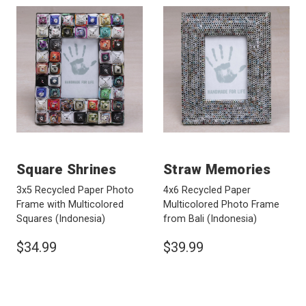
Square Shrines
Straw Memories
3x5 Recycled Paper Photo
4x6 Recycled Paper
Frame with Multicolored
Multicolored Photo Frame
Squares
(Indonesia)
from Bali
(Indonesia)
$34.99
$39.99