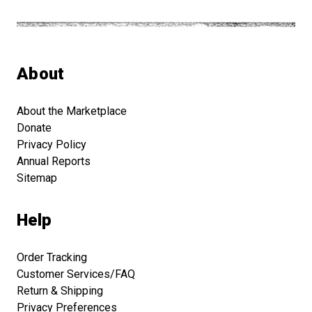
About
About the Marketplace
Donate
Privacy Policy
Annual Reports
Sitemap
Help
Order Tracking
Customer Services/FAQ
Return & Shipping
Privacy Preferences