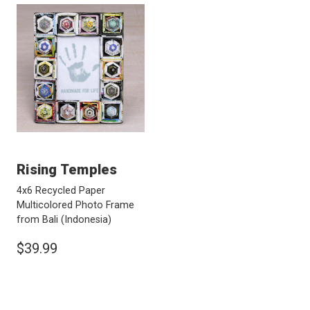
Rising Temples
4x6 Recycled Paper
Multicolored Photo Frame
from Bali
(Indonesia)
$39.99