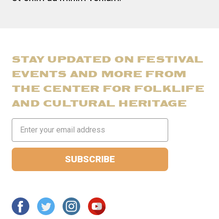
STAY UPDATED ON FESTIVAL
EVENTS AND MORE FROM
THE CENTER FOR FOLKLIFE
AND CULTURAL HERITAGE
Email
Address