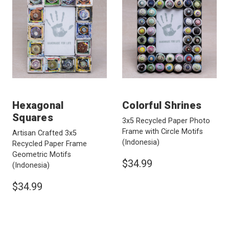
Hexagonal
Colorful Shrines
Squares
3x5 Recycled Paper Photo
Frame with Circle Motifs
Artisan Crafted 3x5
(Indonesia)
Recycled Paper Frame
Geometric Motifs
$34.99
(Indonesia)
$34.99