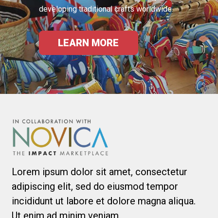
developing traditional crafts worldwide.
LEARN MORE
Lorem ipsum dolor sit amet, consectetur
adipiscing elit, sed do eiusmod tempor
incididunt ut labore et dolore magna aliqua.
Ut enim ad minim veniam.