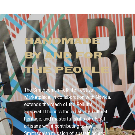
HANDMADE
BY AND FOR
THE PEOPLE
The Smithsonian Folklife Festival
Marketplace, in collaboration with Novica,
extends the reach of the Folklife
Festival. It honors the creativity, cultural
heritage, and masterful skills of global
artisans while contributing to the
Smithsonian mission of sustaining and