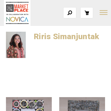
Riris Simanjuntak