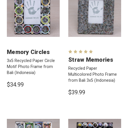
Memory Circles
Straw Memories
3x5 Recycled Paper Circle
Motif Photo Frame from
Recycled Paper
Bali
(Indonesia)
Multicolored Photo Frame
from Bali 3x5
(Indonesia)
$34.99
$39.99